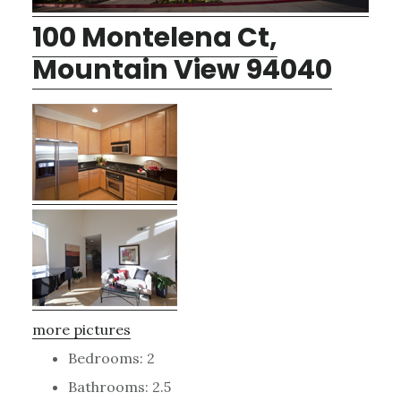
100 Montelena Ct,
Mountain View 94040
more pictures
Bedrooms: 2
Bathrooms: 2.5