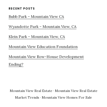
RECENT POSTS
Bubb Park – Mountain View CA
Wyandotte Park – Mountain View, CA
Klein Park – Mountain View, CA
Mountain View Education Foundation
Mountain View Row-House Development
Ending?
Mountain View Real Estate
·
Mountain View Real Estate
Market Trends
·
Mountain View Homes For Sale