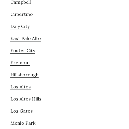
Campbell
Cupertino
Daly City
East Palo Alto
Foster City
Fremont
Hillsborough
Los Altos
Los Altos Hills
Los Gatos
Menlo Park