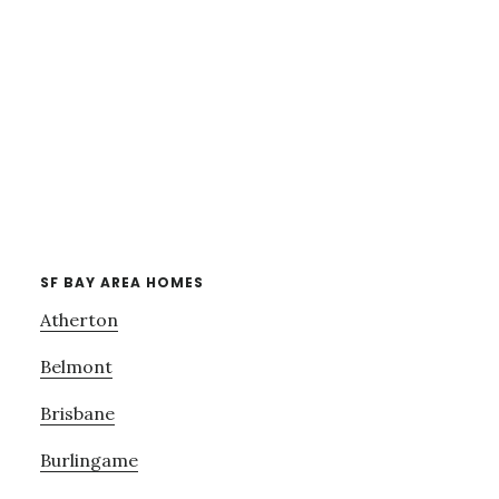
SF BAY AREA HOMES
Atherton
Belmont
Brisbane
Burlingame