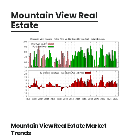
Mountain View Real
Estate
Mountain View Real Estate Market
Trends