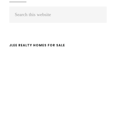
Primary
Search
Sidebar
this
website
JLEE REALTY HOMES FOR SALE