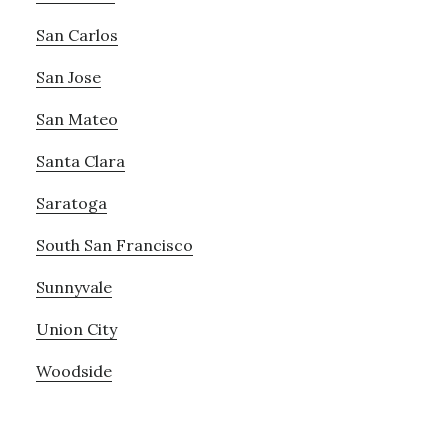
San Carlos
San Jose
San Mateo
Santa Clara
Saratoga
South San Francisco
Sunnyvale
Union City
Woodside