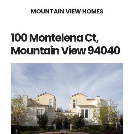
Skip
Skip
MOUNTAIN VIEW HOMES
to
to
main
primary
100 Montelena Ct,
content
sidebar
Mountain View 94040