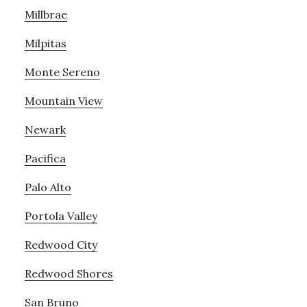
Millbrae
Milpitas
Monte Sereno
Mountain View
Newark
Pacifica
Palo Alto
Portola Valley
Redwood City
Redwood Shores
San Bruno