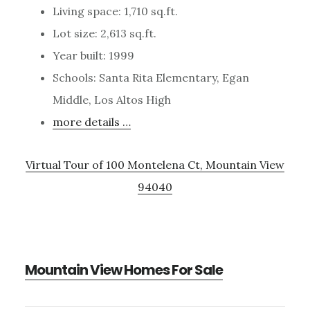
Living space: 1,710 sq.ft.
Lot size: 2,613 sq.ft.
Year built: 1999
Schools: Santa Rita Elementary, Egan
Middle, Los Altos High
more details …
Virtual Tour of 100 Montelena Ct, Mountain View
94040
Mountain View Homes For Sale