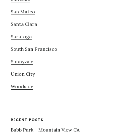
San Mateo
Santa Clara
Saratoga
South San Francisco
Sunnyvale
Union City
Woodside
RECENT POSTS
Bubb Park – Mountain View CA