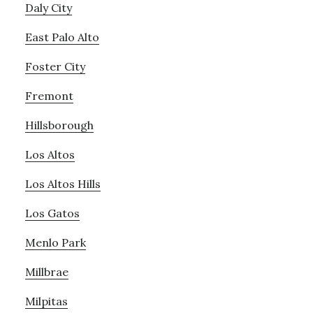
Daly City
East Palo Alto
Foster City
Fremont
Hillsborough
Los Altos
Los Altos Hills
Los Gatos
Menlo Park
Millbrae
Milpitas