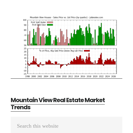
Mountain View Real Estate Market
Trends
Primary
Search
Sidebar
this