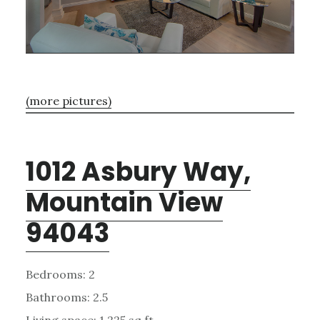
(more pictures)
1012 Asbury Way,
Mountain View
94043
Bedrooms: 2
Bathrooms: 2.5
Living space: 1,225 sq.ft.