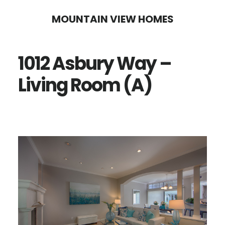
Skip
Skip
MOUNTAIN VIEW HOMES
to
to
main
primary
1012 Asbury Way –
content
sidebar
Living Room (A)