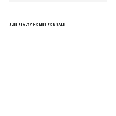
website
JLEE REALTY HOMES FOR SALE