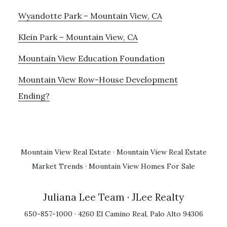
Wyandotte Park – Mountain View, CA
Klein Park – Mountain View, CA
Mountain View Education Foundation
Mountain View Row-House Development
Ending?
Mountain View Real Estate
·
Mountain View Real Estate
Market Trends
·
Mountain View Homes For Sale
Juliana Lee Team
· JLee Realty
650-857-1000 · 4260 El Camino Real, Palo Alto 94306