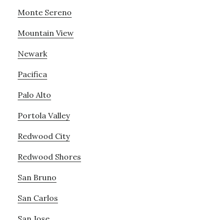
Monte Sereno
Mountain View
Newark
Pacifica
Palo Alto
Portola Valley
Redwood City
Redwood Shores
San Bruno
San Carlos
San Jose