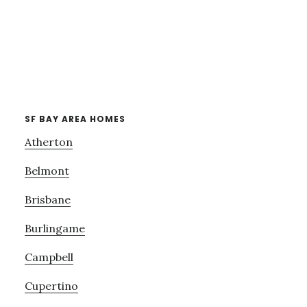
SF BAY AREA HOMES
Atherton
Belmont
Brisbane
Burlingame
Campbell
Cupertino