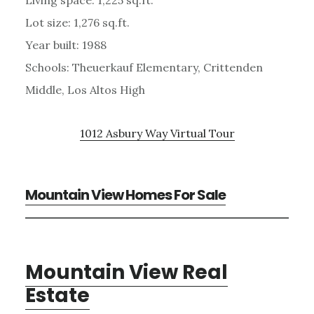
Lot size: 1,276 sq.ft.
Year built: 1988
Schools: Theuerkauf Elementary, Crittenden
Middle, Los Altos High
1012 Asbury Way Virtual Tour
Mountain View Homes For Sale
Mountain View Real
Estate