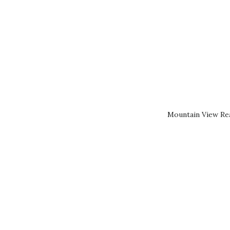
Mountain View Rea