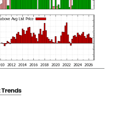
t Trends