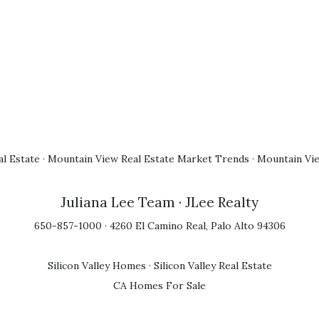
l Estate
·
Mountain View Real Estate Market Trends
·
Mountain Vi
Juliana Lee Team
· JLee Realty
650-857-1000 · 4260 El Camino Real, Palo Alto 94306
Silicon Valley Homes
·
Silicon Valley Real Estate
CA Homes For Sale