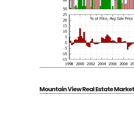
Mountain View Real Estate Marke