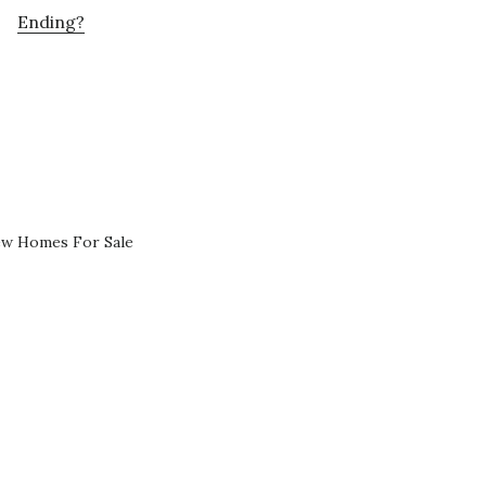
Ending?
ew Homes For Sale