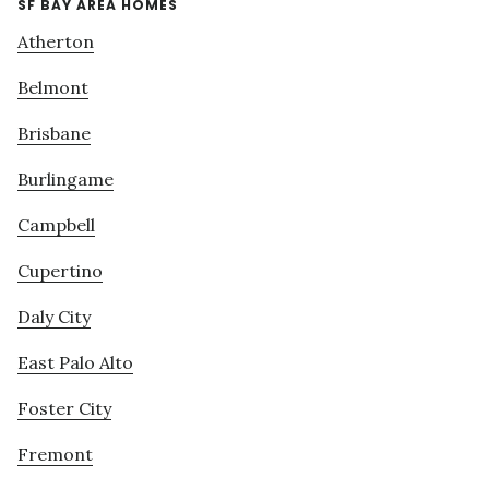
SF BAY AREA HOMES
Atherton
Belmont
Brisbane
Burlingame
Campbell
Cupertino
Daly City
East Palo Alto
Foster City
Fremont