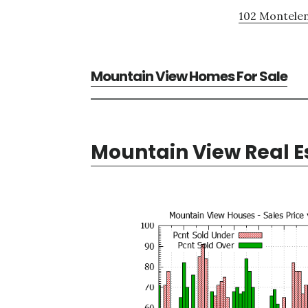
102 Montelen
Mountain View Homes For Sale
Mountain View Real E