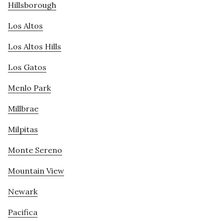
Hillsborough
Los Altos
Los Altos Hills
Los Gatos
Menlo Park
Millbrae
Milpitas
Monte Sereno
Mountain View
Newark
Pacifica