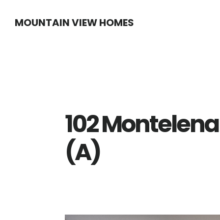
Skip
Skip
MOUNTAIN VIEW HOMES
to
to
main
primary
content
sidebar
102 Montelena
(A)