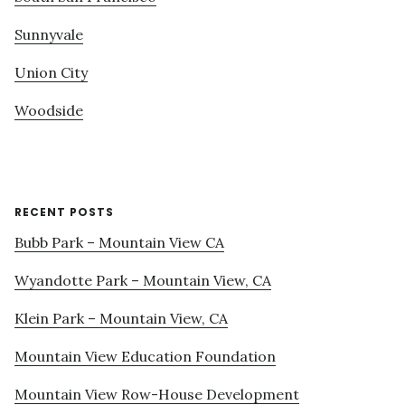
Sunnyvale
Union City
Woodside
RECENT POSTS
Bubb Park – Mountain View CA
Wyandotte Park – Mountain View, CA
Klein Park – Mountain View, CA
Mountain View Education Foundation
Mountain View Row-House Development