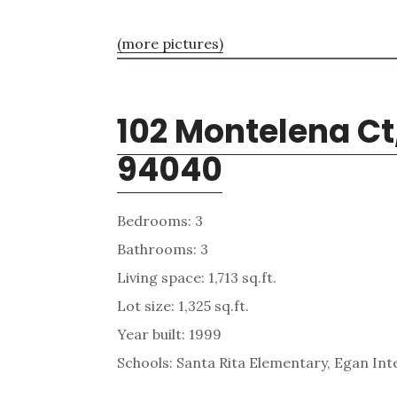
(more pictures)
102 Montelena Ct
94040
Bedrooms: 3
Bathrooms: 3
Living space: 1,713 sq.ft.
Lot size: 1,325 sq.ft.
Year built: 1999
Schools: Santa Rita Elementary, Egan Int