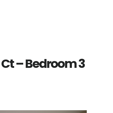
 Ct – Bedroom 3