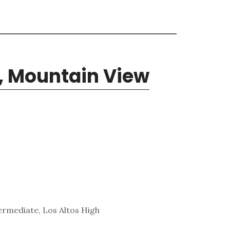
, Mountain View
ermediate, Los Altos High