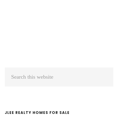
Primary
Search
Sidebar
this
website
JLEE REALTY HOMES FOR SALE