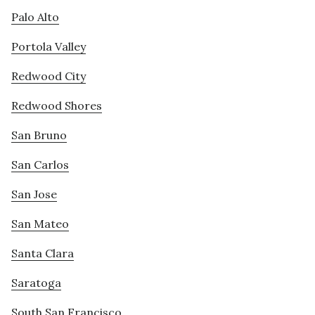
Palo Alto
Portola Valley
Redwood City
Redwood Shores
San Bruno
San Carlos
San Jose
San Mateo
Santa Clara
Saratoga
South San Francisco