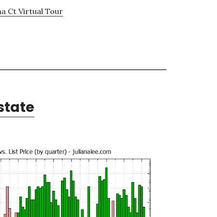
a Ct Virtual Tour
state