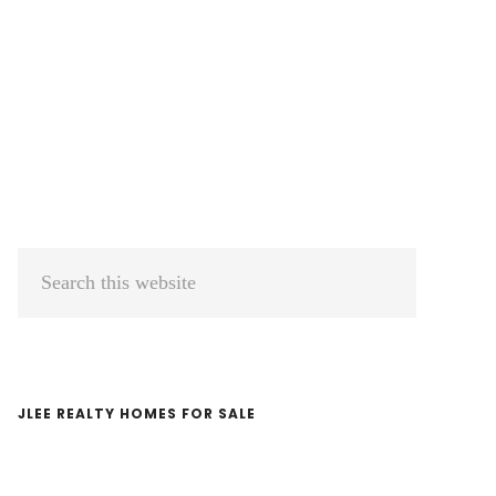
Primary
Search
Sidebar
this
website
JLEE REALTY HOMES FOR SALE