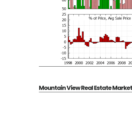
Mountain View Real Estate Marke