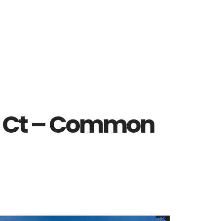
a Ct – Common