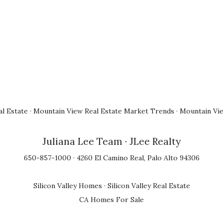
l Estate
·
Mountain View Real Estate Market Trends
·
Mountain Vi
Juliana Lee Team
· JLee Realty
650-857-1000 · 4260 El Camino Real, Palo Alto 94306
Silicon Valley Homes
·
Silicon Valley Real Estate
CA Homes For Sale