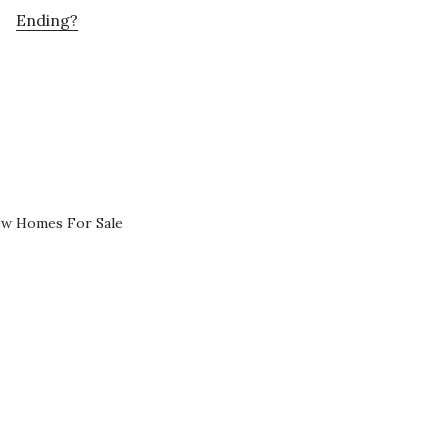
Ending?
ew Homes For Sale