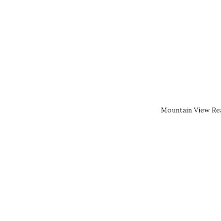
Mountain View Rea