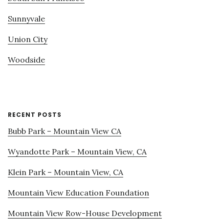
Sunnyvale
Union City
Woodside
RECENT POSTS
Bubb Park – Mountain View CA
Wyandotte Park – Mountain View, CA
Klein Park – Mountain View, CA
Mountain View Education Foundation
Mountain View Row-House Development