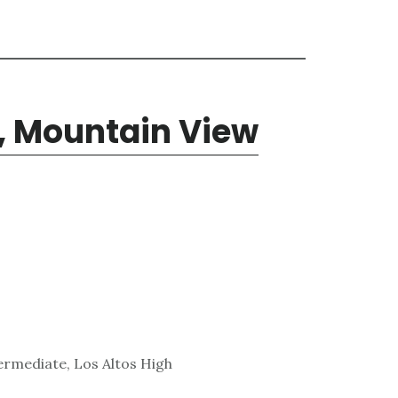
, Mountain View
ermediate, Los Altos High