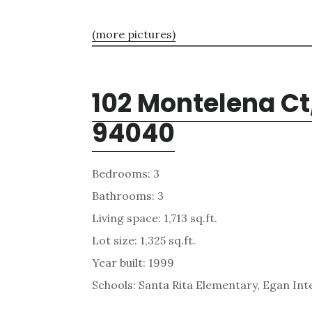
(more pictures)
102 Montelena Ct
94040
Bedrooms: 3
Bathrooms: 3
Living space: 1,713 sq.ft.
Lot size: 1,325 sq.ft.
Year built: 1999
Schools: Santa Rita Elementary, Egan Int