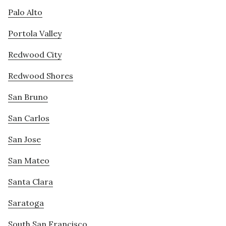
Palo Alto
Portola Valley
Redwood City
Redwood Shores
San Bruno
San Carlos
San Jose
San Mateo
Santa Clara
Saratoga
South San Francisco