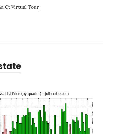
a Ct Virtual Tour
state