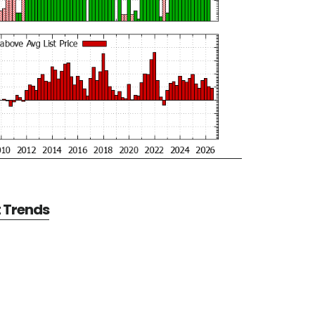
t Trends