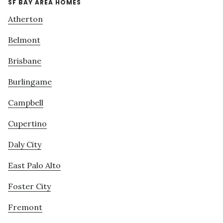
SF BAY AREA HOMES
Atherton
Belmont
Brisbane
Burlingame
Campbell
Cupertino
Daly City
East Palo Alto
Foster City
Fremont