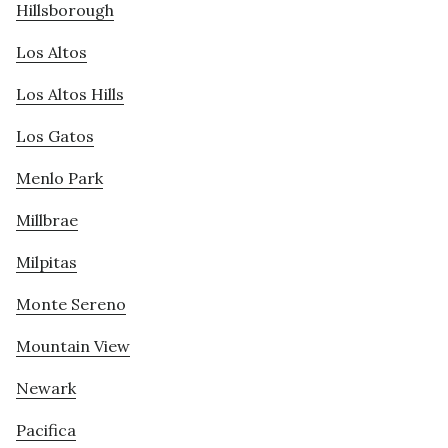
Hillsborough
Los Altos
Los Altos Hills
Los Gatos
Menlo Park
Millbrae
Milpitas
Monte Sereno
Mountain View
Newark
Pacifica