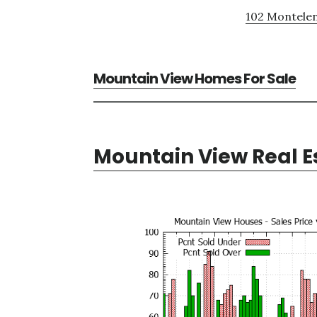
102 Montelen
Mountain View Homes For Sale
Mountain View Real E