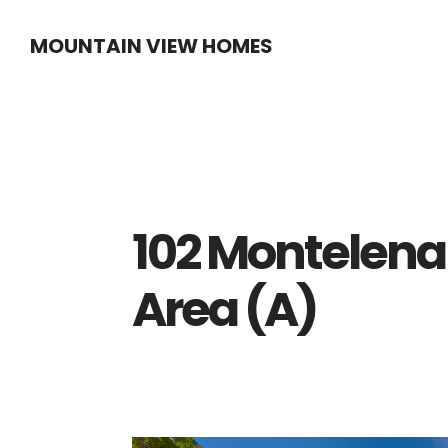
Skip
Skip
MOUNTAIN VIEW HOMES
to
to
main
primary
content
sidebar
102 Montelen
Area (A)