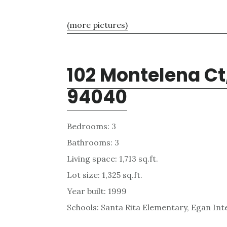
(more pictures)
102 Montelena Ct
94040
Bedrooms: 3
Bathrooms: 3
Living space: 1,713 sq.ft.
Lot size: 1,325 sq.ft.
Year built: 1999
Schools: Santa Rita Elementary, Egan Int