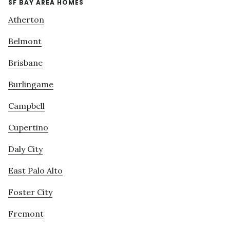
SF BAY AREA HOMES
Atherton
Belmont
Brisbane
Burlingame
Campbell
Cupertino
Daly City
East Palo Alto
Foster City
Fremont