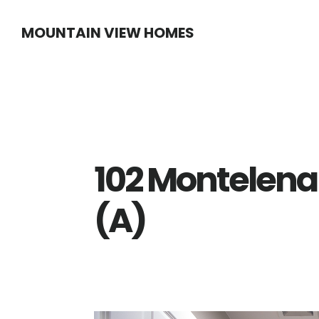
Skip
Skip
MOUNTAIN VIEW HOMES
to
to
main
primary
content
sidebar
102 Montelena
(A)