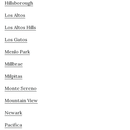
Hillsborough
Los Altos
Los Altos Hills
Los Gatos
Menlo Park
Millbrae
Milpitas
Monte Sereno
Mountain View
Newark
Pacifica