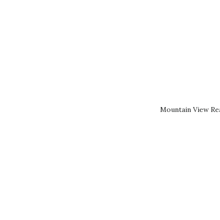
Mountain View Rea