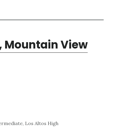
, Mountain View
ermediate, Los Altos High