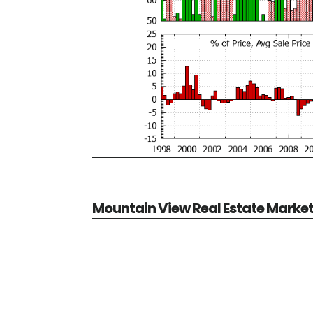
Mountain View Real Estate Marke