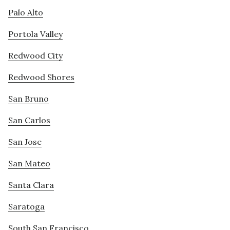
Palo Alto
Portola Valley
Redwood City
Redwood Shores
San Bruno
San Carlos
San Jose
San Mateo
Santa Clara
Saratoga
South San Francisco