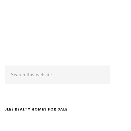
Primary
Search
Sidebar
this
website
JLEE REALTY HOMES FOR SALE