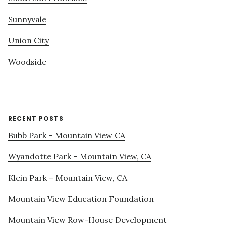
Sunnyvale
Union City
Woodside
RECENT POSTS
Bubb Park – Mountain View CA
Wyandotte Park – Mountain View, CA
Klein Park – Mountain View, CA
Mountain View Education Foundation
Mountain View Row-House Development