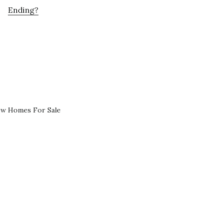
Ending?
ew Homes For Sale