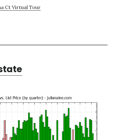
a Ct Virtual Tour
state