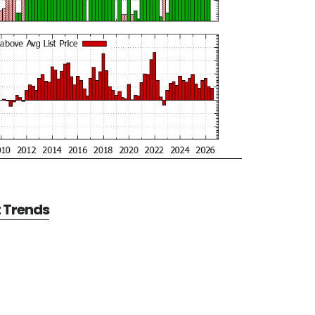
t Trends