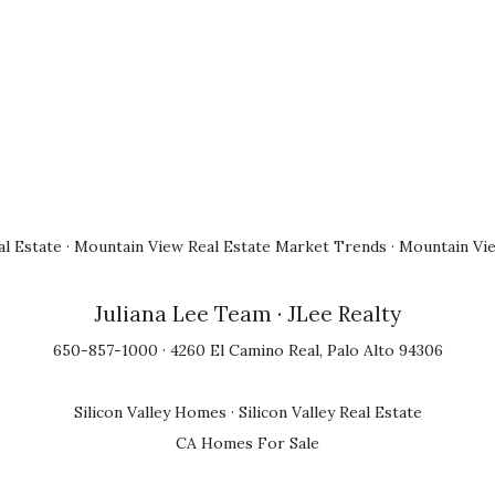
l Estate
·
Mountain View Real Estate Market Trends
·
Mountain Vi
Juliana Lee Team
· JLee Realty
650-857-1000 · 4260 El Camino Real, Palo Alto 94306
Silicon Valley Homes
·
Silicon Valley Real Estate
CA Homes For Sale