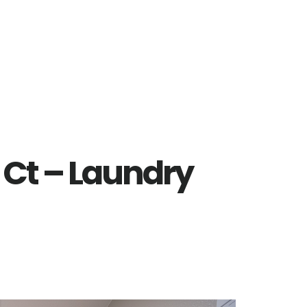
 Ct – Laundry