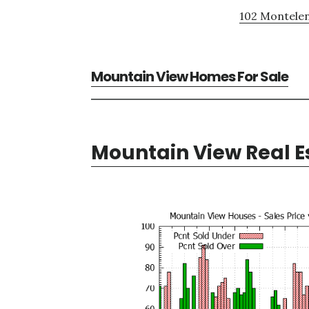
102 Montelen
Mountain View Homes For Sale
Mountain View Real E