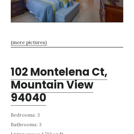
(more pictures)
102 Montelena Ct,
Mountain View
94040
Bedrooms: 3
Bathrooms: 3
Living space: 1,713 sq.ft.