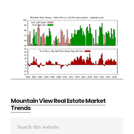
Mountain View Real Estate Market
Trends
Primary
Search
Sidebar
this