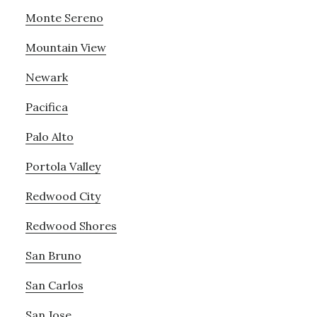
Monte Sereno
Mountain View
Newark
Pacifica
Palo Alto
Portola Valley
Redwood City
Redwood Shores
San Bruno
San Carlos
San Jose