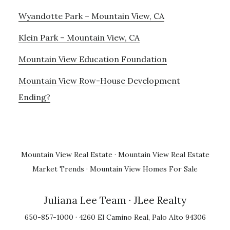
Wyandotte Park – Mountain View, CA
Klein Park – Mountain View, CA
Mountain View Education Foundation
Mountain View Row-House Development
Ending?
Mountain View Real Estate
·
Mountain View Real Estate
Market Trends
·
Mountain View Homes For Sale
Juliana Lee Team
· JLee Realty
650-857-1000 · 4260 El Camino Real, Palo Alto 94306