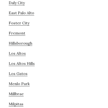
Daly City
East Palo Alto
Foster City
Fremont
Hillsborough
Los Altos
Los Altos Hills
Los Gatos
Menlo Park
Millbrae
Milpitas