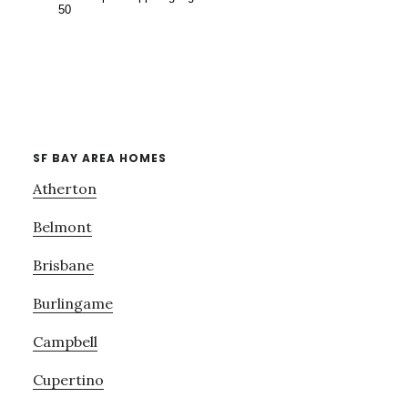
SF BAY AREA HOMES
Atherton
Belmont
Brisbane
Burlingame
Campbell
Cupertino