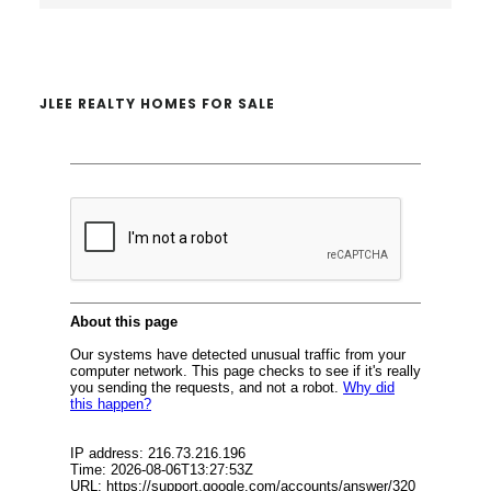
website
JLEE REALTY HOMES FOR SALE