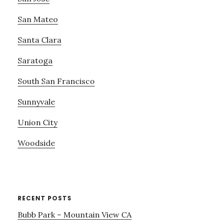
San Mateo
Santa Clara
Saratoga
South San Francisco
Sunnyvale
Union City
Woodside
RECENT POSTS
Bubb Park – Mountain View CA