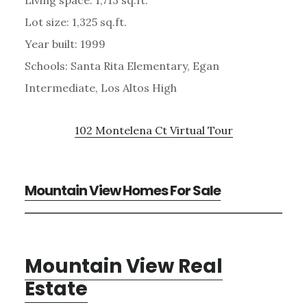
Lot size: 1,325 sq.ft.
Year built: 1999
Schools: Santa Rita Elementary, Egan
Intermediate, Los Altos High
102 Montelena Ct Virtual Tour
Mountain View Homes For Sale
Mountain View Real
Estate