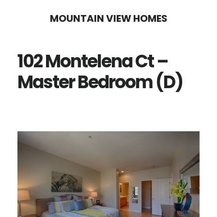
Skip
Skip
MOUNTAIN VIEW HOMES
to
to
main
primary
102 Montelena Ct –
content
sidebar
Master Bedroom (D)