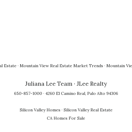
l Estate
·
Mountain View Real Estate Market Trends
·
Mountain Vi
Juliana Lee Team
· JLee Realty
650-857-1000 · 4260 El Camino Real, Palo Alto 94306
Silicon Valley Homes
·
Silicon Valley Real Estate
CA Homes For Sale