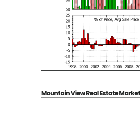
Mountain View Real Estate Marke