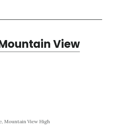
 Mountain View
e, Mountain View High