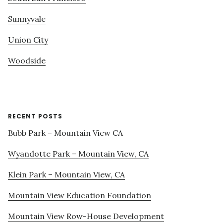
Sunnyvale
Union City
Woodside
RECENT POSTS
Bubb Park – Mountain View CA
Wyandotte Park – Mountain View, CA
Klein Park – Mountain View, CA
Mountain View Education Foundation
Mountain View Row-House Development