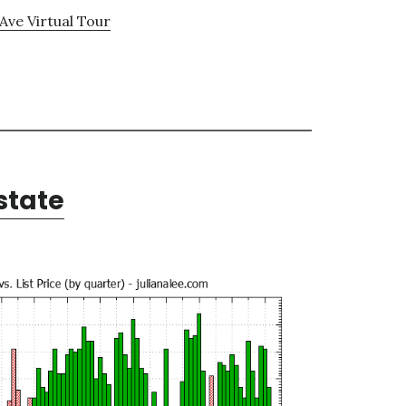
Ave Virtual Tour
state