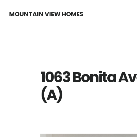
Skip
Skip
MOUNTAIN VIEW HOMES
to
to
main
primary
content
sidebar
1063 Bonita Av
(A)