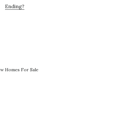
Ending?
ew Homes For Sale