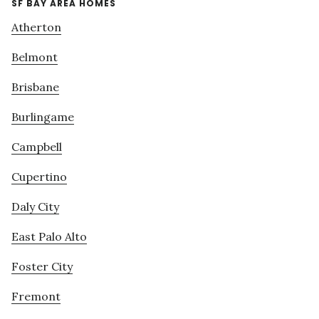
SF BAY AREA HOMES
Atherton
Belmont
Brisbane
Burlingame
Campbell
Cupertino
Daly City
East Palo Alto
Foster City
Fremont