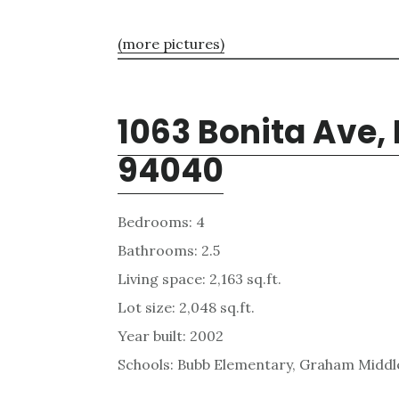
(more pictures)
1063 Bonita Ave,
94040
Bedrooms: 4
Bathrooms: 2.5
Living space: 2,163 sq.ft.
Lot size: 2,048 sq.ft.
Year built: 2002
Schools: Bubb Elementary, Graham Middl