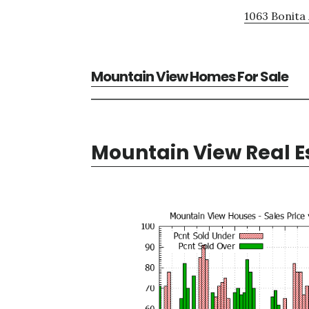
1063 Bonita 
Mountain View Homes For Sale
Mountain View Real E