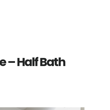
e – Half Bath