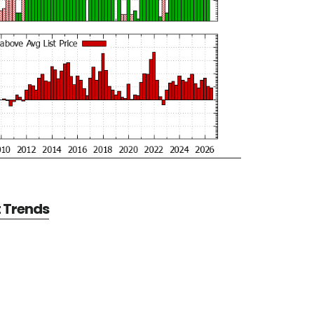
t Trends