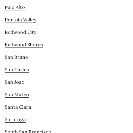
Palo Alto
Portola Valley
Redwood City
Redwood Shores
San Bruno
San Carlos
San Jose
San Mateo
Santa Clara
Saratoga
South San Francisco