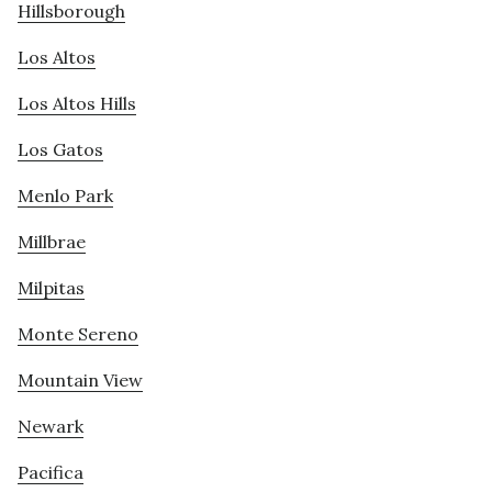
Hillsborough
Los Altos
Los Altos Hills
Los Gatos
Menlo Park
Millbrae
Milpitas
Monte Sereno
Mountain View
Newark
Pacifica