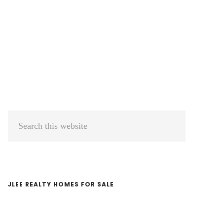
Primary
Search
Sidebar
this
website
JLEE REALTY HOMES FOR SALE