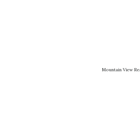
Mountain View Rea