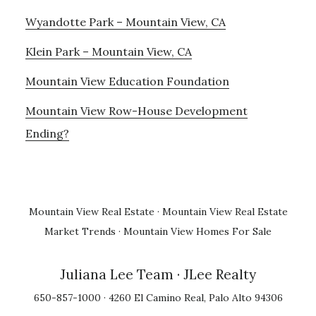
Wyandotte Park – Mountain View, CA
Klein Park – Mountain View, CA
Mountain View Education Foundation
Mountain View Row-House Development
Ending?
Mountain View Real Estate
·
Mountain View Real Estate
Market Trends
·
Mountain View Homes For Sale
Juliana Lee Team
· JLee Realty
650-857-1000 · 4260 El Camino Real, Palo Alto 94306