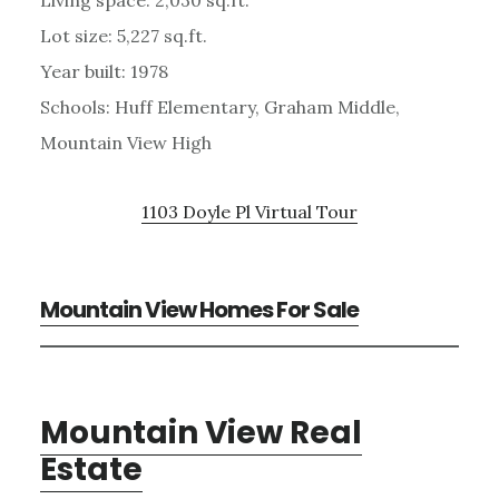
Lot size: 5,227 sq.ft.
Year built: 1978
Schools: Huff Elementary, Graham Middle,
Mountain View High
1103 Doyle Pl Virtual Tour
Mountain View Homes For Sale
Mountain View Real
Estate