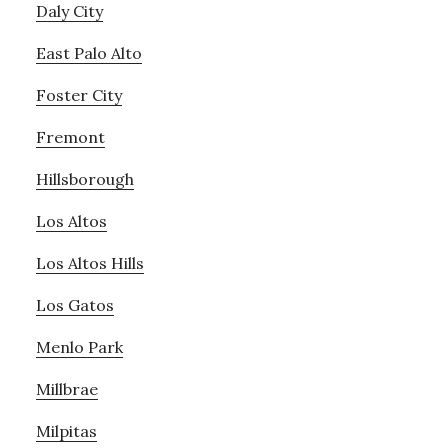
Daly City
East Palo Alto
Foster City
Fremont
Hillsborough
Los Altos
Los Altos Hills
Los Gatos
Menlo Park
Millbrae
Milpitas