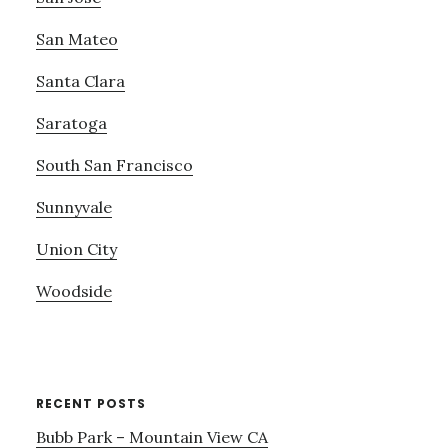
San Mateo
Santa Clara
Saratoga
South San Francisco
Sunnyvale
Union City
Woodside
RECENT POSTS
Bubb Park – Mountain View CA