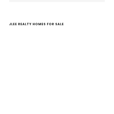
website
JLEE REALTY HOMES FOR SALE