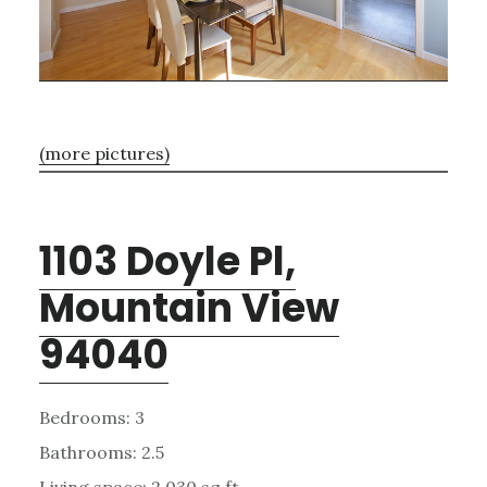
(more pictures)
1103 Doyle Pl,
Mountain View
94040
Bedrooms: 3
Bathrooms: 2.5
Living space: 2,030 sq.ft.