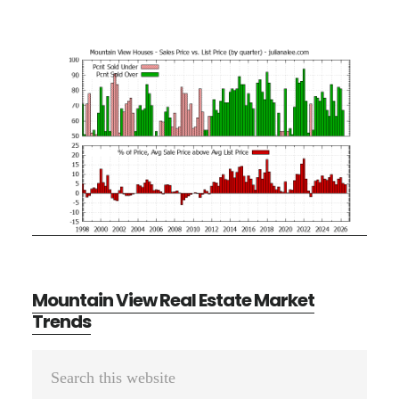
Mountain View Real Estate Market
Trends
Primary
Search
Sidebar
this