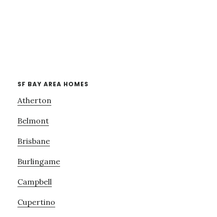
SF BAY AREA HOMES
Atherton
Belmont
Brisbane
Burlingame
Campbell
Cupertino