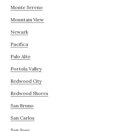
Monte Sereno
Mountain View
Newark
Pacifica
Palo Alto
Portola Valley
Redwood City
Redwood Shores
San Bruno
San Carlos
San Jose