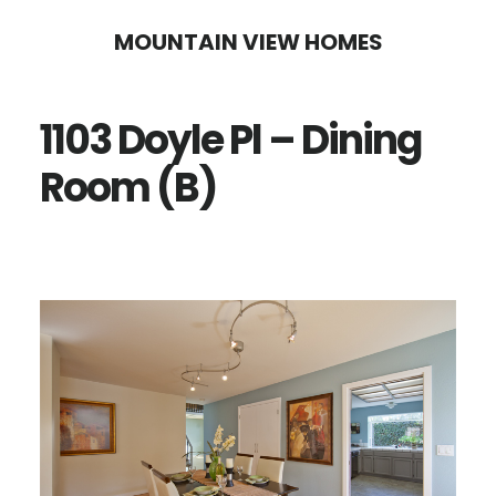
Skip
Skip
MOUNTAIN VIEW HOMES
to
to
main
primary
1103 Doyle Pl – Dining
content
sidebar
Room (B)