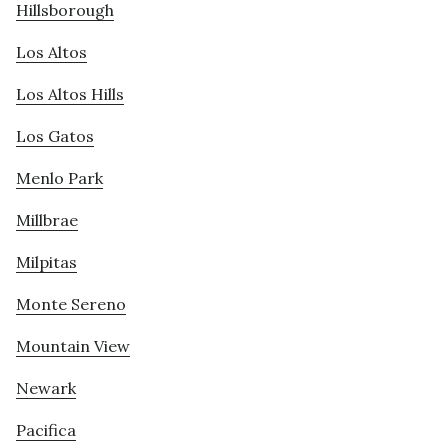
Hillsborough
Los Altos
Los Altos Hills
Los Gatos
Menlo Park
Millbrae
Milpitas
Monte Sereno
Mountain View
Newark
Pacifica