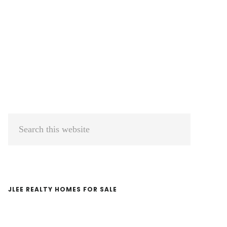
Primary
Search
Sidebar
this
website
JLEE REALTY HOMES FOR SALE