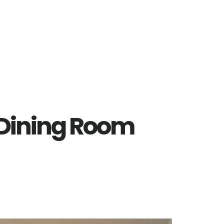
– Dining Room