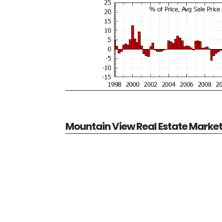
Mountain View Real Estate Marke