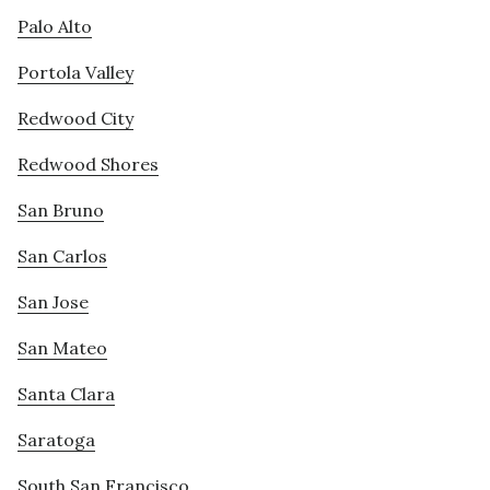
Palo Alto
Portola Valley
Redwood City
Redwood Shores
San Bruno
San Carlos
San Jose
San Mateo
Santa Clara
Saratoga
South San Francisco