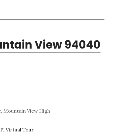
ountain View 94040
e, Mountain View High
Pl Virtual Tour