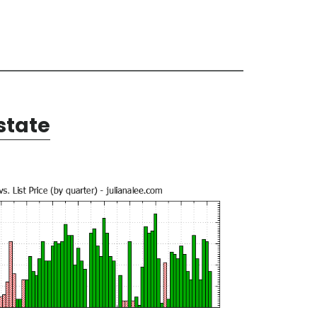
state