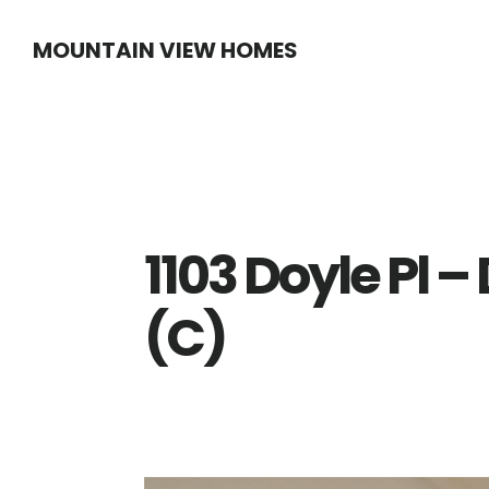
Skip
Skip
MOUNTAIN VIEW HOMES
to
to
main
primary
content
sidebar
1103 Doyle Pl 
(C)