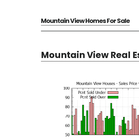
Mountain View Homes For Sale
Mountain View Real E