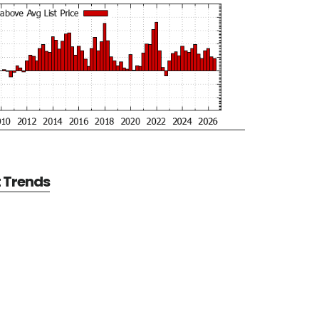
t Trends