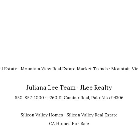
l Estate
·
Mountain View Real Estate Market Trends
·
Mountain Vi
Juliana Lee Team
· JLee Realty
650-857-1000 · 4260 El Camino Real, Palo Alto 94306
Silicon Valley Homes
·
Silicon Valley Real Estate
CA Homes For Sale