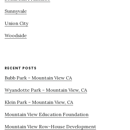
Sunnyvale
Union City
Woodside
RECENT POSTS
Bubb Park – Mountain View CA
Wyandotte Park – Mountain View, CA
Klein Park – Mountain View, CA
Mountain View Education Foundation
Mountain View Row-House Development