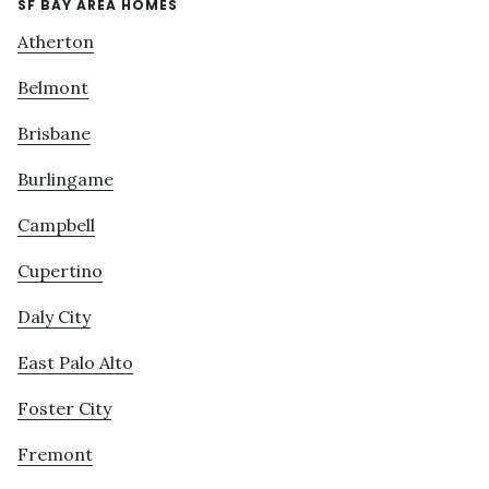
SF BAY AREA HOMES
Atherton
Belmont
Brisbane
Burlingame
Campbell
Cupertino
Daly City
East Palo Alto
Foster City
Fremont