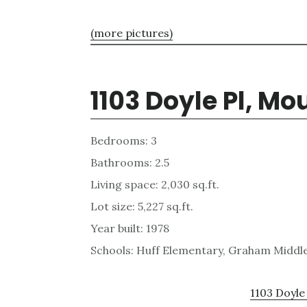
(more pictures)
1103 Doyle Pl, M
Bedrooms: 3
Bathrooms: 2.5
Living space: 2,030 sq.ft.
Lot size: 5,227 sq.ft.
Year built: 1978
Schools: Huff Elementary, Graham Middl
1103 Doyle 