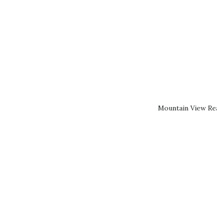
Mountain View Rea