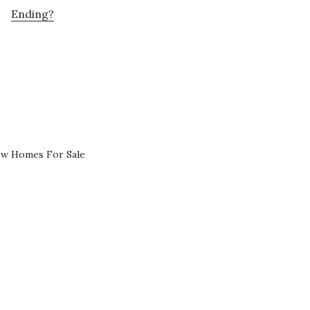
Ending?
ew Homes For Sale