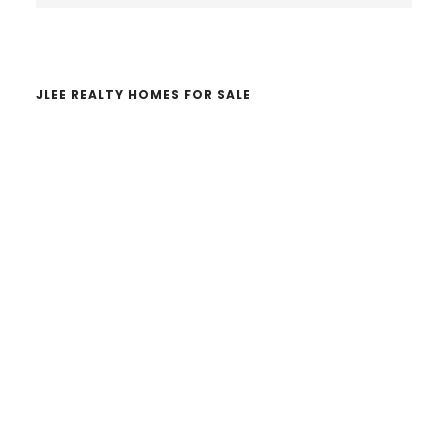
website
JLEE REALTY HOMES FOR SALE