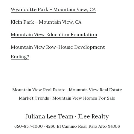
Wyandotte Park – Mountain View, CA
Klein Park – Mountain View, CA
Mountain View Education Foundation
Mountain View Row-House Development
Ending?
Mountain View Real Estate
·
Mountain View Real Estate
Market Trends
·
Mountain View Homes For Sale
Juliana Lee Team
· JLee Realty
650-857-1000 · 4260 El Camino Real, Palo Alto 94306