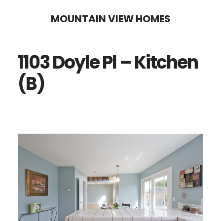
Skip
Skip
MOUNTAIN VIEW HOMES
to
to
main
primary
1103 Doyle Pl – Kitchen
content
sidebar
(B)