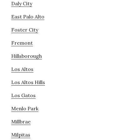
Daly City
East Palo Alto
Foster City
Fremont
Hillsborough
Los Altos
Los Altos Hills
Los Gatos
Menlo Park
Millbrae
Milpitas