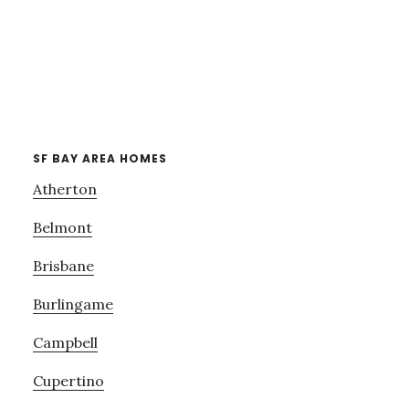
SF BAY AREA HOMES
Atherton
Belmont
Brisbane
Burlingame
Campbell
Cupertino