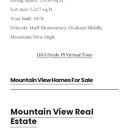
Lot size: 5,227 sq.ft.
Year built: 1978
Schools: Huff Elementary, Graham Middle,
Mountain View High
1103 Doyle Pl Virtual Tour
Mountain View Homes For Sale
Mountain View Real
Estate