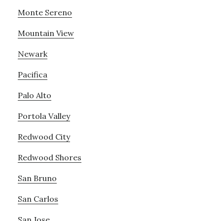
Monte Sereno
Mountain View
Newark
Pacifica
Palo Alto
Portola Valley
Redwood City
Redwood Shores
San Bruno
San Carlos
San Jose