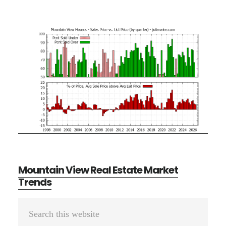
Mountain View Real Estate Market
Trends
Primary
Search
Sidebar
this