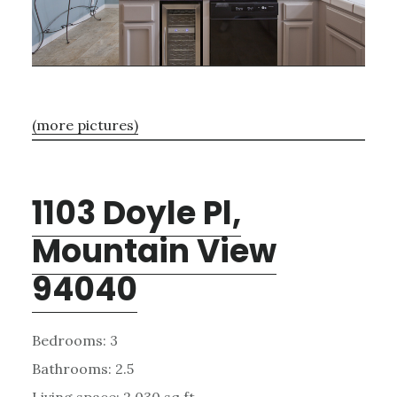
(more pictures)
1103 Doyle Pl,
Mountain View
94040
Bedrooms: 3
Bathrooms: 2.5
Living space: 2,030 sq.ft.