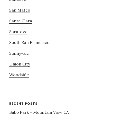
San Mateo
Santa Clara
Saratoga
South San Francisco
Sunnyvale
Union City
Woodside
RECENT POSTS
Bubb Park – Mountain View CA