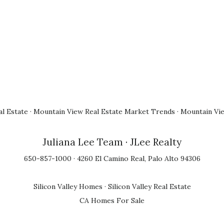
l Estate
·
Mountain View Real Estate Market Trends
·
Mountain Vi
Juliana Lee Team
· JLee Realty
650-857-1000 · 4260 El Camino Real, Palo Alto 94306
Silicon Valley Homes
·
Silicon Valley Real Estate
CA Homes For Sale