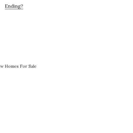
Ending?
ew Homes For Sale