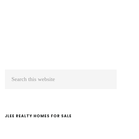
Primary
Search
Sidebar
this
website
JLEE REALTY HOMES FOR SALE