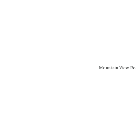
Mountain View Rea