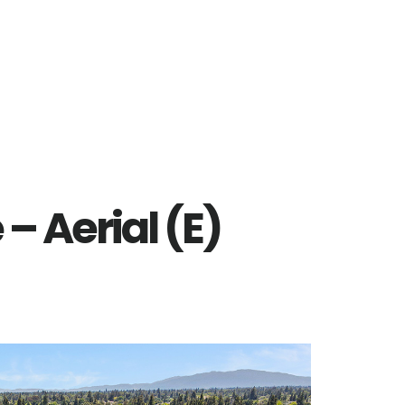
 – Aerial (E)