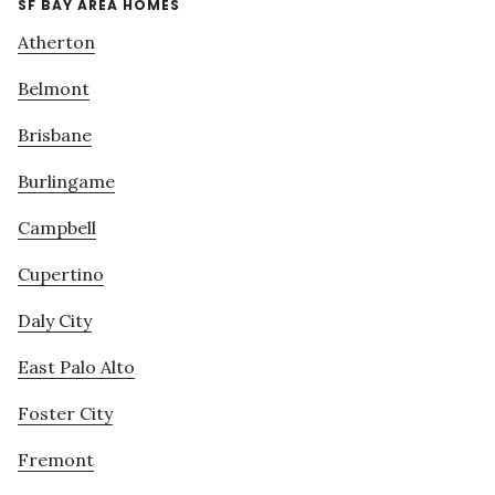
SF BAY AREA HOMES
Atherton
Belmont
Brisbane
Burlingame
Campbell
Cupertino
Daly City
East Palo Alto
Foster City
Fremont