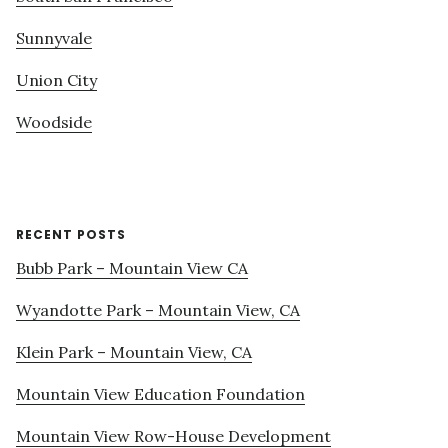
Sunnyvale
Union City
Woodside
RECENT POSTS
Bubb Park – Mountain View CA
Wyandotte Park – Mountain View, CA
Klein Park – Mountain View, CA
Mountain View Education Foundation
Mountain View Row-House Development