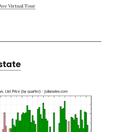
Ave Virtual Tour
state