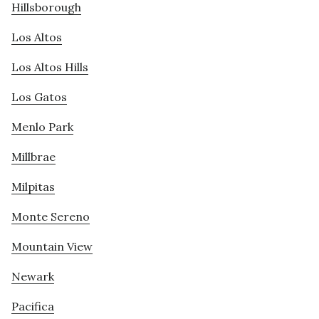
Hillsborough
Los Altos
Los Altos Hills
Los Gatos
Menlo Park
Millbrae
Milpitas
Monte Sereno
Mountain View
Newark
Pacifica