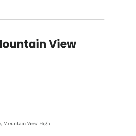
 Mountain View
e, Mountain View High