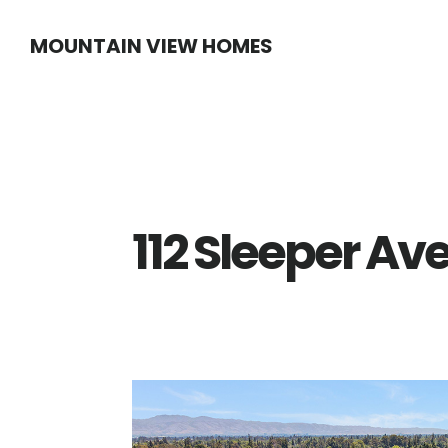
Skip
Skip
MOUNTAIN VIEW HOMES
to
to
main
primary
content
sidebar
112 Sleeper Ave