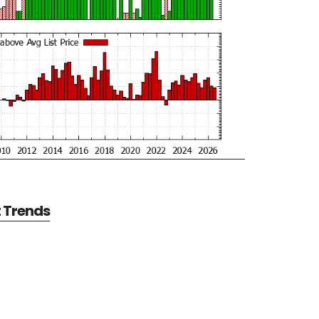
t Trends