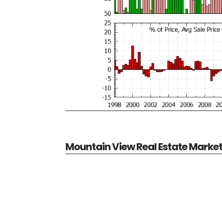
Mountain View Real Estate Marke