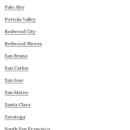
Palo Alto
Portola Valley
Redwood City
Redwood Shores
San Bruno
San Carlos
San Jose
San Mateo
Santa Clara
Saratoga
South San Francisco