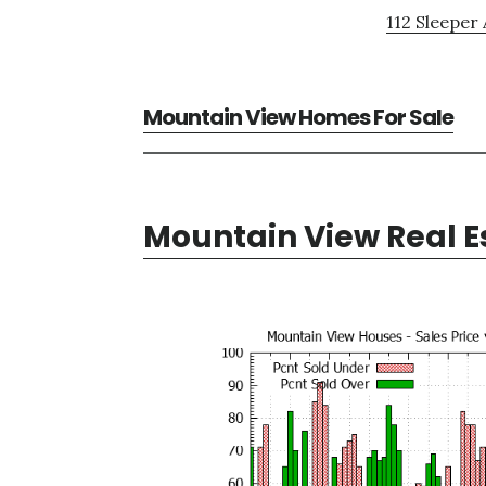
112 Sleeper 
Mountain View Homes For Sale
Mountain View Real E