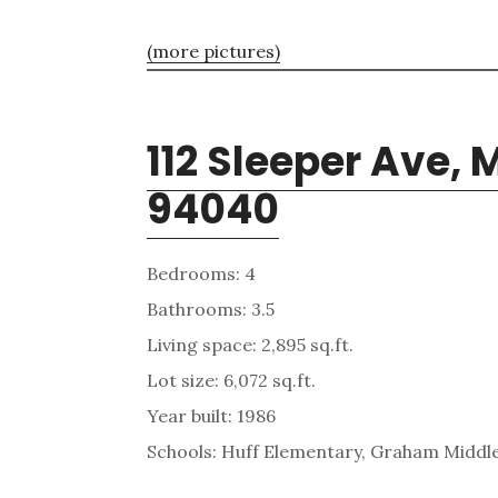
(more pictures)
112 Sleeper Ave,
94040
Bedrooms: 4
Bathrooms: 3.5
Living space: 2,895 sq.ft.
Lot size: 6,072 sq.ft.
Year built: 1986
Schools: Huff Elementary, Graham Middl