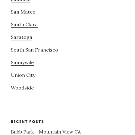
San Mateo
Santa Clara
Saratoga
South San Francisco
Sunnyvale
Union City
Woodside
RECENT POSTS
Bubb Park – Mountain View CA