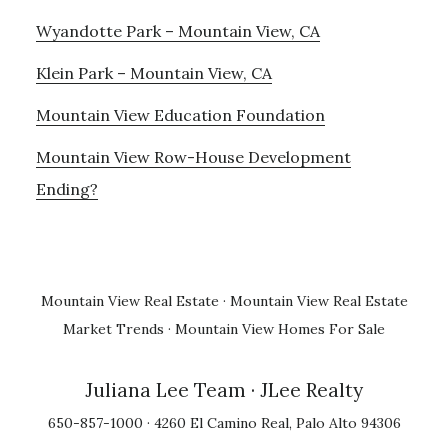
Wyandotte Park – Mountain View, CA
Klein Park – Mountain View, CA
Mountain View Education Foundation
Mountain View Row-House Development
Ending?
Mountain View Real Estate
·
Mountain View Real Estate
Market Trends
·
Mountain View Homes For Sale
Juliana Lee Team
· JLee Realty
650-857-1000 · 4260 El Camino Real, Palo Alto 94306