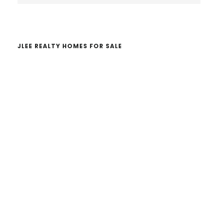
website
JLEE REALTY HOMES FOR SALE