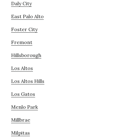
Daly City
East Palo Alto
Foster City
Fremont
Hillsborough
Los Altos
Los Altos Hills
Los Gatos
Menlo Park
Millbrae
Milpitas