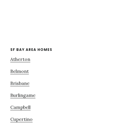
SF BAY AREA HOMES
Atherton
Belmont
Brisbane
Burlingame
Campbell
Cupertino