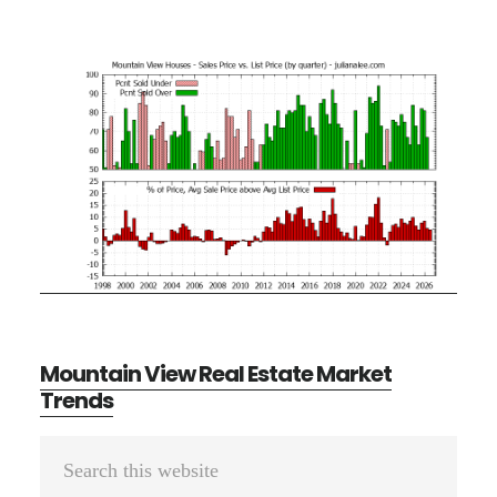
Mountain View Real Estate Market
Trends
Primary
Search
Sidebar
this