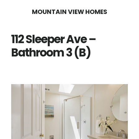
Skip
Skip
MOUNTAIN VIEW HOMES
to
to
main
primary
112 Sleeper Ave –
content
sidebar
Bathroom 3 (B)