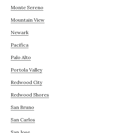
Monte Sereno
Mountain View
Newark
Pacifica
Palo Alto
Portola Valley
Redwood City
Redwood Shores
San Bruno
San Carlos
San Jose