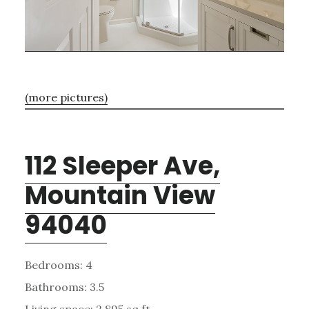
(more pictures)
112 Sleeper Ave,
Mountain View
94040
Bedrooms: 4
Bathrooms: 3.5
Living space: 2,895 sq.ft.