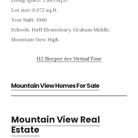
Lot size: 6,072 sq.ft.
Year built: 1986
Schools: Huff Elementary, Graham Middle,
Mountain View High
112 Sleeper Ave Virtual Tour
Mountain View Homes For Sale
Mountain View Real
Estate