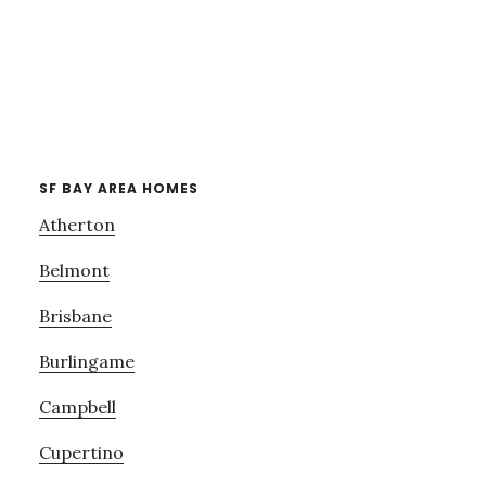
SF BAY AREA HOMES
Atherton
Belmont
Brisbane
Burlingame
Campbell
Cupertino