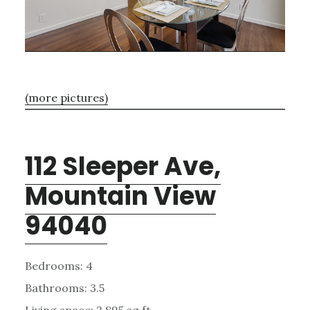
(more pictures)
112 Sleeper Ave,
Mountain View
94040
Bedrooms: 4
Bathrooms: 3.5
Living space: 2,895 sq.ft.