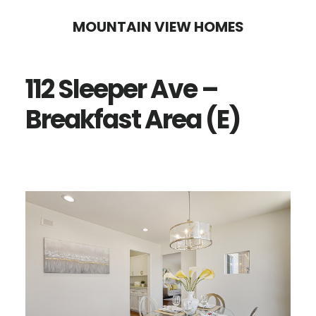
Skip
Skip
MOUNTAIN VIEW HOMES
to
to
main
primary
112 Sleeper Ave –
content
sidebar
Breakfast Area (E)