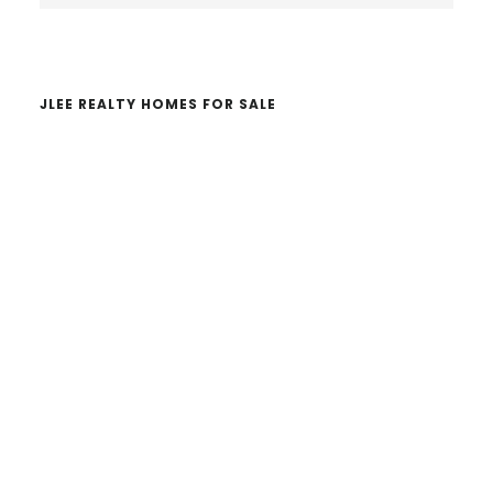
website
JLEE REALTY HOMES FOR SALE