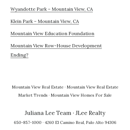
Wyandotte Park – Mountain View, CA
Klein Park – Mountain View, CA
Mountain View Education Foundation
Mountain View Row-House Development
Ending?
Mountain View Real Estate
·
Mountain View Real Estate
Market Trends
·
Mountain View Homes For Sale
Juliana Lee Team
· JLee Realty
650-857-1000 · 4260 El Camino Real, Palo Alto 94306