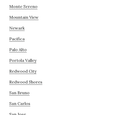
Monte Sereno
Mountain View
Newark
Pacifica
Palo Alto
Portola Valley
Redwood City
Redwood Shores
San Bruno
San Carlos
San Jose