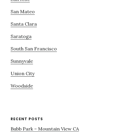
San Mateo
Santa Clara
Saratoga
South San Francisco
Sunnyvale
Union City
Woodside
RECENT POSTS
Bubb Park – Mountain View CA