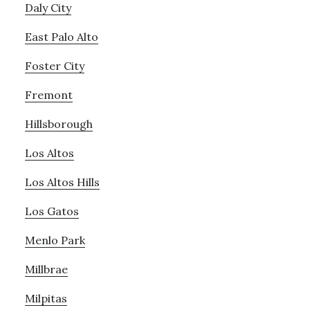
Daly City
East Palo Alto
Foster City
Fremont
Hillsborough
Los Altos
Los Altos Hills
Los Gatos
Menlo Park
Millbrae
Milpitas