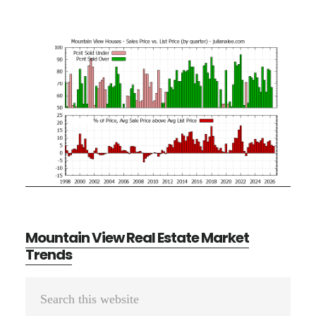
Mountain View Real Estate Market
Trends
Primary
Search
Sidebar
this