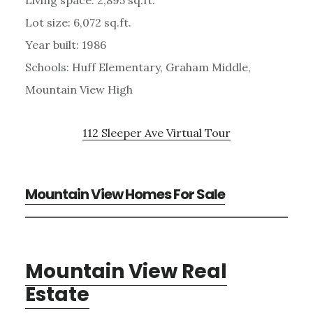
Lot size: 6,072 sq.ft.
Year built: 1986
Schools: Huff Elementary, Graham Middle,
Mountain View High
112 Sleeper Ave Virtual Tour
Mountain View Homes For Sale
Mountain View Real
Estate