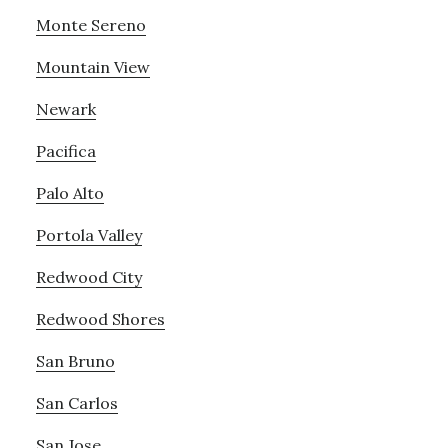
Monte Sereno
Mountain View
Newark
Pacifica
Palo Alto
Portola Valley
Redwood City
Redwood Shores
San Bruno
San Carlos
San Jose