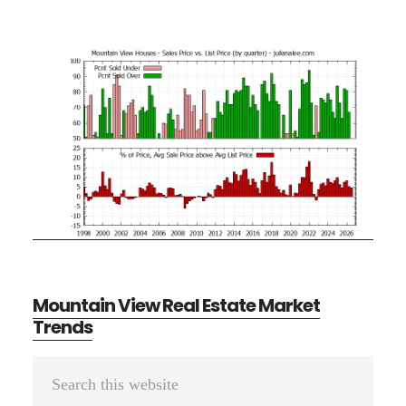
Mountain View Real Estate Market
Trends
Primary
Search
Sidebar
this