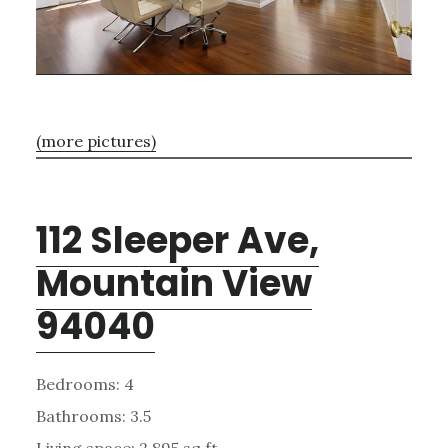
(more pictures)
112 Sleeper Ave,
Mountain View
94040
Bedrooms: 4
Bathrooms: 3.5