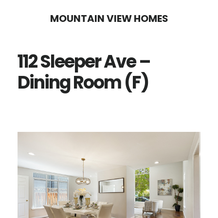
Skip
Skip
MOUNTAIN VIEW HOMES
to
to
main
primary
112 Sleeper Ave –
content
sidebar
Dining Room (F)