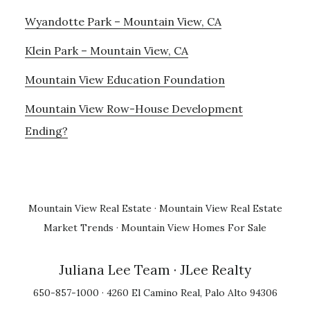
Wyandotte Park – Mountain View, CA
Klein Park – Mountain View, CA
Mountain View Education Foundation
Mountain View Row-House Development
Ending?
Mountain View Real Estate
·
Mountain View Real Estate
Market Trends
·
Mountain View Homes For Sale
Juliana Lee Team
· JLee Realty
650-857-1000 · 4260 El Camino Real, Palo Alto 94306