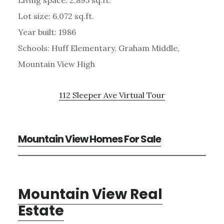
Living space: 2,895 sq.ft.
Lot size: 6,072 sq.ft.
Year built: 1986
Schools: Huff Elementary, Graham Middle,
Mountain View High
112 Sleeper Ave Virtual Tour
Mountain View Homes For Sale
Mountain View Real
Estate