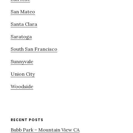
San Mateo
Santa Clara
Saratoga
South San Francisco
Sunnyvale
Union City
Woodside
RECENT POSTS
Bubb Park – Mountain View CA