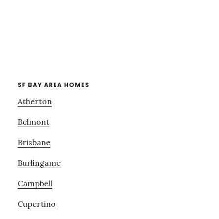
SF BAY AREA HOMES
Atherton
Belmont
Brisbane
Burlingame
Campbell
Cupertino