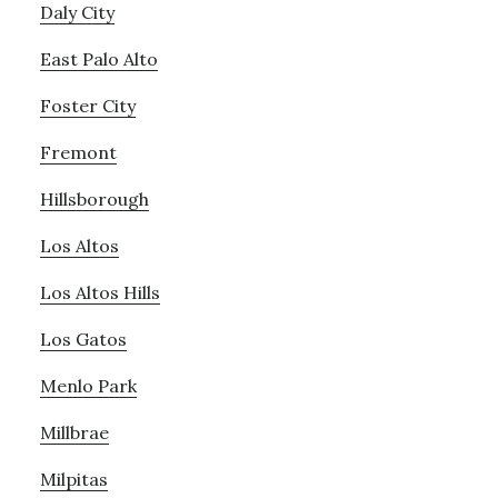
Daly City
East Palo Alto
Foster City
Fremont
Hillsborough
Los Altos
Los Altos Hills
Los Gatos
Menlo Park
Millbrae
Milpitas