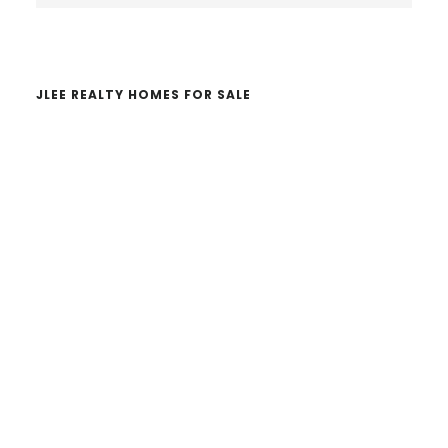
website
JLEE REALTY HOMES FOR SALE