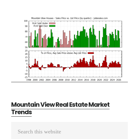
Mountain View Real Estate Market
Trends
Primary
Search
Sidebar
this