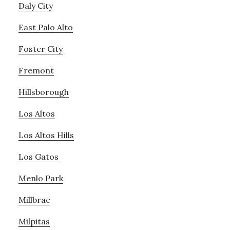
Daly City
East Palo Alto
Foster City
Fremont
Hillsborough
Los Altos
Los Altos Hills
Los Gatos
Menlo Park
Millbrae
Milpitas