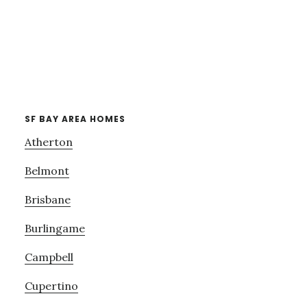
SF BAY AREA HOMES
Atherton
Belmont
Brisbane
Burlingame
Campbell
Cupertino