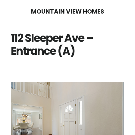
Skip
Skip
MOUNTAIN VIEW HOMES
to
to
main
primary
112 Sleeper Ave –
content
sidebar
Entrance (A)