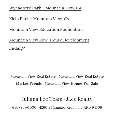
Wyandotte Park – Mountain View, CA
Klein Park – Mountain View, CA
Mountain View Education Foundation
Mountain View Row-House Development
Ending?
Mountain View Real Estate
·
Mountain View Real Estate
Market Trends
·
Mountain View Homes For Sale
Juliana Lee Team
· JLee Realty
650-857-1000 · 4260 El Camino Real, Palo Alto 94306