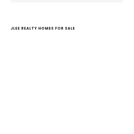
website
JLEE REALTY HOMES FOR SALE