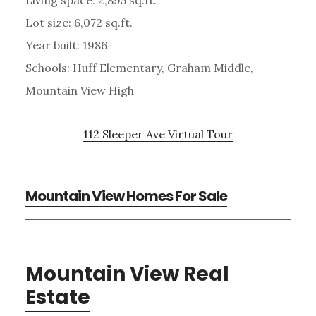
Lot size: 6,072 sq.ft.
Year built: 1986
Schools: Huff Elementary, Graham Middle,
Mountain View High
112 Sleeper Ave Virtual Tour
Mountain View Homes For Sale
Mountain View Real
Estate