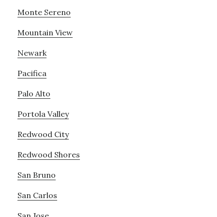
Monte Sereno
Mountain View
Newark
Pacifica
Palo Alto
Portola Valley
Redwood City
Redwood Shores
San Bruno
San Carlos
San Jose