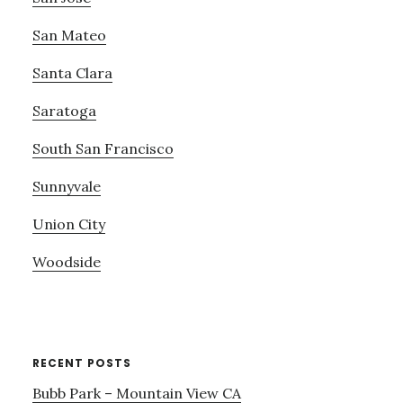
San Mateo
Santa Clara
Saratoga
South San Francisco
Sunnyvale
Union City
Woodside
RECENT POSTS
Bubb Park – Mountain View CA