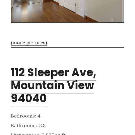
(more pictures)
112 Sleeper Ave,
Mountain View
94040
Bedrooms: 4
Bathrooms: 3.5
Living space: 2,895 sq.ft.