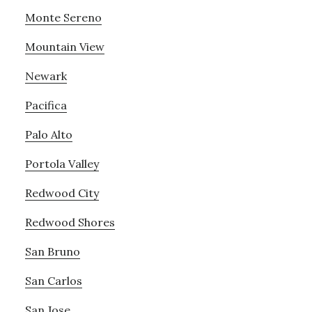
Monte Sereno
Mountain View
Newark
Pacifica
Palo Alto
Portola Valley
Redwood City
Redwood Shores
San Bruno
San Carlos
San Jose