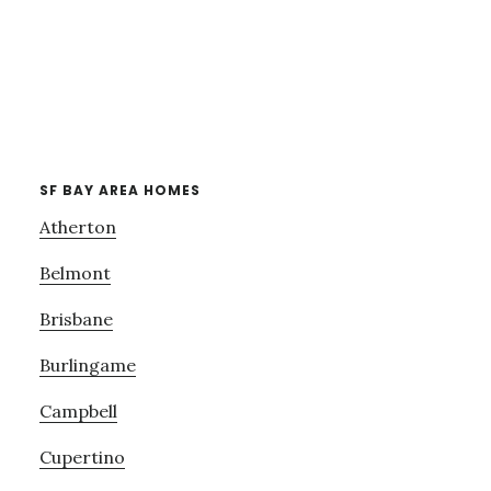
SF BAY AREA HOMES
Atherton
Belmont
Brisbane
Burlingame
Campbell
Cupertino