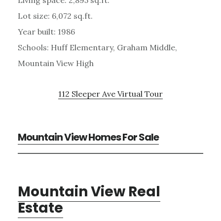
Lot size: 6,072 sq.ft.
Year built: 1986
Schools: Huff Elementary, Graham Middle,
Mountain View High
112 Sleeper Ave Virtual Tour
Mountain View Homes For Sale
Mountain View Real
Estate