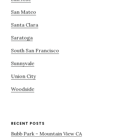
San Mateo
Santa Clara
Saratoga
South San Francisco
Sunnyvale
Union City
Woodside
RECENT POSTS
Bubb Park – Mountain View CA