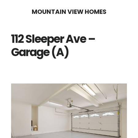
Skip
Skip
MOUNTAIN VIEW HOMES
to
to
main
primary
112 Sleeper Ave –
content
sidebar
Garage (A)