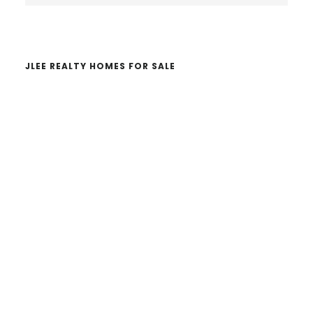
website
JLEE REALTY HOMES FOR SALE