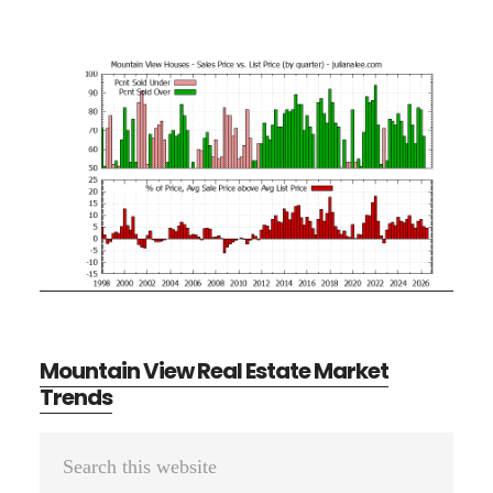
Mountain View Real Estate Market
Trends
Primary
Search
Sidebar
this