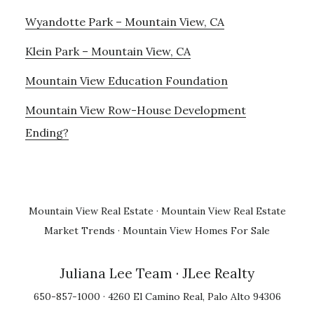
Wyandotte Park – Mountain View, CA
Klein Park – Mountain View, CA
Mountain View Education Foundation
Mountain View Row-House Development
Ending?
Mountain View Real Estate
·
Mountain View Real Estate
Market Trends
·
Mountain View Homes For Sale
Juliana Lee Team
· JLee Realty
650-857-1000 · 4260 El Camino Real, Palo Alto 94306