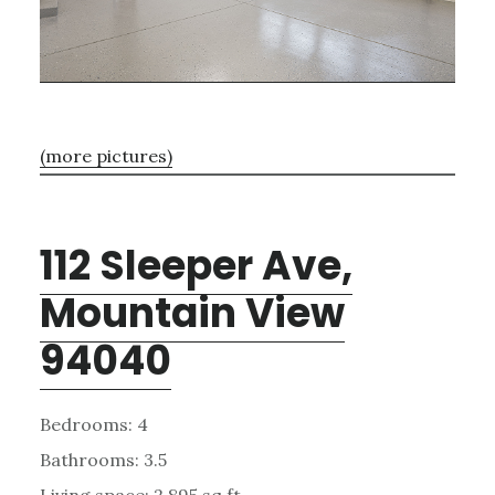
(more pictures)
112 Sleeper Ave,
Mountain View
94040
Bedrooms: 4
Bathrooms: 3.5
Living space: 2,895 sq.ft.