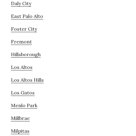
Daly City
East Palo Alto
Foster City
Fremont
Hillsborough
Los Altos
Los Altos Hills
Los Gatos
Menlo Park
Millbrae
Milpitas