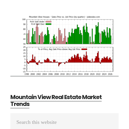
Mountain View Real Estate Market
Trends
Primary
Search
Sidebar
this