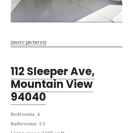
(more pictures)
112 Sleeper Ave,
Mountain View
94040
Bedrooms: 4
Bathrooms: 3.5
Living space: 2,895 sq.ft.