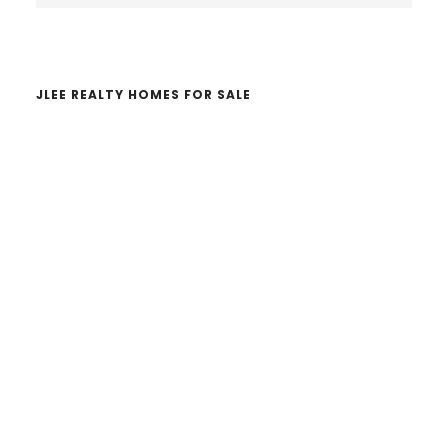
website
JLEE REALTY HOMES FOR SALE