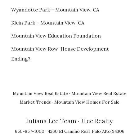
Wyandotte Park – Mountain View, CA
Klein Park – Mountain View, CA
Mountain View Education Foundation
Mountain View Row-House Development
Ending?
Mountain View Real Estate
·
Mountain View Real Estate
Market Trends
·
Mountain View Homes For Sale
Juliana Lee Team
· JLee Realty
650-857-1000 · 4260 El Camino Real, Palo Alto 94306