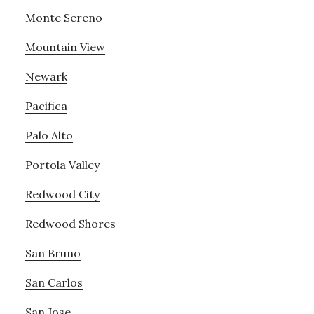
Monte Sereno
Mountain View
Newark
Pacifica
Palo Alto
Portola Valley
Redwood City
Redwood Shores
San Bruno
San Carlos
San Jose