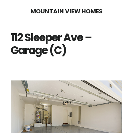
Skip
Skip
MOUNTAIN VIEW HOMES
to
to
main
primary
112 Sleeper Ave –
content
sidebar
Garage (C)