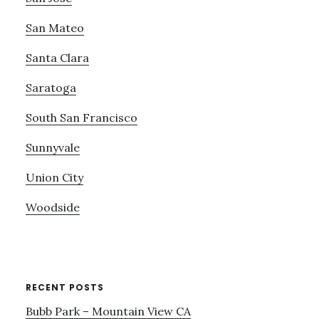
San Mateo
Santa Clara
Saratoga
South San Francisco
Sunnyvale
Union City
Woodside
RECENT POSTS
Bubb Park – Mountain View CA