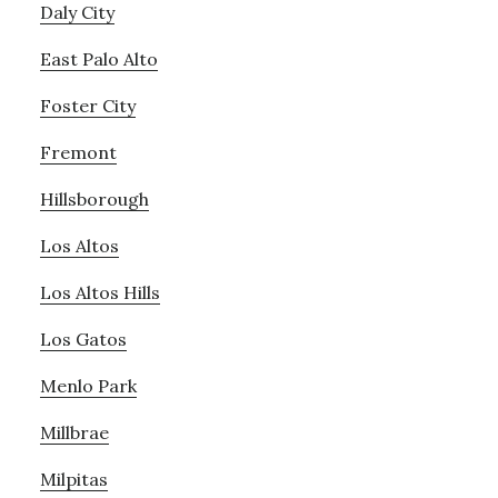
Daly City
East Palo Alto
Foster City
Fremont
Hillsborough
Los Altos
Los Altos Hills
Los Gatos
Menlo Park
Millbrae
Milpitas