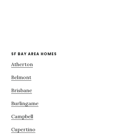
SF BAY AREA HOMES
Atherton
Belmont
Brisbane
Burlingame
Campbell
Cupertino