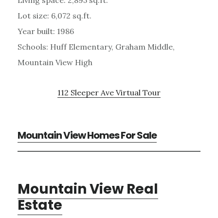
Lot size: 6,072 sq.ft.
Year built: 1986
Schools: Huff Elementary, Graham Middle,
Mountain View High
112 Sleeper Ave Virtual Tour
Mountain View Homes For Sale
Mountain View Real
Estate