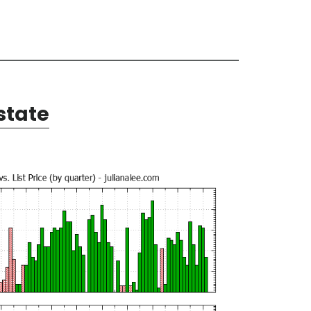
state