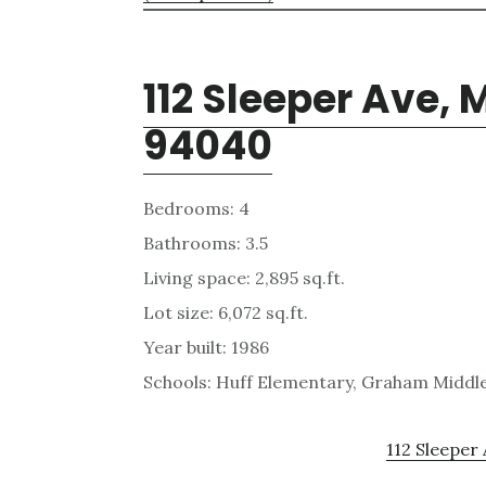
112 Sleeper Ave,
94040
Bedrooms: 4
Bathrooms: 3.5
Living space: 2,895 sq.ft.
Lot size: 6,072 sq.ft.
Year built: 1986
Schools: Huff Elementary, Graham Middl
112 Sleeper 