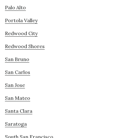
Palo Alto
Portola Valley
Redwood City
Redwood Shores
San Bruno
San Carlos
San Jose
San Mateo
Santa Clara
Saratoga
South San Francisco