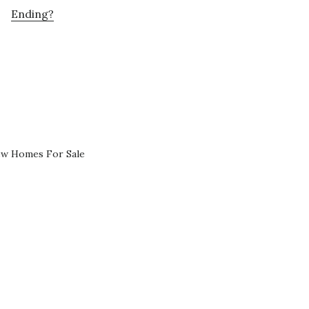
Ending?
ew Homes For Sale