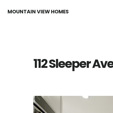
Skip
Skip
MOUNTAIN VIEW HOMES
to
to
main
primary
content
sidebar
112 Sleeper Av