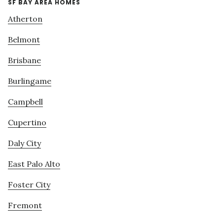
SF BAY AREA HOMES
Atherton
Belmont
Brisbane
Burlingame
Campbell
Cupertino
Daly City
East Palo Alto
Foster City
Fremont