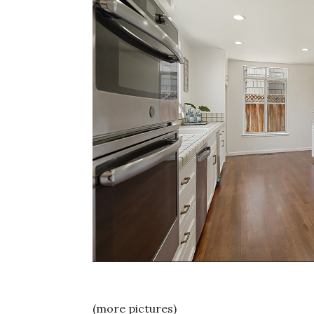
(more pictures)