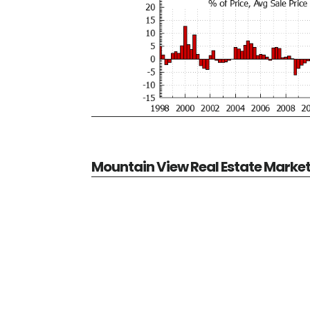
Mountain View Real Estate Marke