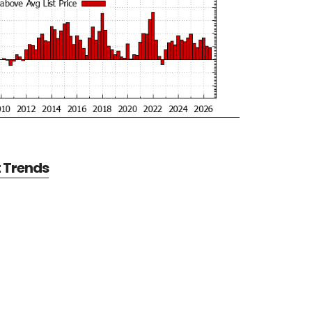
t Trends