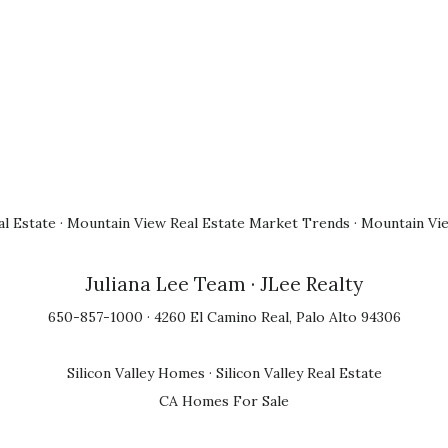
l Estate
·
Mountain View Real Estate Market Trends
·
Mountain Vi
Juliana Lee Team
· JLee Realty
650-857-1000 · 4260 El Camino Real, Palo Alto 94306
Silicon Valley Homes
·
Silicon Valley Real Estate
CA Homes For Sale