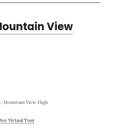
 Mountain View
e, Mountain View High
Ave Virtual Tour