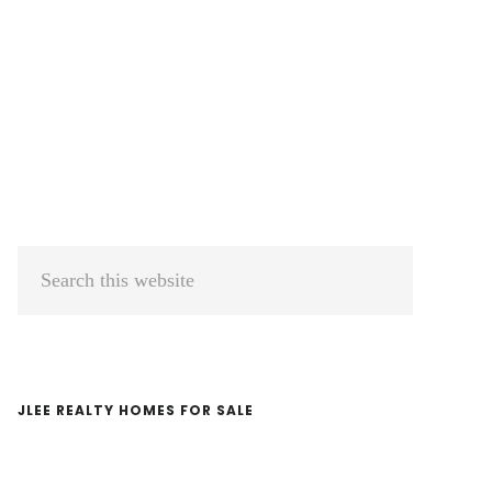
Primary
Search
Sidebar
this
website
JLEE REALTY HOMES FOR SALE