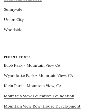
Sunnyvale
Union City
Woodside
RECENT POSTS
Bubb Park – Mountain View CA
Wyandotte Park – Mountain View, CA
Klein Park – Mountain View, CA
Mountain View Education Foundation
Mountain View Row-House Development