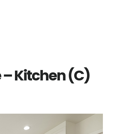
e – Kitchen (C)