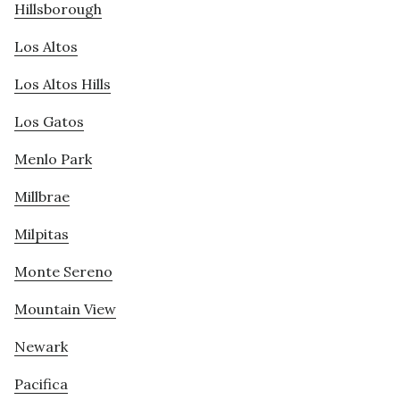
Hillsborough
Los Altos
Los Altos Hills
Los Gatos
Menlo Park
Millbrae
Milpitas
Monte Sereno
Mountain View
Newark
Pacifica