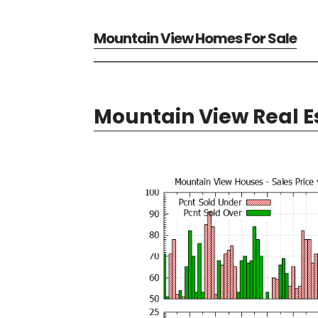
Mountain View Homes For Sale
Mountain View Real E