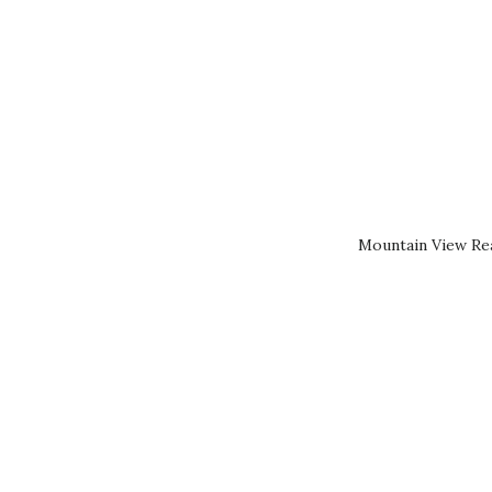
Mountain View Rea