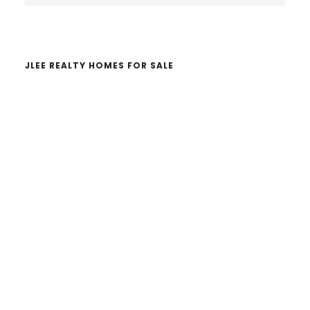
website
JLEE REALTY HOMES FOR SALE