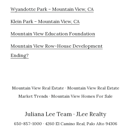
Wyandotte Park – Mountain View, CA
Klein Park – Mountain View, CA
Mountain View Education Foundation
Mountain View Row-House Development
Ending?
Mountain View Real Estate
·
Mountain View Real Estate
Market Trends
·
Mountain View Homes For Sale
Juliana Lee Team
· JLee Realty
650-857-1000 · 4260 El Camino Real, Palo Alto 94306