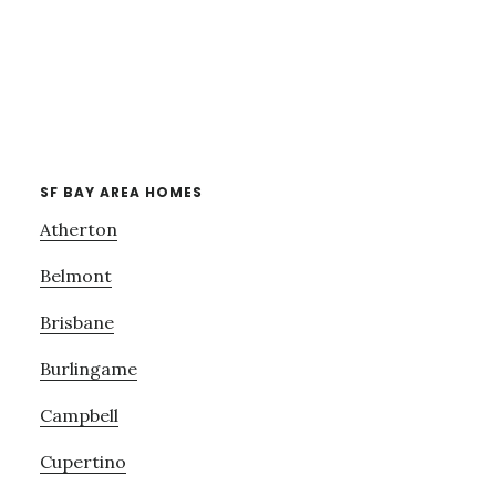
SF BAY AREA HOMES
Atherton
Belmont
Brisbane
Burlingame
Campbell
Cupertino