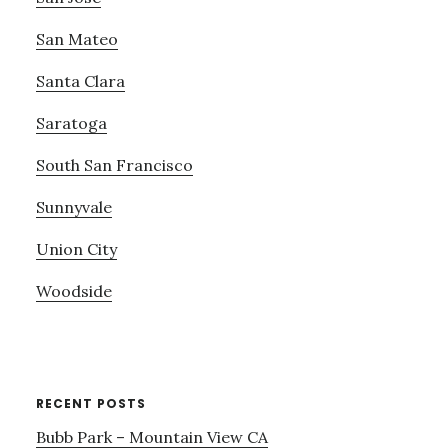
San Mateo
Santa Clara
Saratoga
South San Francisco
Sunnyvale
Union City
Woodside
RECENT POSTS
Bubb Park – Mountain View CA