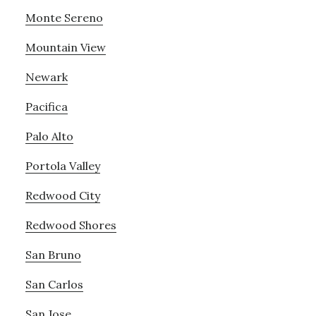
Monte Sereno
Mountain View
Newark
Pacifica
Palo Alto
Portola Valley
Redwood City
Redwood Shores
San Bruno
San Carlos
San Jose