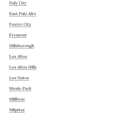
Daly City
East Palo Alto
Foster City
Fremont
Hillsborough
Los Altos
Los Altos Hills
Los Gatos
Menlo Park
Millbrae
Milpitas