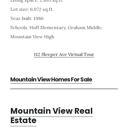
Lot size: 6,072 sq.ft.
Year built: 1986
Schools: Huff Elementary, Graham Middle,
Mountain View High
112 Sleeper Ave Virtual Tour
Mountain View Homes For Sale
Mountain View Real
Estate