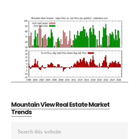
Mountain View Real Estate Market
Trends
Primary
Search
Sidebar
this