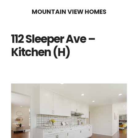
Skip
Skip
MOUNTAIN VIEW HOMES
to
to
main
primary
112 Sleeper Ave –
content
sidebar
Kitchen (H)