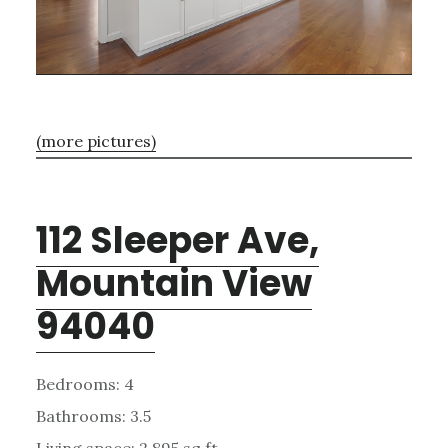
(more pictures)
112 Sleeper Ave,
Mountain View
94040
Bedrooms: 4
Bathrooms: 3.5
Living space: 2,895 sq.ft.