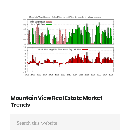
Mountain View Real Estate Market
Trends
Primary
Search
Sidebar
this