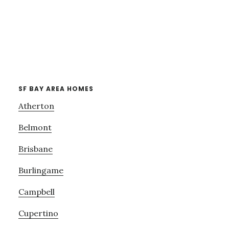
SF BAY AREA HOMES
Atherton
Belmont
Brisbane
Burlingame
Campbell
Cupertino