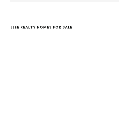
website
JLEE REALTY HOMES FOR SALE