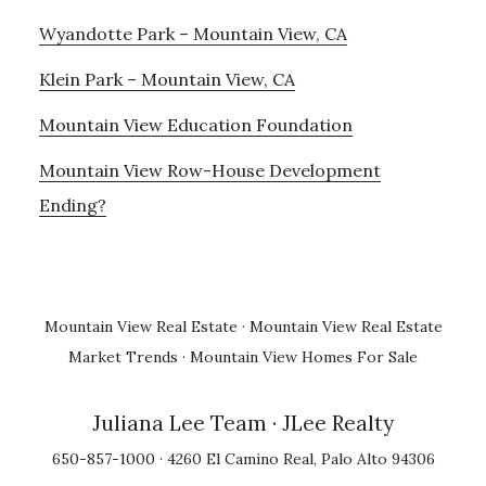
Wyandotte Park – Mountain View, CA
Klein Park – Mountain View, CA
Mountain View Education Foundation
Mountain View Row-House Development
Ending?
Mountain View Real Estate
·
Mountain View Real Estate
Market Trends
·
Mountain View Homes For Sale
Juliana Lee Team
· JLee Realty
650-857-1000 · 4260 El Camino Real, Palo Alto 94306