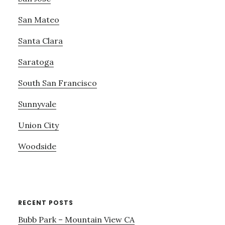
San Mateo
Santa Clara
Saratoga
South San Francisco
Sunnyvale
Union City
Woodside
RECENT POSTS
Bubb Park – Mountain View CA