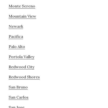
Monte Sereno
Mountain View
Newark
Pacifica
Palo Alto
Portola Valley
Redwood City
Redwood Shores
San Bruno
San Carlos
San Jose