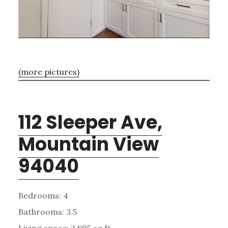
(more pictures)
112 Sleeper Ave,
Mountain View
94040
Bedrooms: 4
Bathrooms: 3.5
Living space: 2,895 sq.ft.