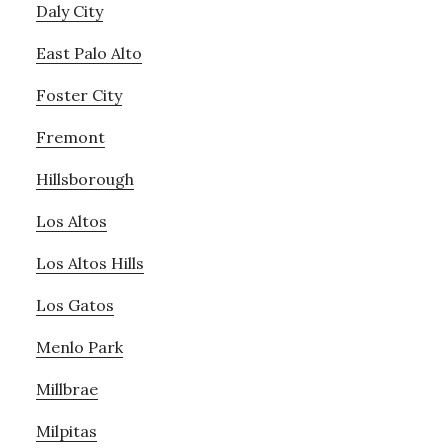
Daly City
East Palo Alto
Foster City
Fremont
Hillsborough
Los Altos
Los Altos Hills
Los Gatos
Menlo Park
Millbrae
Milpitas