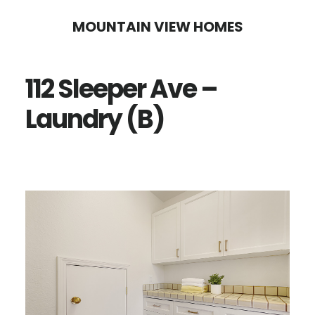
Skip
Skip
MOUNTAIN VIEW HOMES
to
to
main
primary
112 Sleeper Ave –
content
sidebar
Laundry (B)