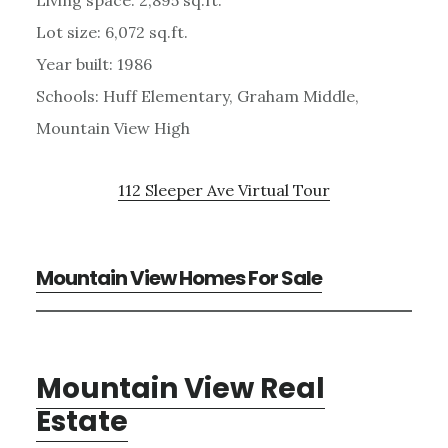
Lot size: 6,072 sq.ft.
Year built: 1986
Schools: Huff Elementary, Graham Middle,
Mountain View High
112 Sleeper Ave Virtual Tour
Mountain View Homes For Sale
Mountain View Real
Estate