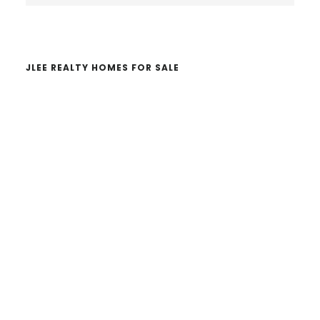
website
JLEE REALTY HOMES FOR SALE