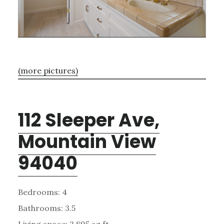
(more pictures)
112 Sleeper Ave,
Mountain View
94040
Bedrooms: 4
Bathrooms: 3.5
Living space: 2,895 sq.ft.