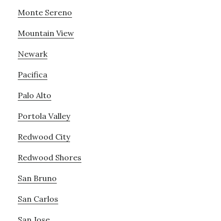
Monte Sereno
Mountain View
Newark
Pacifica
Palo Alto
Portola Valley
Redwood City
Redwood Shores
San Bruno
San Carlos
San Jose