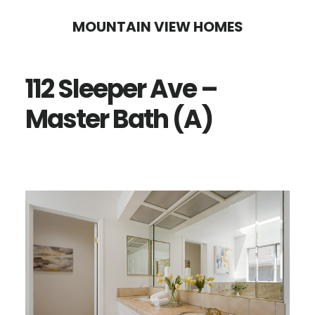
Skip
Skip
MOUNTAIN VIEW HOMES
to
to
main
primary
112 Sleeper Ave –
content
sidebar
Master Bath (A)