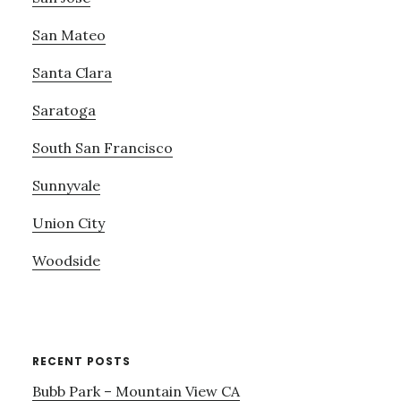
San Mateo
Santa Clara
Saratoga
South San Francisco
Sunnyvale
Union City
Woodside
RECENT POSTS
Bubb Park – Mountain View CA