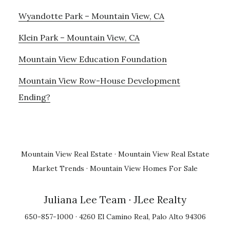
Wyandotte Park – Mountain View, CA
Klein Park – Mountain View, CA
Mountain View Education Foundation
Mountain View Row-House Development
Ending?
Mountain View Real Estate
·
Mountain View Real Estate
Market Trends
·
Mountain View Homes For Sale
Juliana Lee Team
· JLee Realty
650-857-1000 · 4260 El Camino Real, Palo Alto 94306