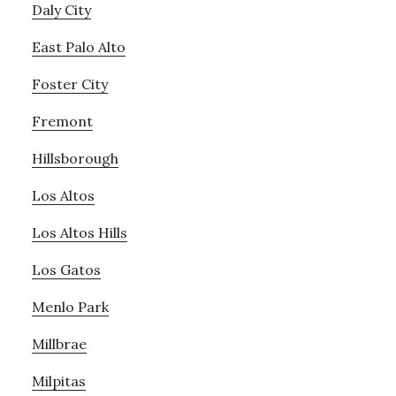
Daly City
East Palo Alto
Foster City
Fremont
Hillsborough
Los Altos
Los Altos Hills
Los Gatos
Menlo Park
Millbrae
Milpitas