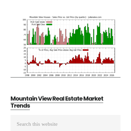
Mountain View Real Estate Market
Trends
Primary
Search
Sidebar
this