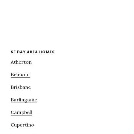
SF BAY AREA HOMES
Atherton
Belmont
Brisbane
Burlingame
Campbell
Cupertino