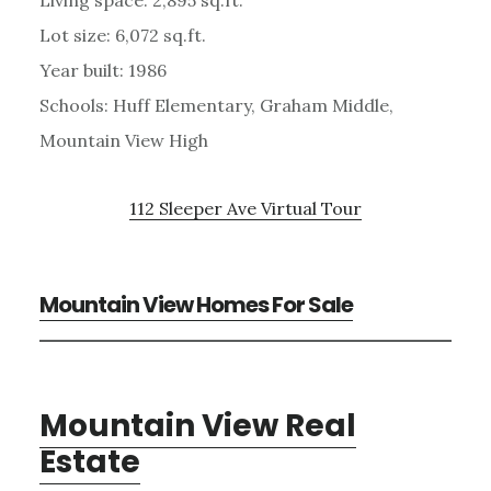
Lot size: 6,072 sq.ft.
Year built: 1986
Schools: Huff Elementary, Graham Middle,
Mountain View High
112 Sleeper Ave Virtual Tour
Mountain View Homes For Sale
Mountain View Real
Estate