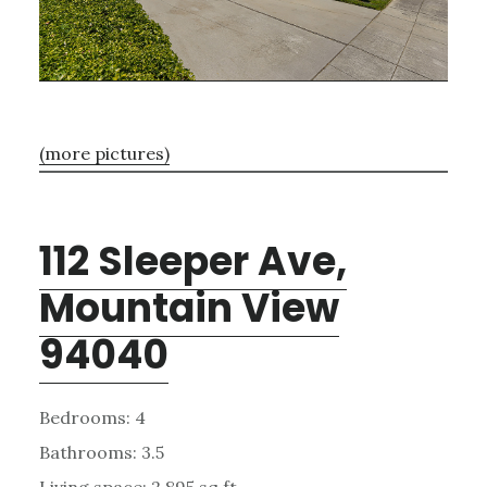
(more pictures)
112 Sleeper Ave,
Mountain View
94040
Bedrooms: 4
Bathrooms: 3.5
Living space: 2,895 sq.ft.