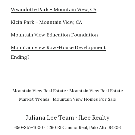
Wyandotte Park – Mountain View, CA
Klein Park – Mountain View, CA
Mountain View Education Foundation
Mountain View Row-House Development
Ending?
Mountain View Real Estate
·
Mountain View Real Estate
Market Trends
·
Mountain View Homes For Sale
Juliana Lee Team
· JLee Realty
650-857-1000 · 4260 El Camino Real, Palo Alto 94306