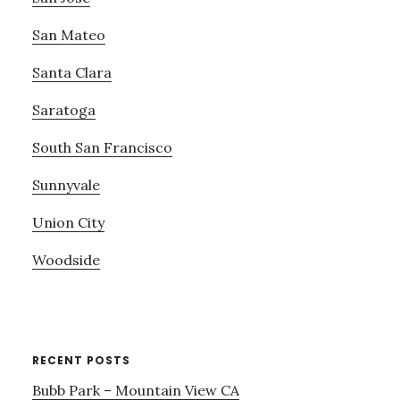
San Mateo
Santa Clara
Saratoga
South San Francisco
Sunnyvale
Union City
Woodside
RECENT POSTS
Bubb Park – Mountain View CA