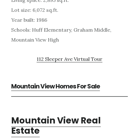
Lot size: 6,072 sq.ft.
Year built: 1986
Schools: Huff Elementary, Graham Middle,
Mountain View High
112 Sleeper Ave Virtual Tour
Mountain View Homes For Sale
Mountain View Real
Estate