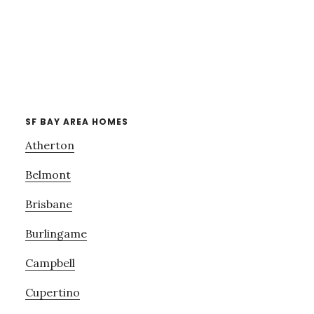
SF BAY AREA HOMES
Atherton
Belmont
Brisbane
Burlingame
Campbell
Cupertino