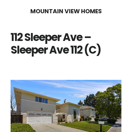
Skip
Skip
MOUNTAIN VIEW HOMES
to
to
main
primary
112 Sleeper Ave –
content
sidebar
Sleeper Ave 112 (C)