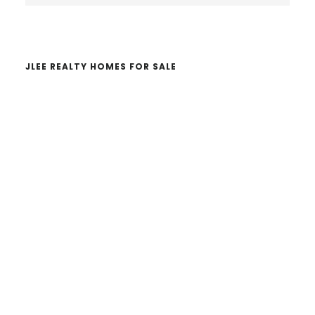
website
JLEE REALTY HOMES FOR SALE