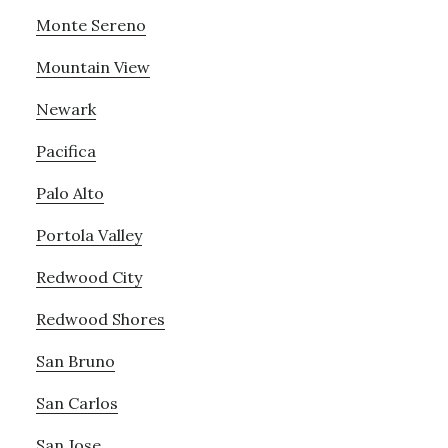
Monte Sereno
Mountain View
Newark
Pacifica
Palo Alto
Portola Valley
Redwood City
Redwood Shores
San Bruno
San Carlos
San Jose