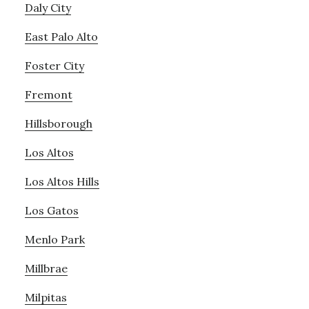
Daly City
East Palo Alto
Foster City
Fremont
Hillsborough
Los Altos
Los Altos Hills
Los Gatos
Menlo Park
Millbrae
Milpitas