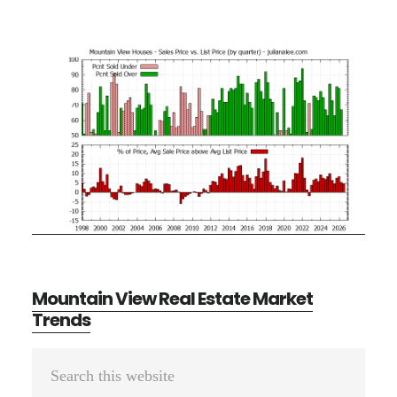
Mountain View Real Estate Market
Trends
Primary
Search
Sidebar
this