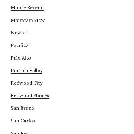
Monte Sereno
Mountain View
Newark
Pacifica
Palo Alto
Portola Valley
Redwood City
Redwood Shores
San Bruno
San Carlos
San Jose