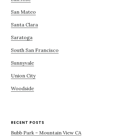
San Mateo
Santa Clara
Saratoga
South San Francisco
Sunnyvale
Union City
Woodside
RECENT POSTS
Bubb Park – Mountain View CA