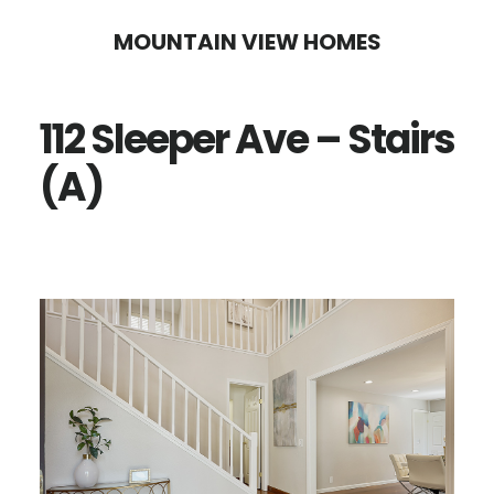
Skip
Skip
MOUNTAIN VIEW HOMES
to
to
main
primary
112 Sleeper Ave – Stairs
content
sidebar
(A)