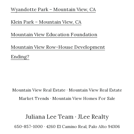
Wyandotte Park – Mountain View, CA
Klein Park – Mountain View, CA
Mountain View Education Foundation
Mountain View Row-House Development
Ending?
Mountain View Real Estate
·
Mountain View Real Estate
Market Trends
·
Mountain View Homes For Sale
Juliana Lee Team
· JLee Realty
650-857-1000 · 4260 El Camino Real, Palo Alto 94306