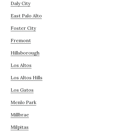
Daly City
East Palo Alto
Foster City
Fremont
Hillsborough
Los Altos
Los Altos Hills
Los Gatos
Menlo Park
Millbrae
Milpitas