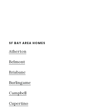
SF BAY AREA HOMES
Atherton
Belmont
Brisbane
Burlingame
Campbell
Cupertino