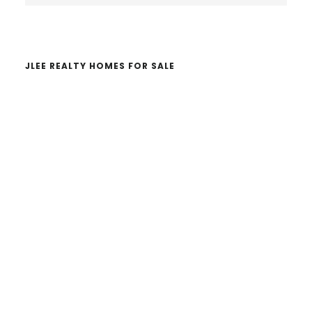
website
JLEE REALTY HOMES FOR SALE