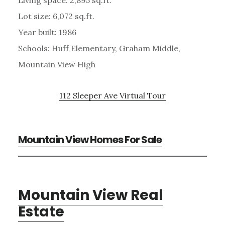
Lot size: 6,072 sq.ft.
Year built: 1986
Schools: Huff Elementary, Graham Middle,
Mountain View High
112 Sleeper Ave Virtual Tour
Mountain View Homes For Sale
Mountain View Real
Estate