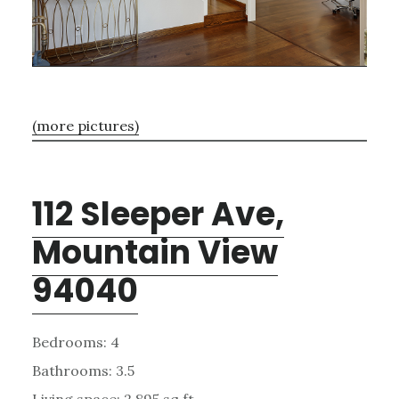
(more pictures)
112 Sleeper Ave,
Mountain View
94040
Bedrooms: 4
Bathrooms: 3.5
Living space: 2,895 sq.ft.