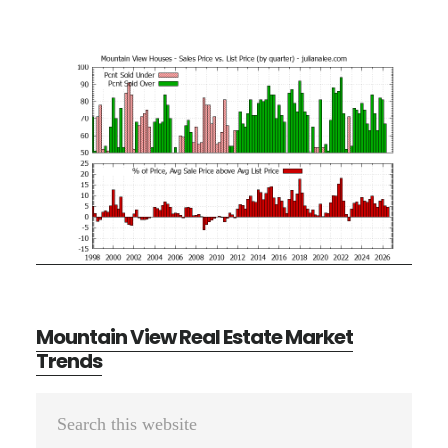
Mountain View Real Estate Market
Trends
Primary
Search
Sidebar
this