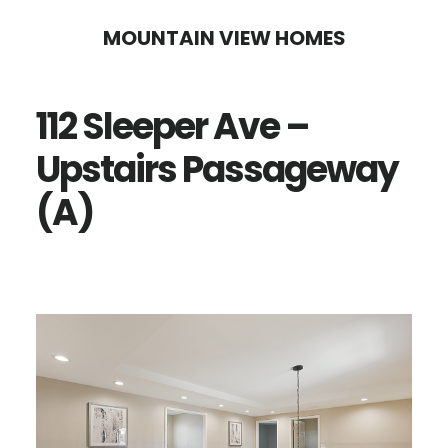
Skip
Skip
MOUNTAIN VIEW HOMES
to
to
main
primary
112 Sleeper Ave –
content
sidebar
Upstairs Passageway
(A)