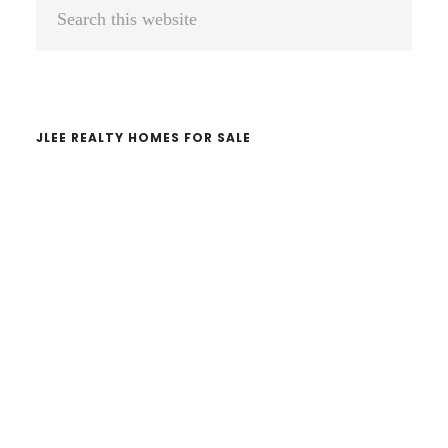
Primary
Search
Sidebar
this
website
JLEE REALTY HOMES FOR SALE