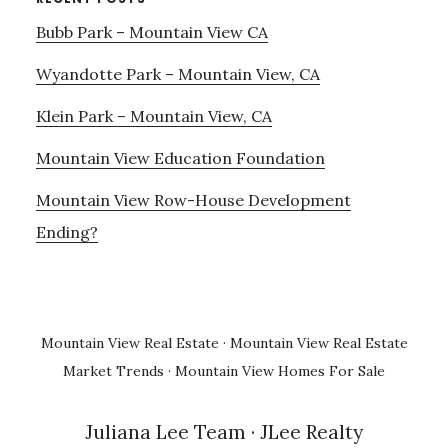
Bubb Park – Mountain View CA
Wyandotte Park – Mountain View, CA
Klein Park – Mountain View, CA
Mountain View Education Foundation
Mountain View Row-House Development
Ending?
Mountain View Real Estate
·
Mountain View Real Estate
Market Trends
·
Mountain View Homes For Sale
Juliana Lee Team
· JLee Realty