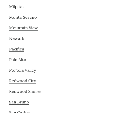
Milpitas
Monte Sereno
Mountain View
Newark
Pacifica
Palo Alto
Portola Valley
Redwood City
Redwood Shores
San Bruno
San Carlos