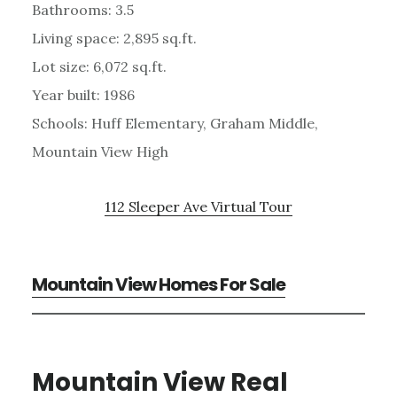
Bathrooms: 3.5
Living space: 2,895 sq.ft.
Lot size: 6,072 sq.ft.
Year built: 1986
Schools: Huff Elementary, Graham Middle,
Mountain View High
112 Sleeper Ave Virtual Tour
Mountain View Homes For Sale
Mountain View Real