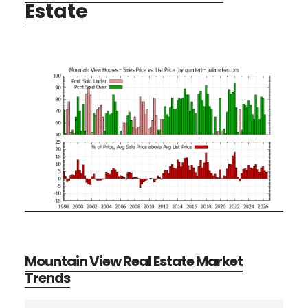
Estate
Mountain View Real Estate Market
Trends