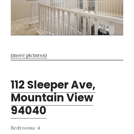
(more pictures)
112 Sleeper Ave,
Mountain View
94040
Bedrooms: 4