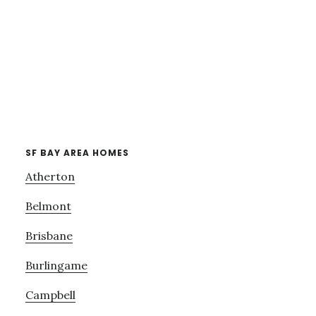
SF BAY AREA HOMES
Atherton
Belmont
Brisbane
Burlingame
Campbell