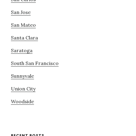
San Jose
San Mateo
Santa Clara
Saratoga
South San Francisco
Sunnyvale
Union City
Woodside
RECENT POSTS