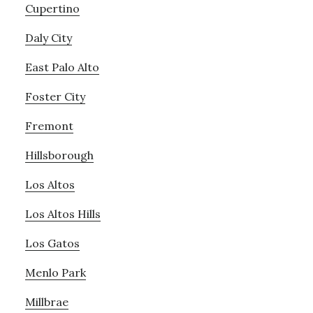
Cupertino
Daly City
East Palo Alto
Foster City
Fremont
Hillsborough
Los Altos
Los Altos Hills
Los Gatos
Menlo Park
Millbrae