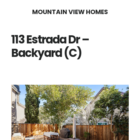
Skip
Skip
MOUNTAIN VIEW HOMES
to
to
main
primary
113 Estrada Dr –
content
sidebar
Backyard (C)