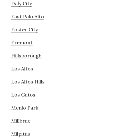
Daly City
East Palo Alto
Foster City
Fremont
Hillsborough
Los Altos
Los Altos Hills
Los Gatos
Menlo Park
Millbrae
Milpitas