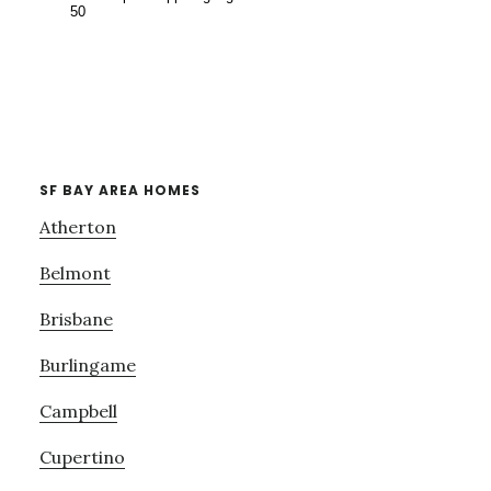
SF BAY AREA HOMES
Atherton
Belmont
Brisbane
Burlingame
Campbell
Cupertino