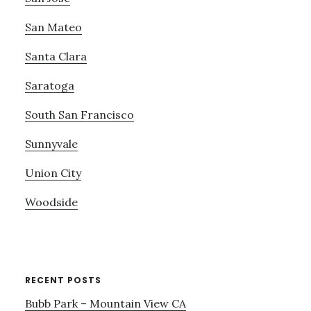
San Mateo
Santa Clara
Saratoga
South San Francisco
Sunnyvale
Union City
Woodside
RECENT POSTS
Bubb Park – Mountain View CA