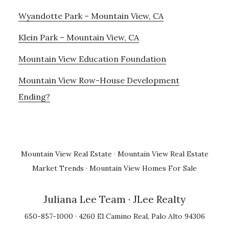
Wyandotte Park – Mountain View, CA
Klein Park – Mountain View, CA
Mountain View Education Foundation
Mountain View Row-House Development
Ending?
Mountain View Real Estate
·
Mountain View Real Estate
Market Trends
·
Mountain View Homes For Sale
Juliana Lee Team
· JLee Realty
650-857-1000 · 4260 El Camino Real, Palo Alto 94306