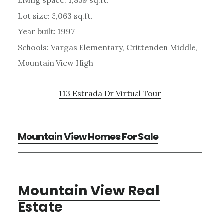
Lot size: 3,063 sq.ft.
Year built: 1997
Schools: Vargas Elementary, Crittenden Middle,
Mountain View High
113 Estrada Dr Virtual Tour
Mountain View Homes For Sale
Mountain View Real
Estate