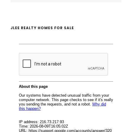
website
JLEE REALTY HOMES FOR SALE