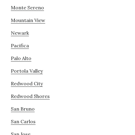
Monte Sereno
Mountain View
Newark
Pacifica
Palo Alto
Portola Valley
Redwood City
Redwood Shores
San Bruno
San Carlos
San Jose