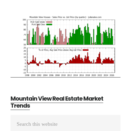
Mountain View Real Estate Market
Trends
Primary
Search
Sidebar
this