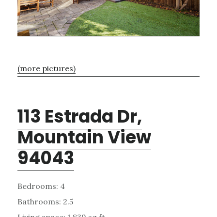
(more pictures)
113 Estrada Dr,
Mountain View
94043
Bedrooms: 4
Bathrooms: 2.5
Living space: 1,839 sq.ft.