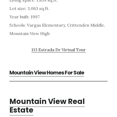
Lot size: 3,063 sq.ft.
Year built: 1997
Schools: Vargas Elementary, Crittenden Middle,
Mountain View High
113 Estrada Dr Virtual Tour
Mountain View Homes For Sale
Mountain View Real
Estate