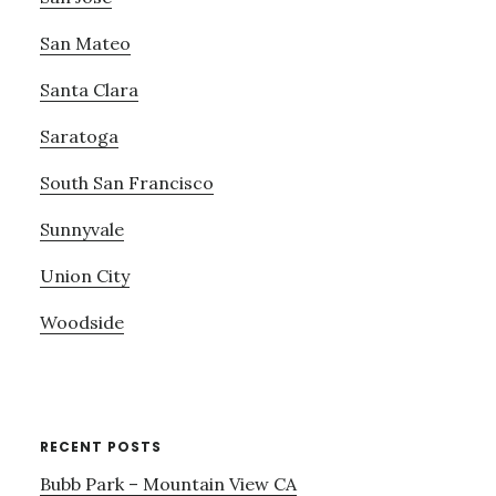
San Mateo
Santa Clara
Saratoga
South San Francisco
Sunnyvale
Union City
Woodside
RECENT POSTS
Bubb Park – Mountain View CA