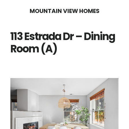
Skip
Skip
MOUNTAIN VIEW HOMES
to
to
main
primary
113 Estrada Dr – Dining
content
sidebar
Room (A)