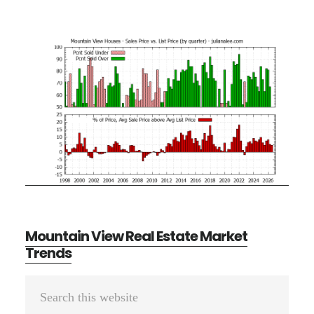
Mountain View Real Estate Market
Trends
Primary
Search
Sidebar
this