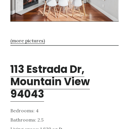
(more pictures)
113 Estrada Dr,
Mountain View
94043
Bedrooms: 4
Bathrooms: 2.5
Living space: 1,839 sq.ft.