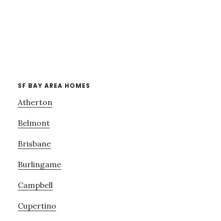
SF BAY AREA HOMES
Atherton
Belmont
Brisbane
Burlingame
Campbell
Cupertino