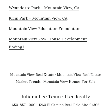
Wyandotte Park – Mountain View, CA
Klein Park – Mountain View, CA
Mountain View Education Foundation
Mountain View Row-House Development
Ending?
Mountain View Real Estate
·
Mountain View Real Estate
Market Trends
·
Mountain View Homes For Sale
Juliana Lee Team
· JLee Realty
650-857-1000 · 4260 El Camino Real, Palo Alto 94306