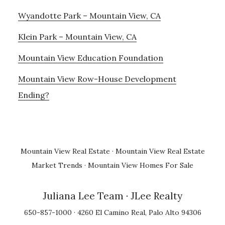
Wyandotte Park – Mountain View, CA
Klein Park – Mountain View, CA
Mountain View Education Foundation
Mountain View Row-House Development
Ending?
Mountain View Real Estate
·
Mountain View Real Estate
Market Trends
·
Mountain View Homes For Sale
Juliana Lee Team
· JLee Realty
650-857-1000 · 4260 El Camino Real, Palo Alto 94306