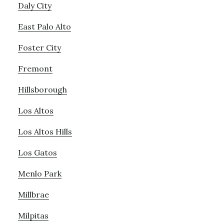
Daly City
East Palo Alto
Foster City
Fremont
Hillsborough
Los Altos
Los Altos Hills
Los Gatos
Menlo Park
Millbrae
Milpitas