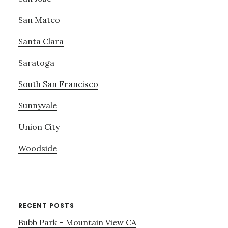
San Mateo
Santa Clara
Saratoga
South San Francisco
Sunnyvale
Union City
Woodside
RECENT POSTS
Bubb Park – Mountain View CA