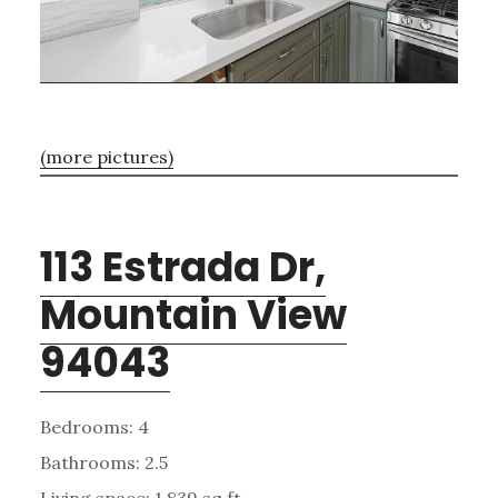
(more pictures)
113 Estrada Dr,
Mountain View
94043
Bedrooms: 4
Bathrooms: 2.5
Living space: 1,839 sq.ft.