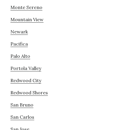
Monte Sereno
Mountain View
Newark
Pacifica
Palo Alto
Portola Valley
Redwood City
Redwood Shores
San Bruno
San Carlos
San Jose