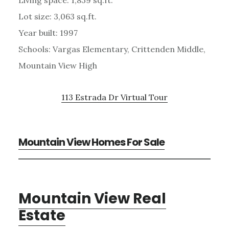
Lot size: 3,063 sq.ft.
Year built: 1997
Schools: Vargas Elementary, Crittenden Middle,
Mountain View High
113 Estrada Dr Virtual Tour
Mountain View Homes For Sale
Mountain View Real
Estate