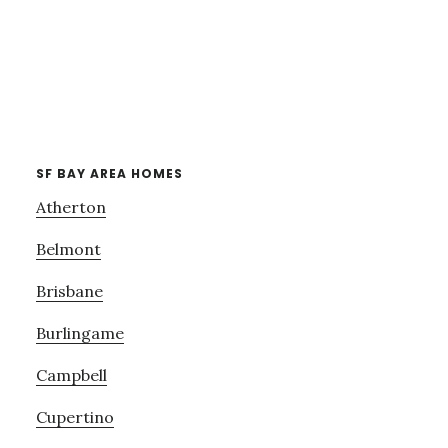
SF BAY AREA HOMES
Atherton
Belmont
Brisbane
Burlingame
Campbell
Cupertino