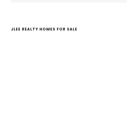
website
JLEE REALTY HOMES FOR SALE