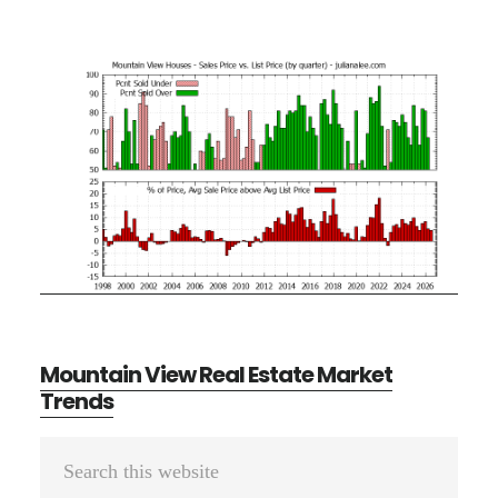
Mountain View Real Estate Market
Trends
Primary
Search
Sidebar
this