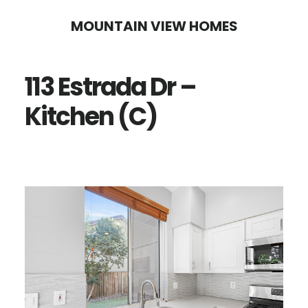
Skip
Skip
MOUNTAIN VIEW HOMES
to
to
main
primary
113 Estrada Dr –
content
sidebar
Kitchen (C)