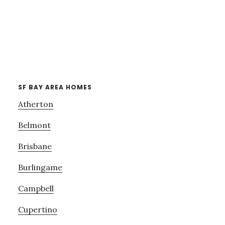
SF BAY AREA HOMES
Atherton
Belmont
Brisbane
Burlingame
Campbell
Cupertino