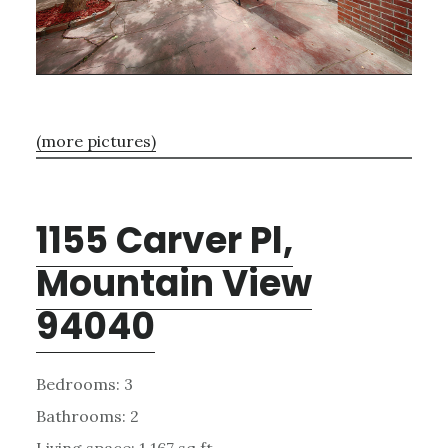
(more pictures)
1155 Carver Pl,
Mountain View
94040
Bedrooms: 3
Bathrooms: 2
Living space: 1,167 sq.ft.