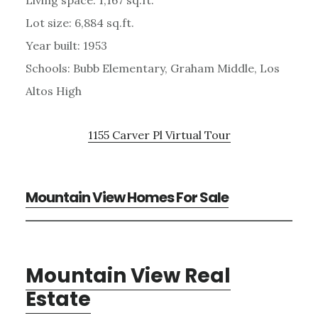
Lot size: 6,884 sq.ft.
Year built: 1953
Schools: Bubb Elementary, Graham Middle, Los
Altos High
1155 Carver Pl Virtual Tour
Mountain View Homes For Sale
Mountain View Real
Estate