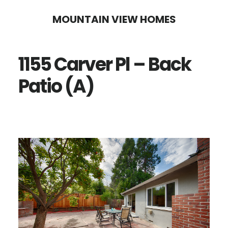
Skip
Skip
MOUNTAIN VIEW HOMES
to
to
main
primary
1155 Carver Pl – Back
content
sidebar
Patio (A)