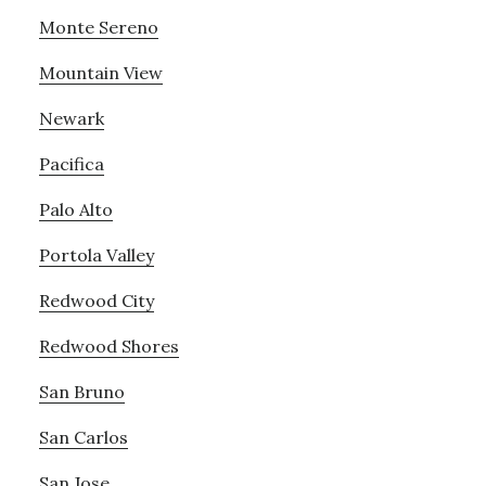
Monte Sereno
Mountain View
Newark
Pacifica
Palo Alto
Portola Valley
Redwood City
Redwood Shores
San Bruno
San Carlos
San Jose