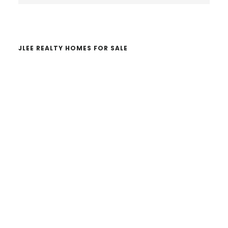
website
JLEE REALTY HOMES FOR SALE