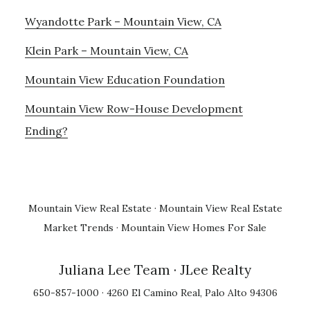
Wyandotte Park – Mountain View, CA
Klein Park – Mountain View, CA
Mountain View Education Foundation
Mountain View Row-House Development
Ending?
Mountain View Real Estate
·
Mountain View Real Estate
Market Trends
·
Mountain View Homes For Sale
Juliana Lee Team
· JLee Realty
650-857-1000 · 4260 El Camino Real, Palo Alto 94306