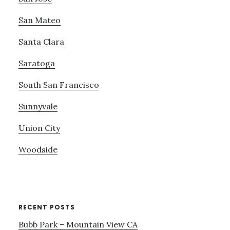
San Mateo
Santa Clara
Saratoga
South San Francisco
Sunnyvale
Union City
Woodside
RECENT POSTS
Bubb Park – Mountain View CA