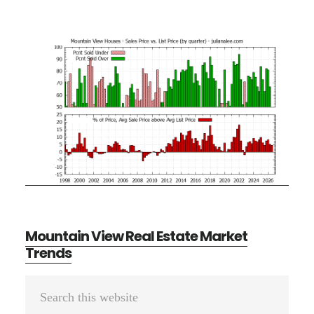
Mountain View Real Estate Market
Trends
Primary
Search
Sidebar
this