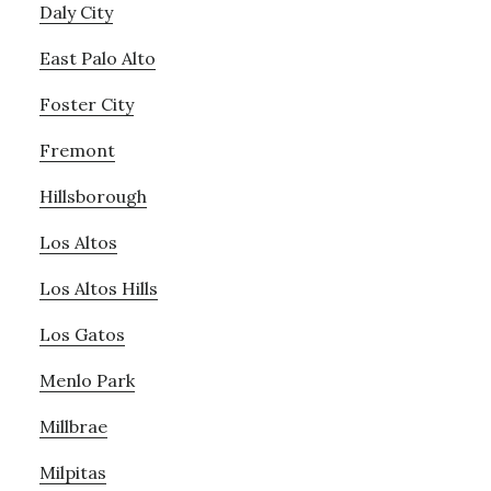
Daly City
East Palo Alto
Foster City
Fremont
Hillsborough
Los Altos
Los Altos Hills
Los Gatos
Menlo Park
Millbrae
Milpitas