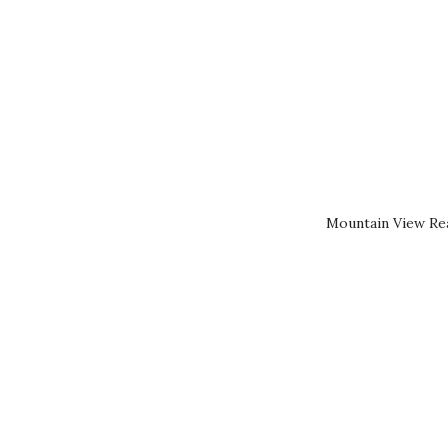
Mountain View Rea