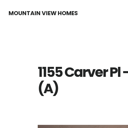
Skip
Skip
MOUNTAIN VIEW HOMES
to
to
main
primary
content
sidebar
1155 Carver Pl 
(A)