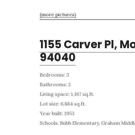
(more pictures)
1155 Carver Pl, 
94040
Bedrooms: 3
Bathrooms: 2
Living space: 1,167 sq.ft.
Lot size: 6,884 sq.ft.
Year built: 1953
Schools: Bubb Elementary, Graham Middle