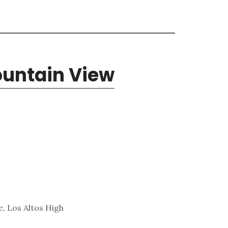
Mountain View
, Los Altos High