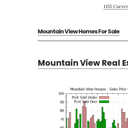
1155 Carver
Mountain View Homes For Sale
Mountain View Real E