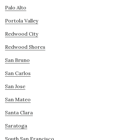
Palo Alto
Portola Valley
Redwood City
Redwood Shores
San Bruno
San Carlos
San Jose
San Mateo
Santa Clara
Saratoga
South San Francisco