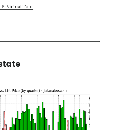
 Pl Virtual Tour
state