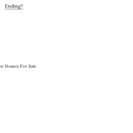
Ending?
ew Homes For Sale