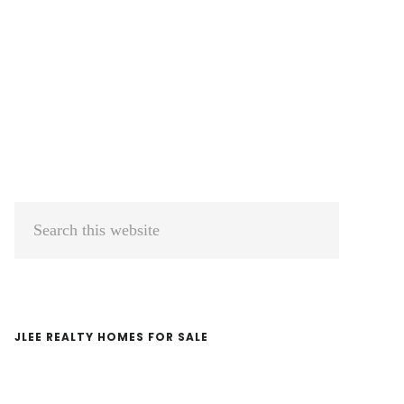
Primary
Search
Sidebar
this
website
JLEE REALTY HOMES FOR SALE