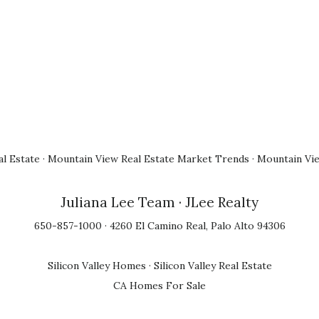
l Estate
·
Mountain View Real Estate Market Trends
·
Mountain Vi
Juliana Lee Team
· JLee Realty
650-857-1000 · 4260 El Camino Real, Palo Alto 94306
Silicon Valley Homes
·
Silicon Valley Real Estate
CA Homes For Sale