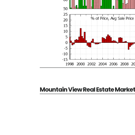
Mountain View Real Estate Marke