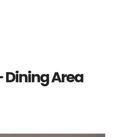
– Dining Area