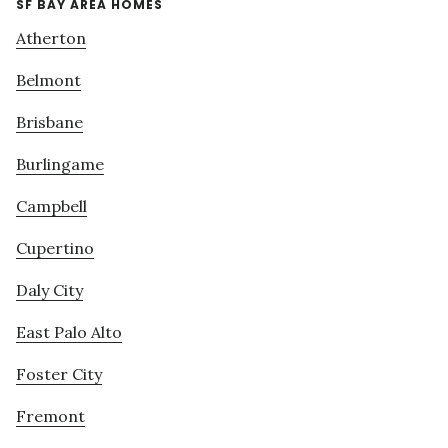
SF BAY AREA HOMES
Atherton
Belmont
Brisbane
Burlingame
Campbell
Cupertino
Daly City
East Palo Alto
Foster City
Fremont