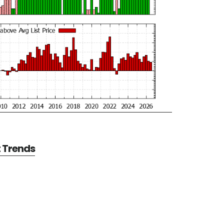
t Trends