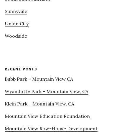
Sunnyvale
Union City
Woodside
RECENT POSTS
Bubb Park – Mountain View CA
Wyandotte Park – Mountain View, CA
Klein Park – Mountain View, CA
Mountain View Education Foundation
Mountain View Row-House Development