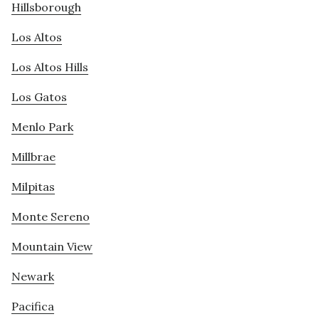
Hillsborough
Los Altos
Los Altos Hills
Los Gatos
Menlo Park
Millbrae
Milpitas
Monte Sereno
Mountain View
Newark
Pacifica