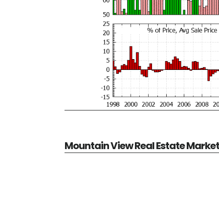
Mountain View Real Estate Marke