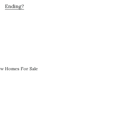
Ending?
ew Homes For Sale