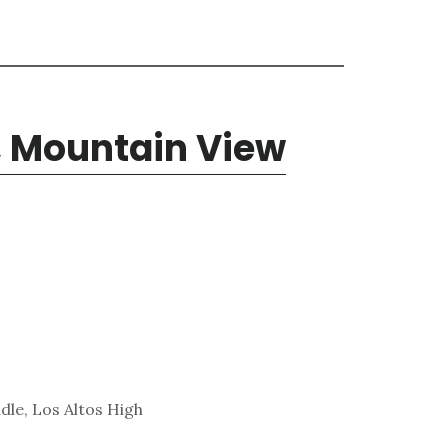
, Mountain View
dle, Los Altos High