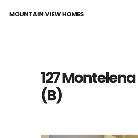
Skip
Skip
MOUNTAIN VIEW HOMES
to
to
main
primary
content
sidebar
127 Montelena 
(B)