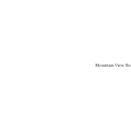
Mountain View Rea