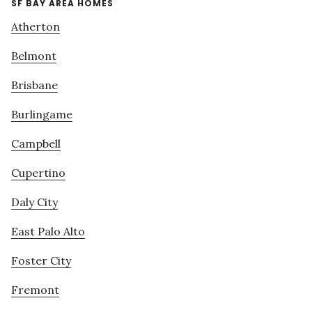
SF BAY AREA HOMES
Atherton
Belmont
Brisbane
Burlingame
Campbell
Cupertino
Daly City
East Palo Alto
Foster City
Fremont