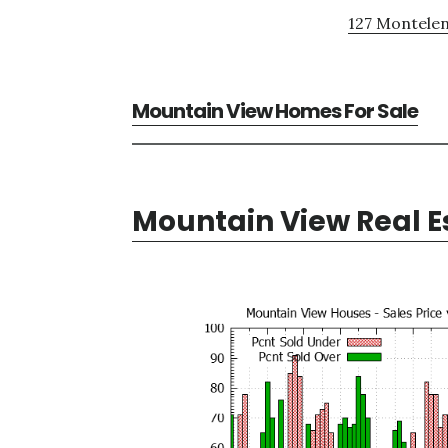
127 Montelen
Mountain View Homes For Sale
Mountain View Real E