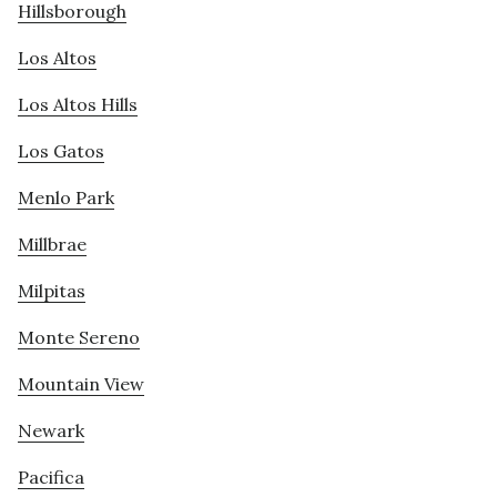
Hillsborough
Los Altos
Los Altos Hills
Los Gatos
Menlo Park
Millbrae
Milpitas
Monte Sereno
Mountain View
Newark
Pacifica