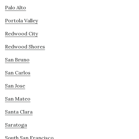
Palo Alto
Portola Valley
Redwood City
Redwood Shores
San Bruno
San Carlos
San Jose
San Mateo
Santa Clara
Saratoga
South San Francisco