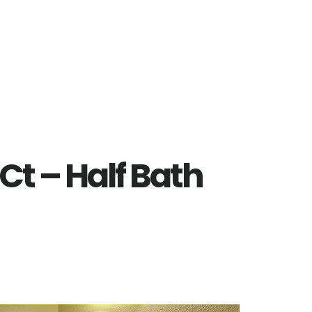
Ct – Half Bath