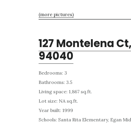
(more pictures)
127 Montelena Ct
94040
Bedrooms: 3
Bathrooms: 3.5
Living space: 1,867 sq.ft.
Lot size: NA sq.ft.
Year built: 1999
Schools: Santa Rita Elementary, Egan Mid