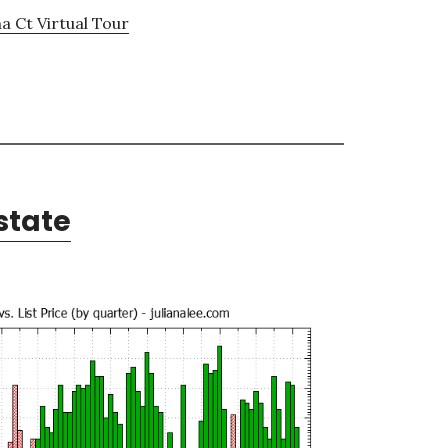
a Ct Virtual Tour
state