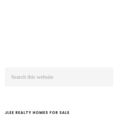
Primary
Search
Sidebar
this
website
JLEE REALTY HOMES FOR SALE