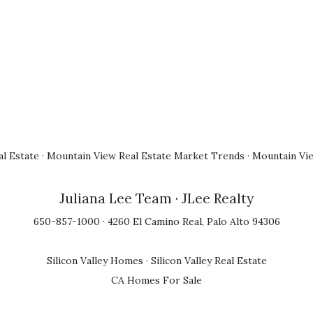
l Estate
·
Mountain View Real Estate Market Trends
·
Mountain Vi
Juliana Lee Team
· JLee Realty
650-857-1000 · 4260 El Camino Real, Palo Alto 94306
Silicon Valley Homes
·
Silicon Valley Real Estate
CA Homes For Sale