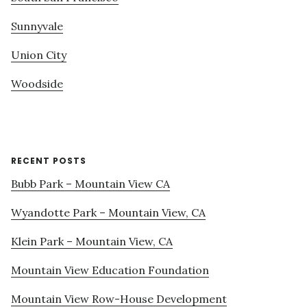
Sunnyvale
Union City
Woodside
RECENT POSTS
Bubb Park – Mountain View CA
Wyandotte Park – Mountain View, CA
Klein Park – Mountain View, CA
Mountain View Education Foundation
Mountain View Row-House Development