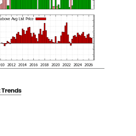
t Trends