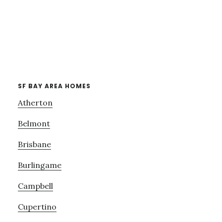
SF BAY AREA HOMES
Atherton
Belmont
Brisbane
Burlingame
Campbell
Cupertino