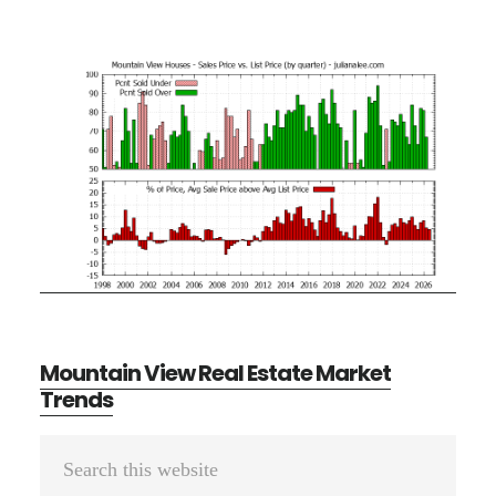
Mountain View Real Estate Market
Trends
Primary
Search
Sidebar
this