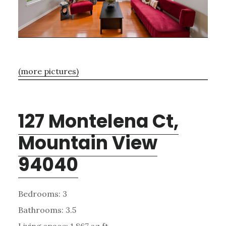
(more pictures)
127 Montelena Ct,
Mountain View
94040
Bedrooms: 3
Bathrooms: 3.5
Living space: 1,867 sq.ft.