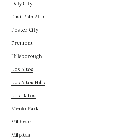
Daly City
East Palo Alto
Foster City
Fremont
Hillsborough
Los Altos
Los Altos Hills
Los Gatos
Menlo Park
Millbrae
Milpitas