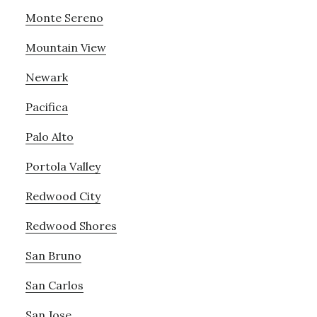
Monte Sereno
Mountain View
Newark
Pacifica
Palo Alto
Portola Valley
Redwood City
Redwood Shores
San Bruno
San Carlos
San Jose