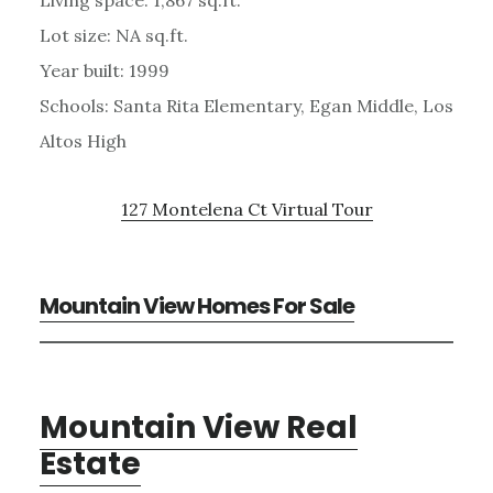
Lot size: NA sq.ft.
Year built: 1999
Schools: Santa Rita Elementary, Egan Middle, Los
Altos High
127 Montelena Ct Virtual Tour
Mountain View Homes For Sale
Mountain View Real
Estate