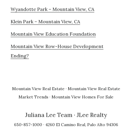
Wyandotte Park – Mountain View, CA
Klein Park – Mountain View, CA
Mountain View Education Foundation
Mountain View Row-House Development
Ending?
Mountain View Real Estate
·
Mountain View Real Estate
Market Trends
·
Mountain View Homes For Sale
Juliana Lee Team
· JLee Realty
650-857-1000 · 4260 El Camino Real, Palo Alto 94306