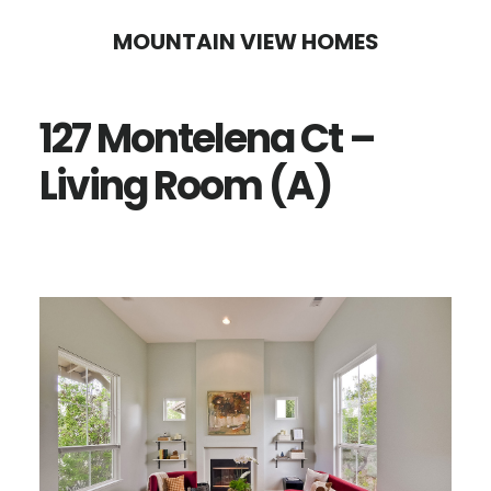
Skip
Skip
MOUNTAIN VIEW HOMES
to
to
main
primary
127 Montelena Ct –
content
sidebar
Living Room (A)