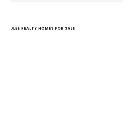
website
JLEE REALTY HOMES FOR SALE