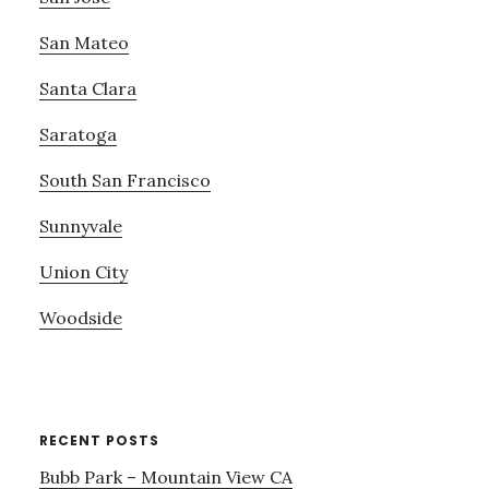
San Mateo
Santa Clara
Saratoga
South San Francisco
Sunnyvale
Union City
Woodside
RECENT POSTS
Bubb Park – Mountain View CA