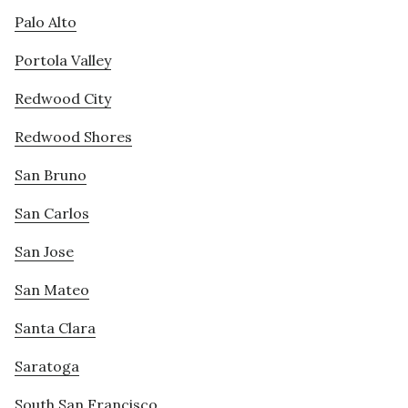
Palo Alto
Portola Valley
Redwood City
Redwood Shores
San Bruno
San Carlos
San Jose
San Mateo
Santa Clara
Saratoga
South San Francisco