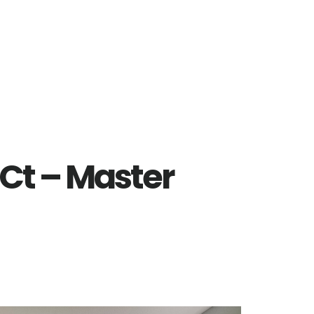
Ct – Master