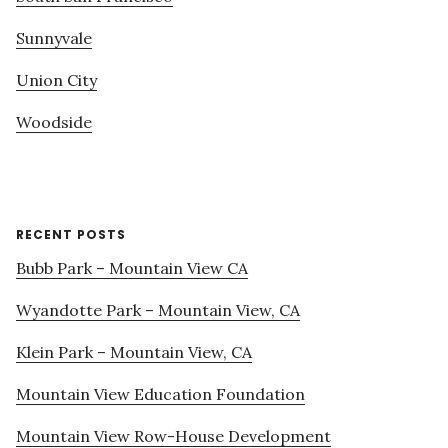
Sunnyvale
Union City
Woodside
RECENT POSTS
Bubb Park – Mountain View CA
Wyandotte Park – Mountain View, CA
Klein Park – Mountain View, CA
Mountain View Education Foundation
Mountain View Row-House Development