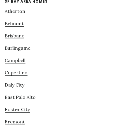
SF BAY AREA HOMES
Atherton
Belmont
Brisbane
Burlingame
Campbell
Cupertino
Daly City
East Palo Alto
Foster City
Fremont