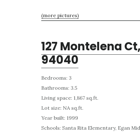
(more pictures)
127 Montelena Ct
94040
Bedrooms: 3
Bathrooms: 3.5
Living space: 1,867 sq.ft.
Lot size: NA sq.ft.
Year built: 1999
Schools: Santa Rita Elementary, Egan Mid