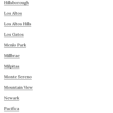
Hillsborough
Los Altos
Los Altos Hills
Los Gatos
Menlo Park
Millbrae
Milpitas
Monte Sereno
Mountain View
Newark
Pacifica