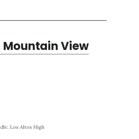
, Mountain View
dle, Los Altos High