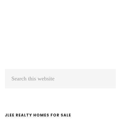
Primary
Search
Sidebar
this
website
JLEE REALTY HOMES FOR SALE