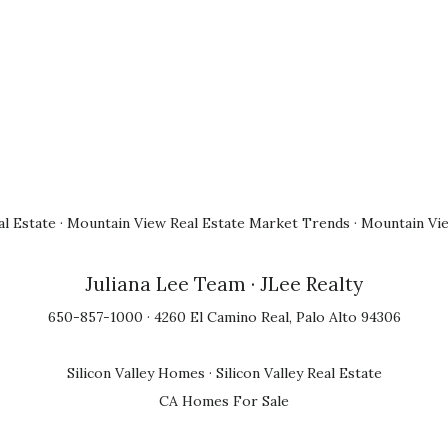
l Estate
·
Mountain View Real Estate Market Trends
·
Mountain Vi
Juliana Lee Team
· JLee Realty
650-857-1000 · 4260 El Camino Real, Palo Alto 94306
Silicon Valley Homes
·
Silicon Valley Real Estate
CA Homes For Sale