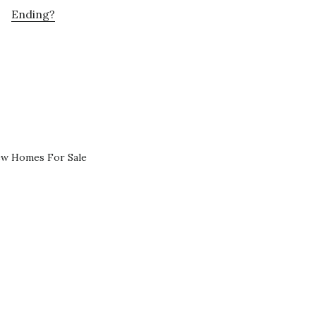
Ending?
ew Homes For Sale