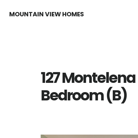
Skip
Skip
MOUNTAIN VIEW HOMES
to
to
main
primary
content
sidebar
127 Montelena 
Bedroom (B)