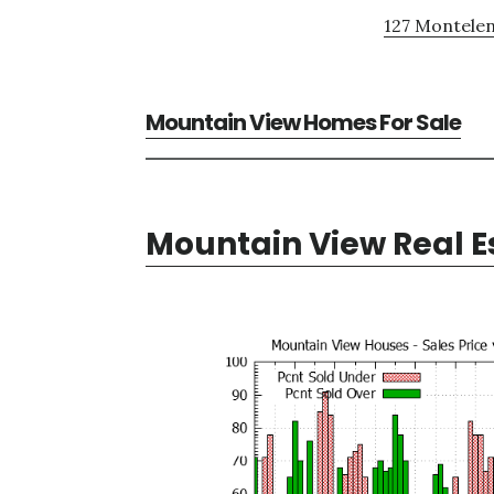
127 Montelen
Mountain View Homes For Sale
Mountain View Real E