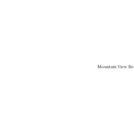
Mountain View Rea