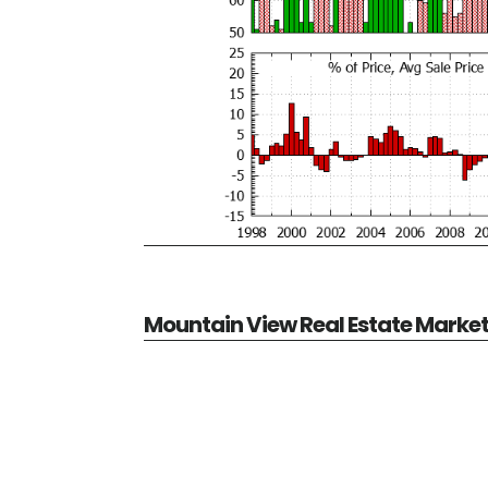
Mountain View Real Estate Marke