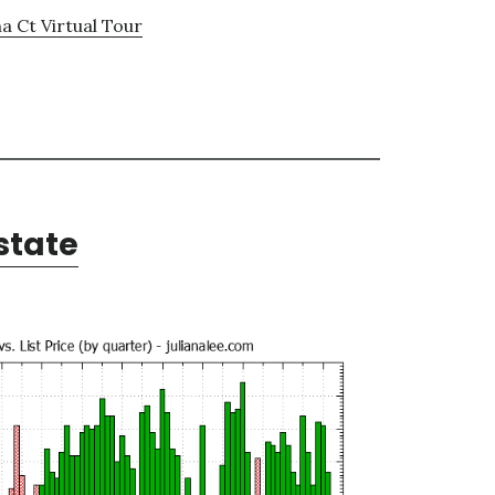
a Ct Virtual Tour
state