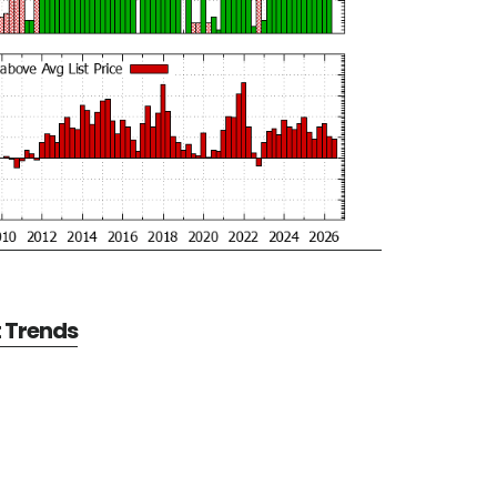
t Trends