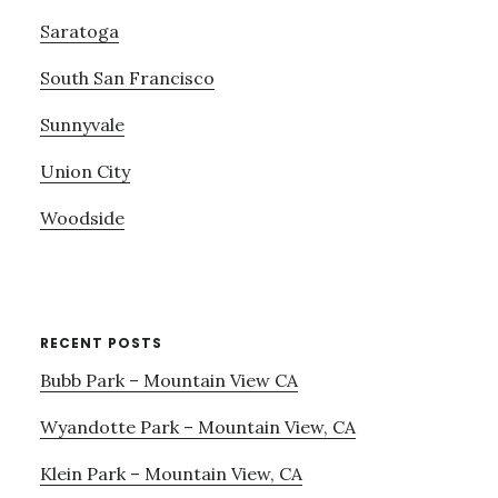
Saratoga
South San Francisco
Sunnyvale
Union City
Woodside
RECENT POSTS
Bubb Park – Mountain View CA
Wyandotte Park – Mountain View, CA
Klein Park – Mountain View, CA