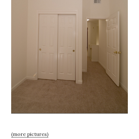
(more pictures)