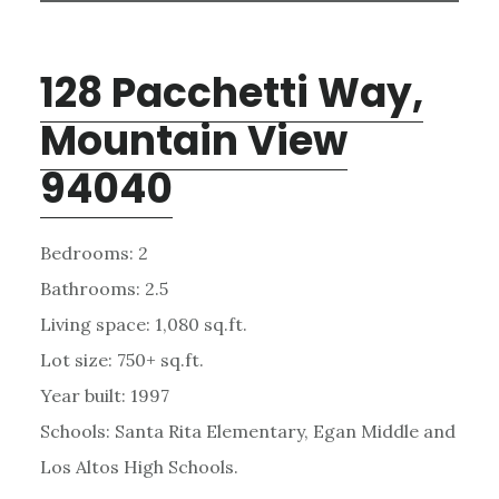
128 Pacchetti Way,
Mountain View
94040
Bedrooms: 2
Bathrooms: 2.5
Living space: 1,080 sq.ft.
Lot size: 750+ sq.ft.
Year built: 1997
Schools: Santa Rita Elementary, Egan Middle and
Los Altos High Schools.