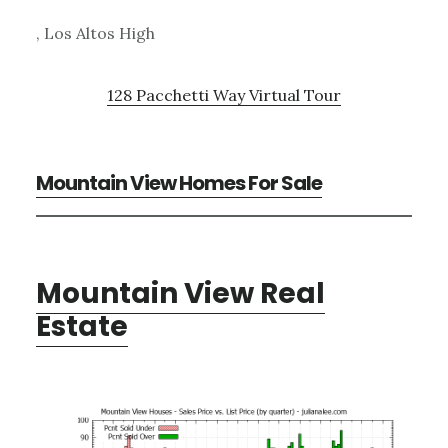
, Los Altos High
128 Pacchetti Way Virtual Tour
Mountain View Homes For Sale
Mountain View Real
Estate