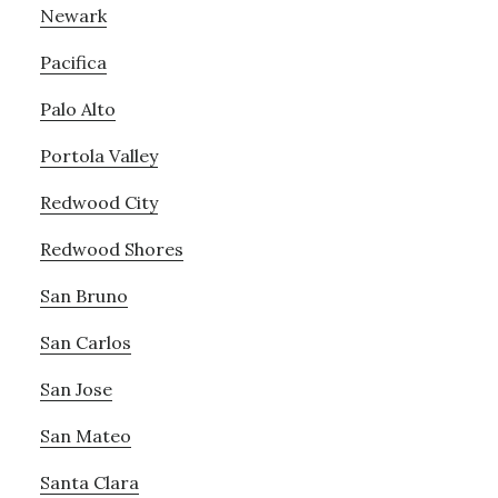
Newark
Pacifica
Palo Alto
Portola Valley
Redwood City
Redwood Shores
San Bruno
San Carlos
San Jose
San Mateo
Santa Clara