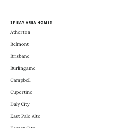
SF BAY AREA HOMES
Atherton
Belmont
Brisbane
Burlingame
Campbell
Cupertino
Daly City
East Palo Alto
Foster City