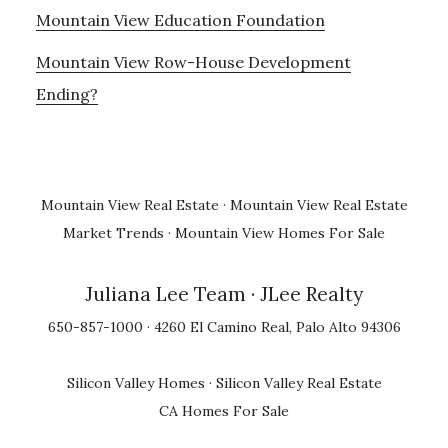
Mountain View Education Foundation
Mountain View Row-House Development
Ending?
Mountain View Real Estate
·
Mountain View Real Estate
Market Trends
·
Mountain View Homes For Sale
Juliana Lee Team
· JLee Realty
650-857-1000 · 4260 El Camino Real, Palo Alto 94306
Silicon Valley Homes
·
Silicon Valley Real Estate
CA Homes For Sale