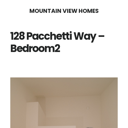
Skip
Skip
MOUNTAIN VIEW HOMES
to
to
main
primary
128 Pacchetti Way –
content
sidebar
Bedroom2