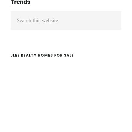
Trends
Primary
Search
Sidebar
this
website
JLEE REALTY HOMES FOR SALE