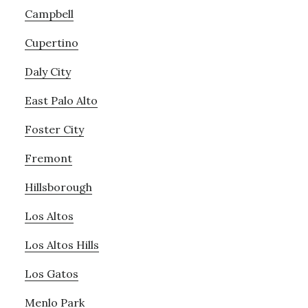
Campbell
Cupertino
Daly City
East Palo Alto
Foster City
Fremont
Hillsborough
Los Altos
Los Altos Hills
Los Gatos
Menlo Park