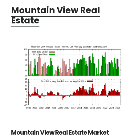
Mountain View Real
Estate
Mountain View Real Estate Market