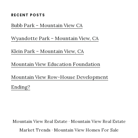
RECENT POSTS
Bubb Park – Mountain View CA
Wyandotte Park – Mountain View, CA
Klein Park – Mountain View, CA
Mountain View Education Foundation
Mountain View Row-House Development
Ending?
Mountain View Real Estate
·
Mountain View Real Estate
Market Trends
·
Mountain View Homes For Sale