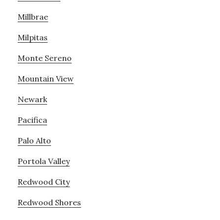
Millbrae
Milpitas
Monte Sereno
Mountain View
Newark
Pacifica
Palo Alto
Portola Valley
Redwood City
Redwood Shores