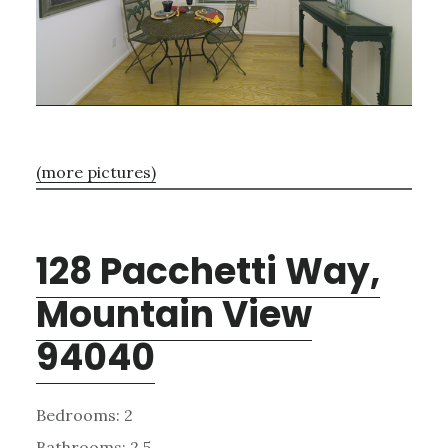
(more pictures)
128 Pacchetti Way,
Mountain View
94040
Bedrooms: 2
Bathrooms: 2.5