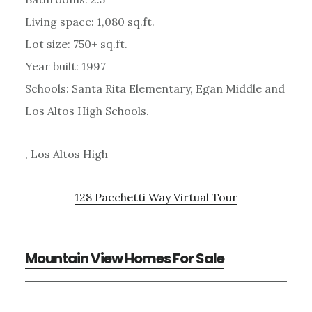
Living space: 1,080 sq.ft.
Lot size: 750+ sq.ft.
Year built: 1997
Schools: Santa Rita Elementary, Egan Middle and
Los Altos High Schools.
, Los Altos High
128 Pacchetti Way Virtual Tour
Mountain View Homes For Sale