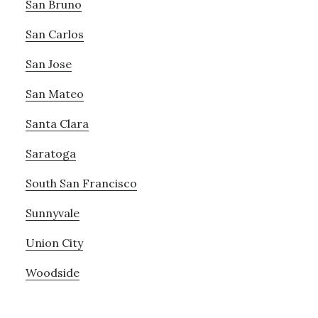
San Bruno
San Carlos
San Jose
San Mateo
Santa Clara
Saratoga
South San Francisco
Sunnyvale
Union City
Woodside