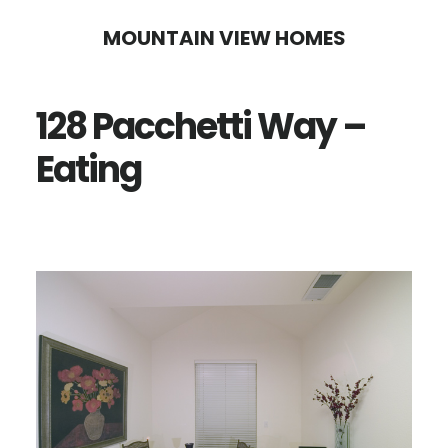
Skip
Skip
MOUNTAIN VIEW HOMES
to
to
main
primary
128 Pacchetti Way –
content
sidebar
Eating