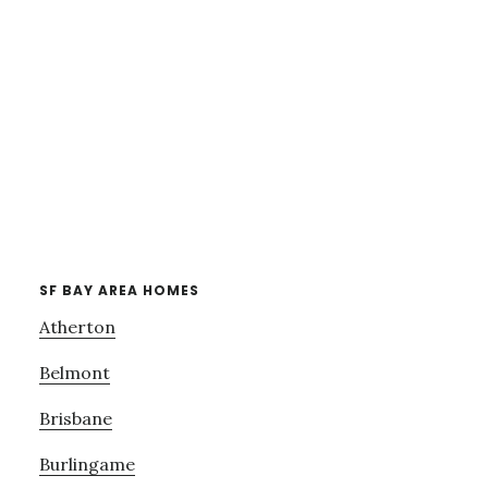
SF BAY AREA HOMES
Atherton
Belmont
Brisbane
Burlingame