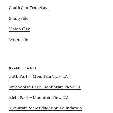
South San Francisco
Sunnyvale
Union City
Woodside
RECENT POSTS
Bubb Park – Mountain View CA
Wyandotte Park – Mountain View, CA
Klein Park – Mountain View, CA
Mountain View Education Foundation