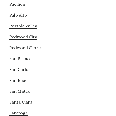
Pacifica
Palo Alto
Portola Valley
Redwood City
Redwood Shores
San Bruno
San Carlos
San Jose
San Mateo
Santa Clara
Saratoga