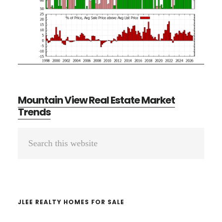
Mountain View Real Estate Market
Trends
Primary
Search
Sidebar
this
website
JLEE REALTY HOMES FOR SALE