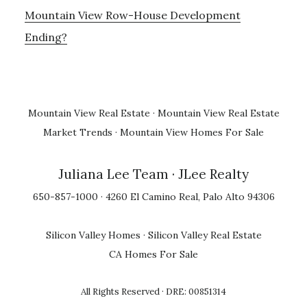
Mountain View Row-House Development
Ending?
Mountain View Real Estate
·
Mountain View Real Estate
Market Trends
·
Mountain View Homes For Sale
Juliana Lee Team
· JLee Realty
650-857-1000 · 4260 El Camino Real, Palo Alto 94306
Silicon Valley Homes
·
Silicon Valley Real Estate
CA Homes For Sale
All Rights Reserved · DRE: 00851314