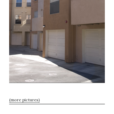
(more pictures)