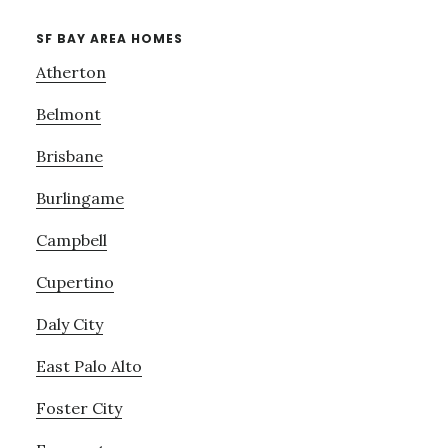
SF BAY AREA HOMES
Atherton
Belmont
Brisbane
Burlingame
Campbell
Cupertino
Daly City
East Palo Alto
Foster City