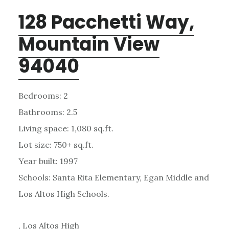
128 Pacchetti Way,
Mountain View
94040
Bedrooms: 2
Bathrooms: 2.5
Living space: 1,080 sq.ft.
Lot size: 750+ sq.ft.
Year built: 1997
Schools: Santa Rita Elementary, Egan Middle and
Los Altos High Schools.
, Los Altos High