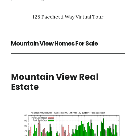
128 Pacchetti Way Virtual Tour
Mountain View Homes For Sale
Mountain View Real
Estate