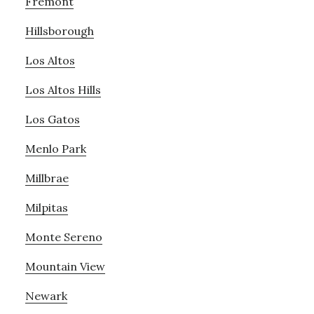
Fremont
Hillsborough
Los Altos
Los Altos Hills
Los Gatos
Menlo Park
Millbrae
Milpitas
Monte Sereno
Mountain View
Newark