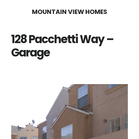
Skip
Skip
MOUNTAIN VIEW HOMES
to
to
main
primary
128 Pacchetti Way –
content
sidebar
Garage