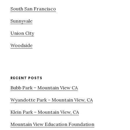
South San Francisco
Sunnyvale
Union City
Woodside
RECENT POSTS
Bubb Park – Mountain View CA
Wyandotte Park – Mountain View, CA
Klein Park – Mountain View, CA
Mountain View Education Foundation