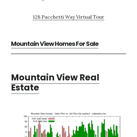
128 Pacchetti Way Virtual Tour
Mountain View Homes For Sale
Mountain View Real
Estate