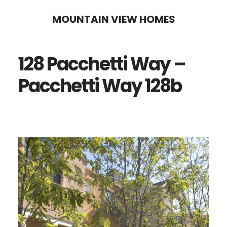
Skip
Skip
MOUNTAIN VIEW HOMES
to
to
main
primary
128 Pacchetti Way –
content
sidebar
Pacchetti Way 128b