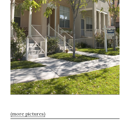
(more pictures)