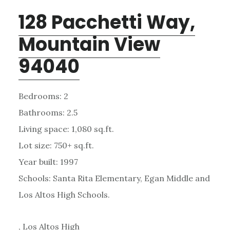
128 Pacchetti Way,
Mountain View
94040
Bedrooms: 2
Bathrooms: 2.5
Living space: 1,080 sq.ft.
Lot size: 750+ sq.ft.
Year built: 1997
Schools: Santa Rita Elementary, Egan Middle and
Los Altos High Schools.
, Los Altos High