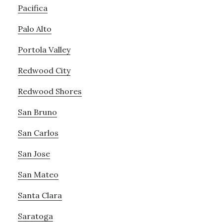
Pacifica
Palo Alto
Portola Valley
Redwood City
Redwood Shores
San Bruno
San Carlos
San Jose
San Mateo
Santa Clara
Saratoga