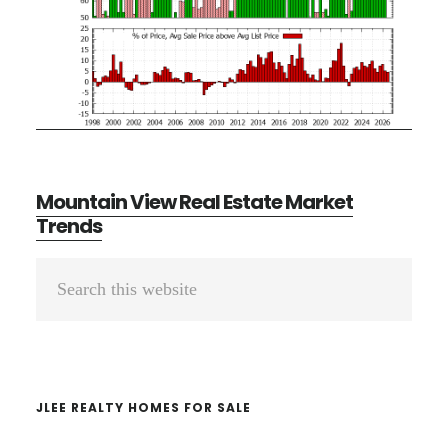
Mountain View Real Estate Market
Trends
Primary
Search
Sidebar
this
website
JLEE REALTY HOMES FOR SALE