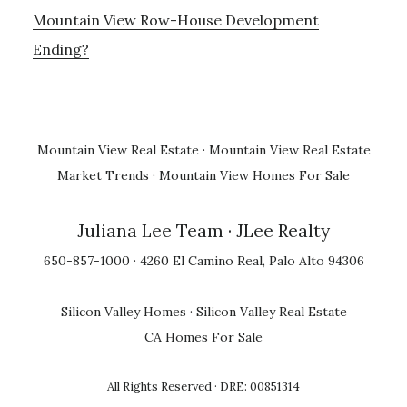
Mountain View Row-House Development
Ending?
Mountain View Real Estate
·
Mountain View Real Estate
Market Trends
·
Mountain View Homes For Sale
Juliana Lee Team
· JLee Realty
650-857-1000 · 4260 El Camino Real, Palo Alto 94306
Silicon Valley Homes
·
Silicon Valley Real Estate
CA Homes For Sale
All Rights Reserved · DRE: 00851314