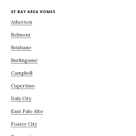
SF BAY AREA HOMES
Atherton
Belmont
Brisbane
Burlingame
Campbell
Cupertino
Daly City
East Palo Alto
Foster City