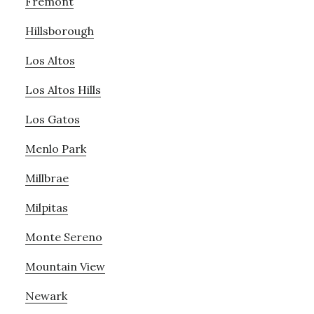
Fremont
Hillsborough
Los Altos
Los Altos Hills
Los Gatos
Menlo Park
Millbrae
Milpitas
Monte Sereno
Mountain View
Newark