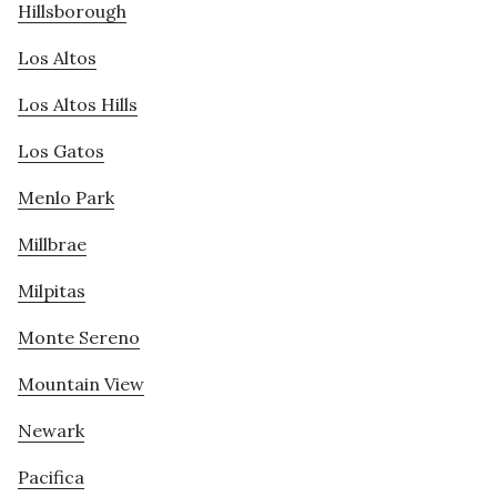
Hillsborough
Los Altos
Los Altos Hills
Los Gatos
Menlo Park
Millbrae
Milpitas
Monte Sereno
Mountain View
Newark
Pacifica