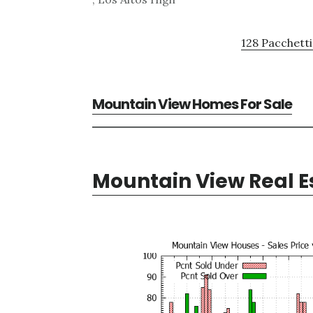
128 Pacchetti
Mountain View Homes For Sale
Mountain View Real E