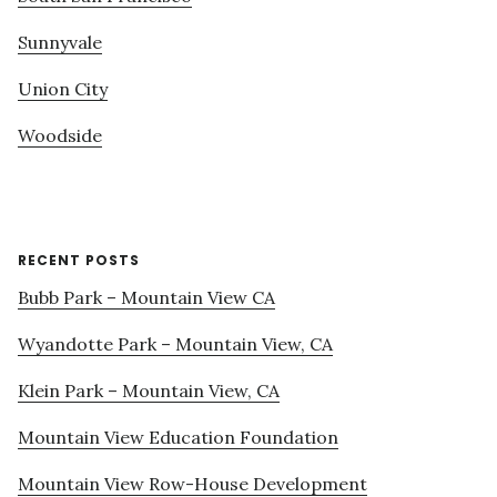
Sunnyvale
Union City
Woodside
RECENT POSTS
Bubb Park – Mountain View CA
Wyandotte Park – Mountain View, CA
Klein Park – Mountain View, CA
Mountain View Education Foundation
Mountain View Row-House Development