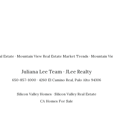
l Estate
·
Mountain View Real Estate Market Trends
·
Mountain Vi
Juliana Lee Team
· JLee Realty
650-857-1000 · 4260 El Camino Real, Palo Alto 94306
Silicon Valley Homes
·
Silicon Valley Real Estate
CA Homes For Sale