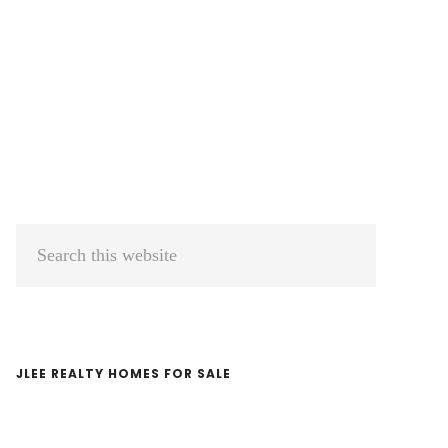
Primary
Search
Sidebar
this
website
JLEE REALTY HOMES FOR SALE