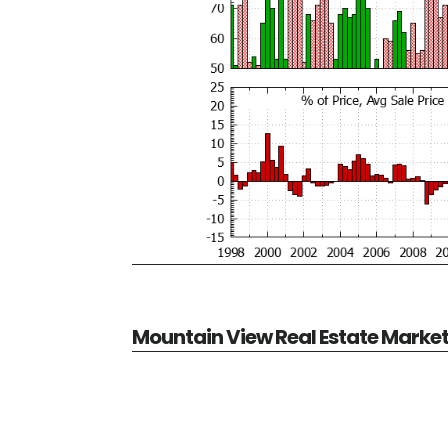
Mountain View Real Estate Marke