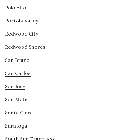
Palo Alto
Portola Valley
Redwood City
Redwood Shores
San Bruno
San Carlos
San Jose
San Mateo
Santa Clara
Saratoga
South San Francisco