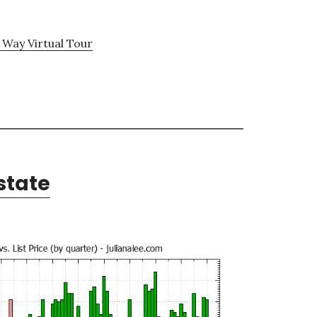
 Way Virtual Tour
state