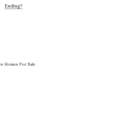
Ending?
ew Homes For Sale