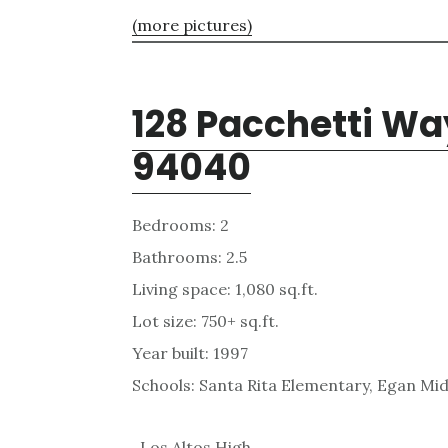
(more pictures)
128 Pacchetti Wa
94040
Bedrooms: 2
Bathrooms: 2.5
Living space: 1,080 sq.ft.
Lot size: 750+ sq.ft.
Year built: 1997
Schools: Santa Rita Elementary, Egan Mid
, Los Altos High