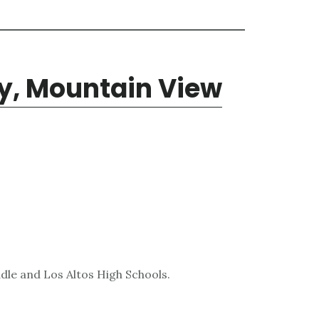
y, Mountain View
dle and Los Altos High Schools.