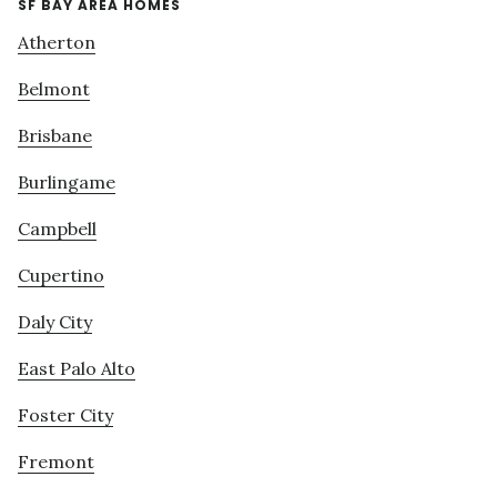
SF BAY AREA HOMES
Atherton
Belmont
Brisbane
Burlingame
Campbell
Cupertino
Daly City
East Palo Alto
Foster City
Fremont