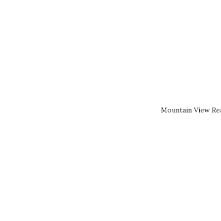
Mountain View Rea