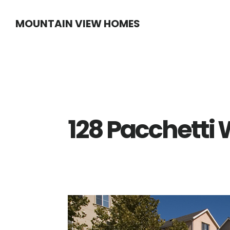
Skip
Skip
MOUNTAIN VIEW HOMES
to
to
main
primary
content
sidebar
128 Pacchetti 