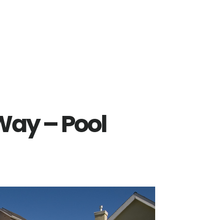
Way – Pool