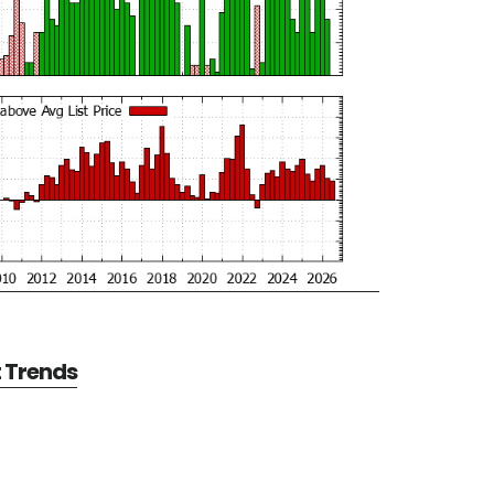
t Trends