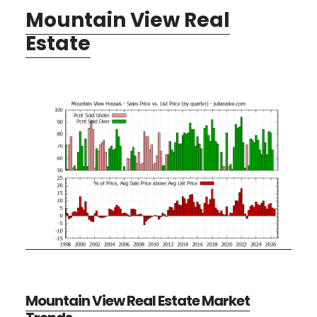
Mountain View Real
Estate
Mountain View Real Estate Market