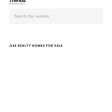
Trends
Primary
Search
Sidebar
this
website
JLEE REALTY HOMES FOR SALE