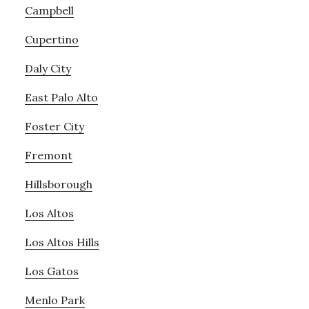
Campbell
Cupertino
Daly City
East Palo Alto
Foster City
Fremont
Hillsborough
Los Altos
Los Altos Hills
Los Gatos
Menlo Park