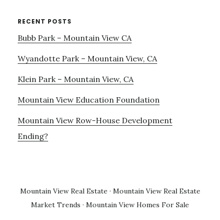
RECENT POSTS
Bubb Park – Mountain View CA
Wyandotte Park – Mountain View, CA
Klein Park – Mountain View, CA
Mountain View Education Foundation
Mountain View Row-House Development
Ending?
Mountain View Real Estate
·
Mountain View Real Estate
Market Trends
·
Mountain View Homes For Sale