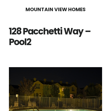
Skip
Skip
MOUNTAIN VIEW HOMES
to
to
main
primary
128 Pacchetti Way –
content
sidebar
Pool2