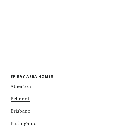
SF BAY AREA HOMES
Atherton
Belmont
Brisbane
Burlingame