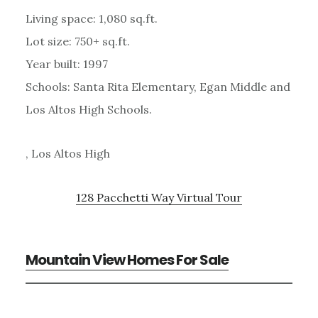
Living space: 1,080 sq.ft.
Lot size: 750+ sq.ft.
Year built: 1997
Schools: Santa Rita Elementary, Egan Middle and
Los Altos High Schools.
, Los Altos High
128 Pacchetti Way Virtual Tour
Mountain View Homes For Sale