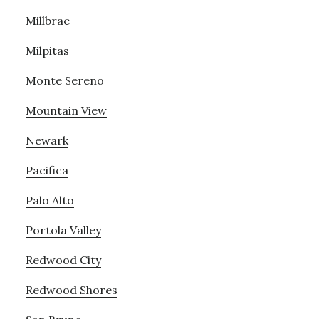
Millbrae
Milpitas
Monte Sereno
Mountain View
Newark
Pacifica
Palo Alto
Portola Valley
Redwood City
Redwood Shores