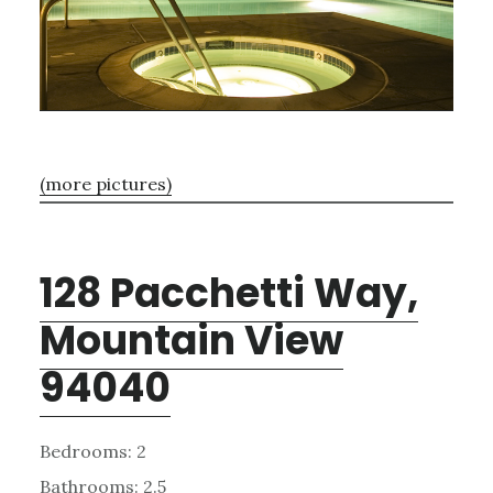
(more pictures)
128 Pacchetti Way,
Mountain View
94040
Bedrooms: 2
Bathrooms: 2.5