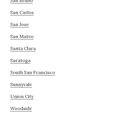
San Bruno
San Carlos
San Jose
San Mateo
Santa Clara
Saratoga
South San Francisco
Sunnyvale
Union City
Woodside