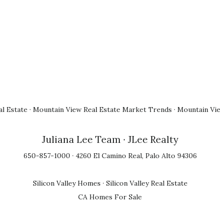
l Estate
·
Mountain View Real Estate Market Trends
·
Mountain Vi
Juliana Lee Team
· JLee Realty
650-857-1000 · 4260 El Camino Real, Palo Alto 94306
Silicon Valley Homes
·
Silicon Valley Real Estate
CA Homes For Sale