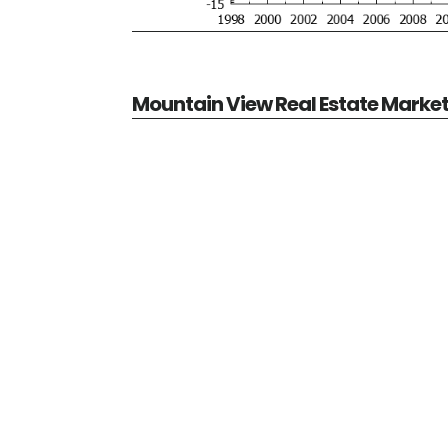
Mountain View Real Estate Marke