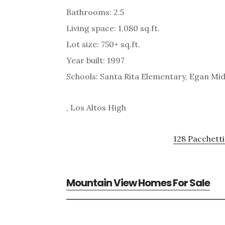
Bathrooms: 2.5
Living space: 1,080 sq.ft.
Lot size: 750+ sq.ft.
Year built: 1997
Schools: Santa Rita Elementary, Egan Mid
, Los Altos High
128 Pacchetti
Mountain View Homes For Sale