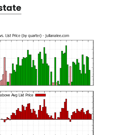
state