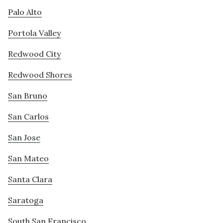
Palo Alto
Portola Valley
Redwood City
Redwood Shores
San Bruno
San Carlos
San Jose
San Mateo
Santa Clara
Saratoga
South San Francisco