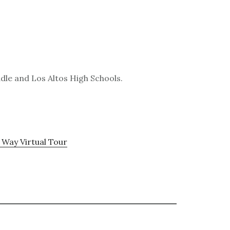
dle and Los Altos High Schools.
 Way Virtual Tour