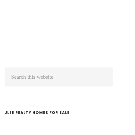
Primary
Search
Sidebar
this
website
JLEE REALTY HOMES FOR SALE