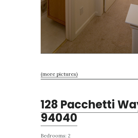
(more pictures)
128 Pacchetti Wa
94040
Bedrooms: 2