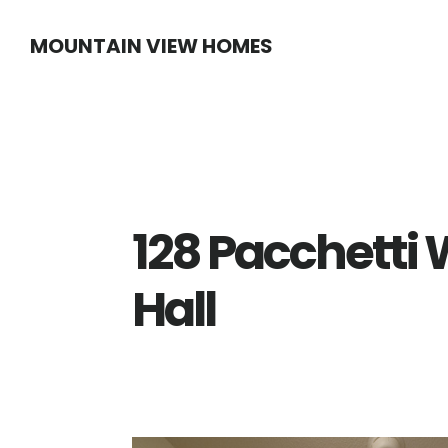
Skip
Skip
MOUNTAIN VIEW HOMES
to
to
main
primary
content
sidebar
128 Pacchetti 
Hall