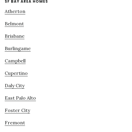
SF BAY AREA HOMES
Atherton
Belmont
Brisbane
Burlingame
Campbell
Cupertino
Daly City
East Palo Alto
Foster City
Fremont