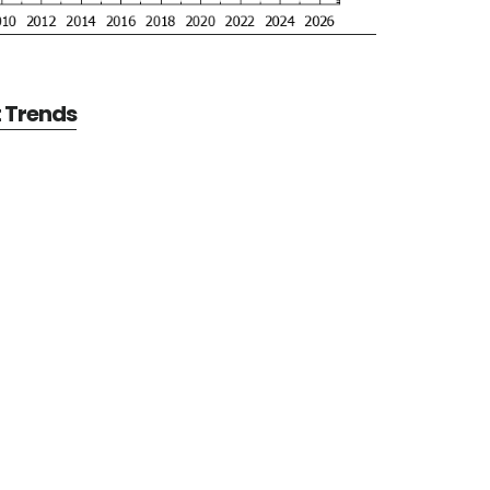
t Trends