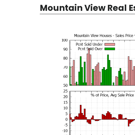
Mountain View Real E