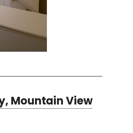
y, Mountain View