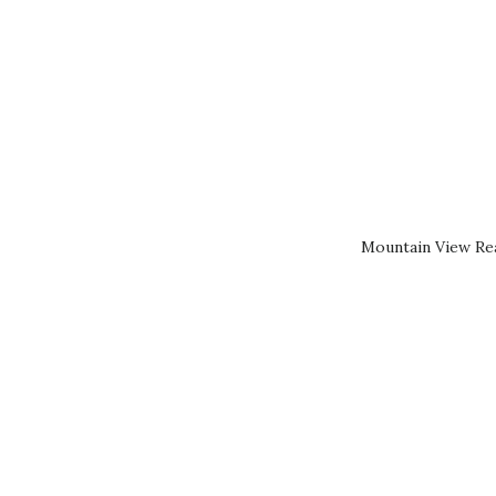
Mountain View Rea