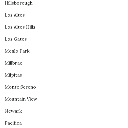
Hillsborough
Los Altos
Los Altos Hills
Los Gatos
Menlo Park
Millbrae
Milpitas
Monte Sereno
Mountain View
Newark
Pacifica