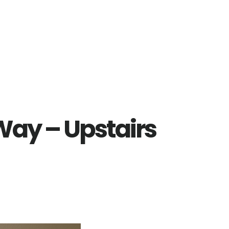
Way – Upstairs