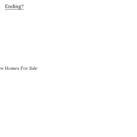
Ending?
ew Homes For Sale