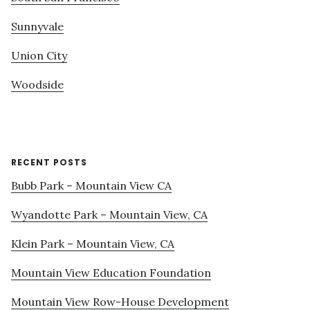
Sunnyvale
Union City
Woodside
RECENT POSTS
Bubb Park – Mountain View CA
Wyandotte Park – Mountain View, CA
Klein Park – Mountain View, CA
Mountain View Education Foundation
Mountain View Row-House Development