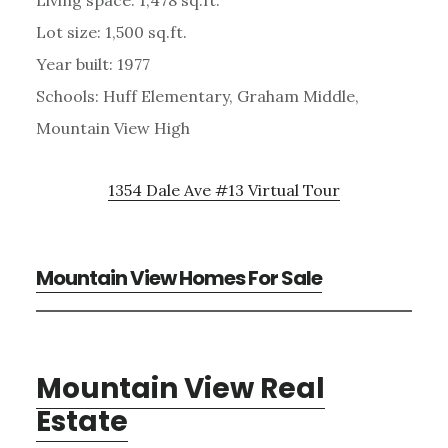
Lot size: 1,500 sq.ft.
Year built: 1977
Schools: Huff Elementary, Graham Middle,
Mountain View High
1354 Dale Ave #13 Virtual Tour
Mountain View Homes For Sale
Mountain View Real
Estate