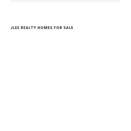
website
JLEE REALTY HOMES FOR SALE