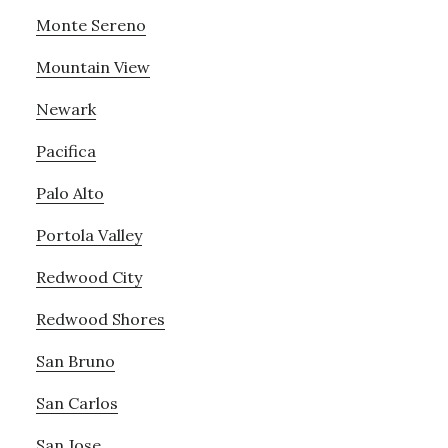
Monte Sereno
Mountain View
Newark
Pacifica
Palo Alto
Portola Valley
Redwood City
Redwood Shores
San Bruno
San Carlos
San Jose