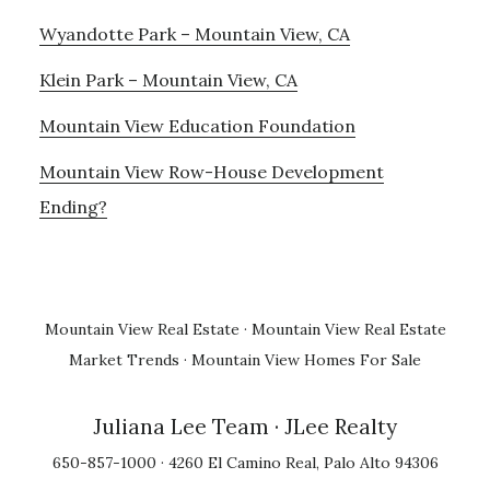
Wyandotte Park – Mountain View, CA
Klein Park – Mountain View, CA
Mountain View Education Foundation
Mountain View Row-House Development
Ending?
Mountain View Real Estate
·
Mountain View Real Estate
Market Trends
·
Mountain View Homes For Sale
Juliana Lee Team
· JLee Realty
650-857-1000 · 4260 El Camino Real, Palo Alto 94306