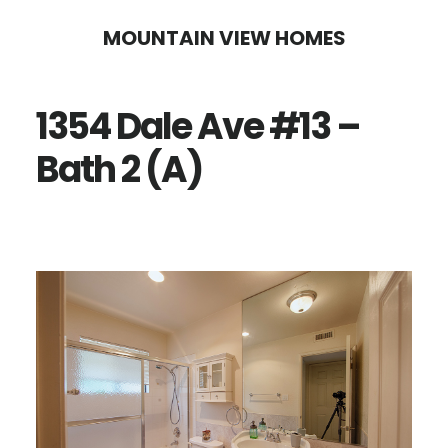
Skip
Skip
MOUNTAIN VIEW HOMES
to
to
main
primary
1354 Dale Ave #13 –
content
sidebar
Bath 2 (A)