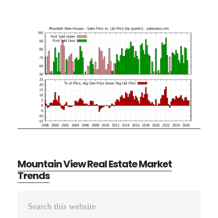
Mountain View Real Estate Market
Trends
Primary
Search
Sidebar
this