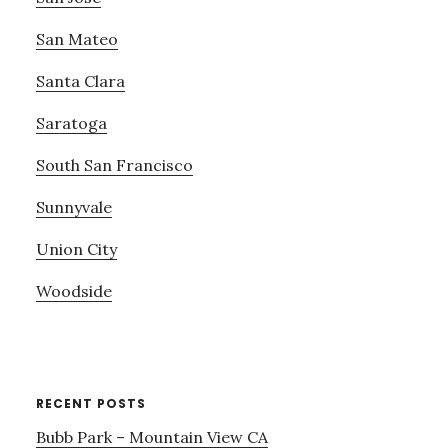
San Mateo
Santa Clara
Saratoga
South San Francisco
Sunnyvale
Union City
Woodside
RECENT POSTS
Bubb Park – Mountain View CA