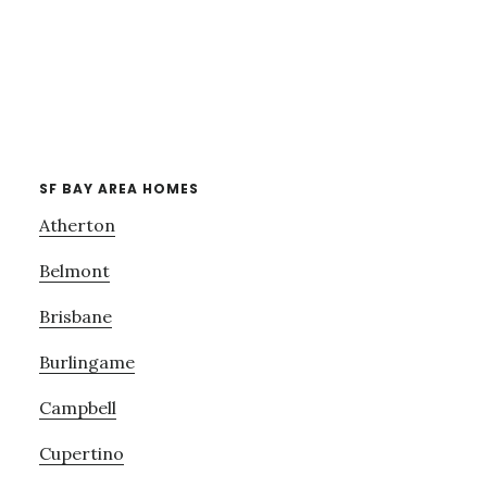
SF BAY AREA HOMES
Atherton
Belmont
Brisbane
Burlingame
Campbell
Cupertino