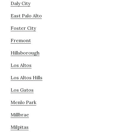
Daly City
East Palo Alto
Foster City
Fremont
Hillsborough
Los Altos
Los Altos Hills
Los Gatos
Menlo Park
Millbrae
Milpitas