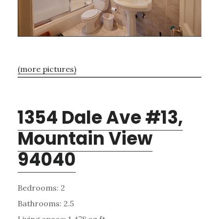
(more pictures)
1354 Dale Ave #13,
Mountain View
94040
Bedrooms: 2
Bathrooms: 2.5
Living space: 1,478 sq.ft.