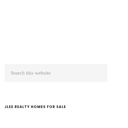
Primary
Search
Sidebar
this
website
JLEE REALTY HOMES FOR SALE