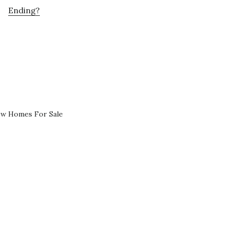
Ending?
ew Homes For Sale