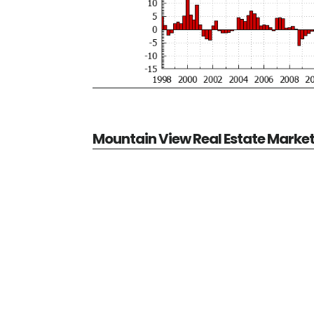
Mountain View Real Estate Marke