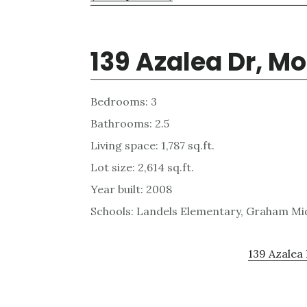
139 Azalea Dr, M
Bedrooms: 3
Bathrooms: 2.5
Living space: 1,787 sq.ft.
Lot size: 2,614 sq.ft.
Year built: 2008
Schools: Landels Elementary, Graham Mi
139 Azalea 