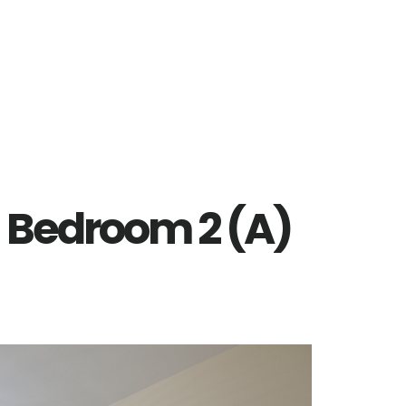
– Bedroom 2 (A)