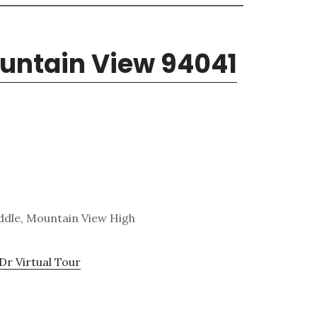
ountain View 94041
ddle, Mountain View High
Dr Virtual Tour