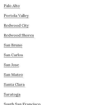
Palo Alto
Portola Valley
Redwood City
Redwood Shores
San Bruno
San Carlos
San Jose
San Mateo
Santa Clara
Saratoga
South San Francisco