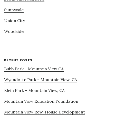
Sunnyvale
Union City
Woodside
RECENT POSTS
Bubb Park – Mountain View CA
Wyandotte Park – Mountain View, CA
Klein Park – Mountain View, CA
Mountain View Education Foundation
Mountain View Row-House Development