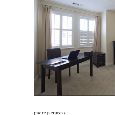
(more pictures)