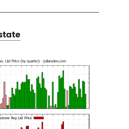
state