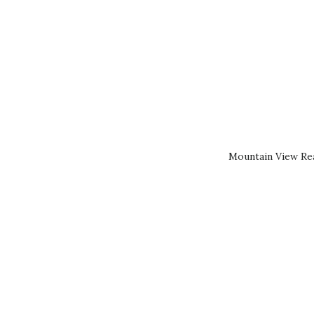
Mountain View Rea