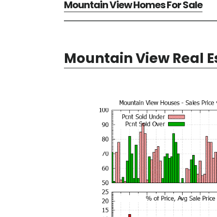
Mountain View Homes For Sale
Mountain View Real E