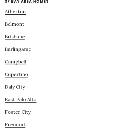
SF BAY AREA HOMES
Atherton
Belmont
Brisbane
Burlingame
Campbell
Cupertino
Daly City
East Palo Alto
Foster City
Fremont