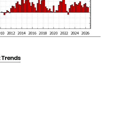
t Trends