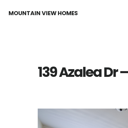
Skip
Skip
MOUNTAIN VIEW HOMES
to
to
main
primary
content
sidebar
139 Azalea Dr 