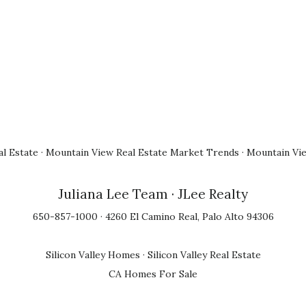
l Estate
·
Mountain View Real Estate Market Trends
·
Mountain Vi
Juliana Lee Team
· JLee Realty
650-857-1000 · 4260 El Camino Real, Palo Alto 94306
Silicon Valley Homes
·
Silicon Valley Real Estate
CA Homes For Sale