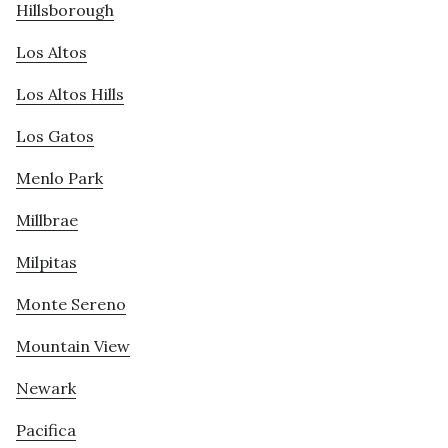
Hillsborough
Los Altos
Los Altos Hills
Los Gatos
Menlo Park
Millbrae
Milpitas
Monte Sereno
Mountain View
Newark
Pacifica