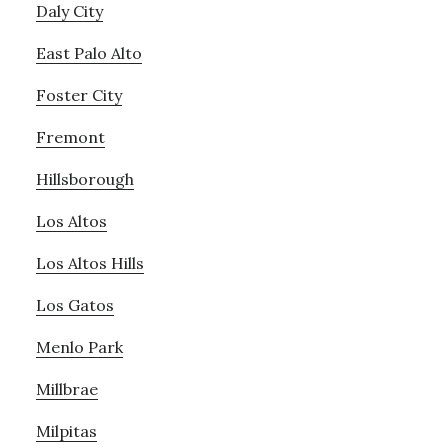
Daly City
East Palo Alto
Foster City
Fremont
Hillsborough
Los Altos
Los Altos Hills
Los Gatos
Menlo Park
Millbrae
Milpitas