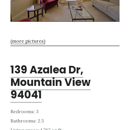
(more pictures)
139 Azalea Dr,
Mountain View
94041
Bedrooms: 3
Bathrooms: 2.5
Living space: 1,787 sq.ft.