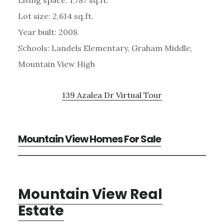
Lot size: 2,614 sq.ft.
Year built: 2008
Schools: Landels Elementary, Graham Middle,
Mountain View High
139 Azalea Dr Virtual Tour
Mountain View Homes For Sale
Mountain View Real
Estate