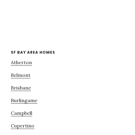
SF BAY AREA HOMES
Atherton
Belmont
Brisbane
Burlingame
Campbell
Cupertino