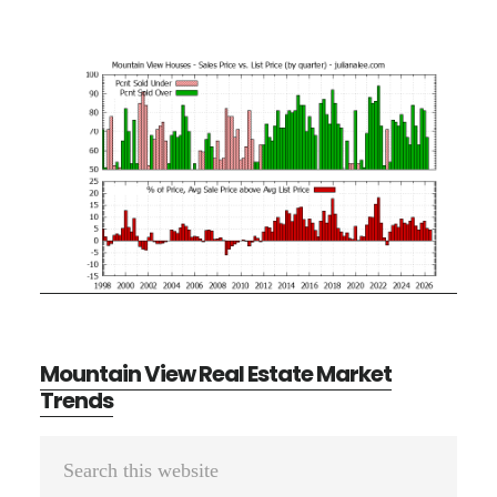
Mountain View Real Estate Market
Trends
Primary
Search
Sidebar
this