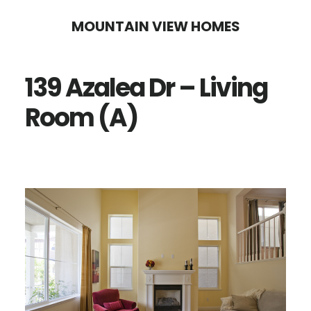
Skip
Skip
MOUNTAIN VIEW HOMES
to
to
main
primary
139 Azalea Dr – Living
content
sidebar
Room (A)