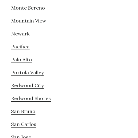
Monte Sereno
Mountain View
Newark
Pacifica
Palo Alto
Portola Valley
Redwood City
Redwood Shores
San Bruno
San Carlos
San Jose