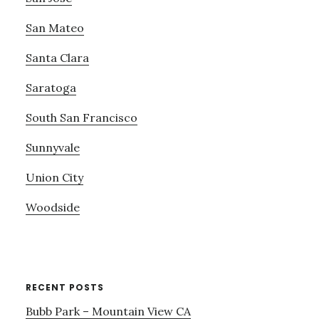
San Mateo
Santa Clara
Saratoga
South San Francisco
Sunnyvale
Union City
Woodside
RECENT POSTS
Bubb Park – Mountain View CA