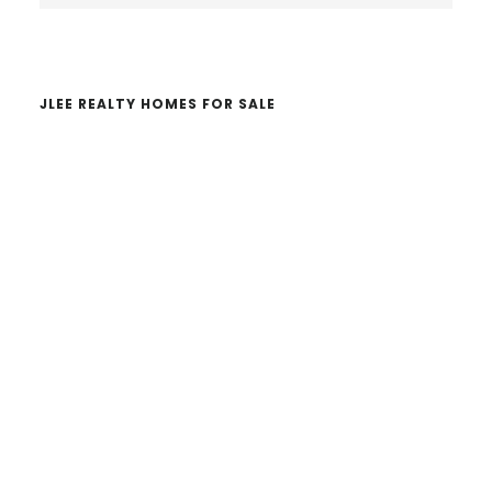
website
JLEE REALTY HOMES FOR SALE