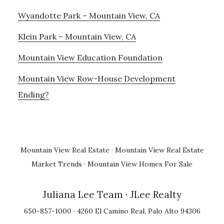
Wyandotte Park – Mountain View, CA
Klein Park – Mountain View, CA
Mountain View Education Foundation
Mountain View Row-House Development
Ending?
Mountain View Real Estate
·
Mountain View Real Estate
Market Trends
·
Mountain View Homes For Sale
Juliana Lee Team
· JLee Realty
650-857-1000 · 4260 El Camino Real, Palo Alto 94306