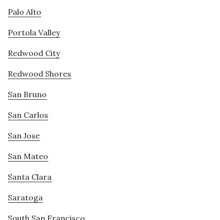
Palo Alto
Portola Valley
Redwood City
Redwood Shores
San Bruno
San Carlos
San Jose
San Mateo
Santa Clara
Saratoga
South San Francisco