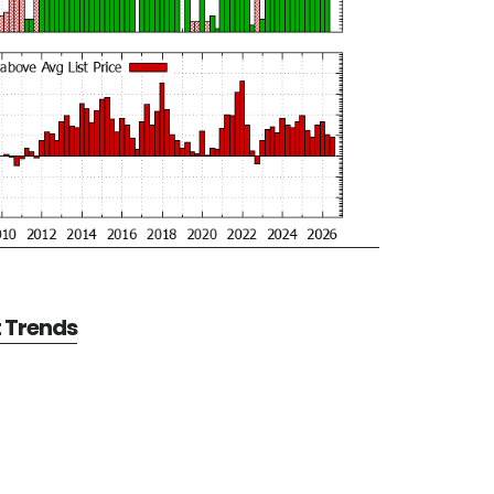
t Trends