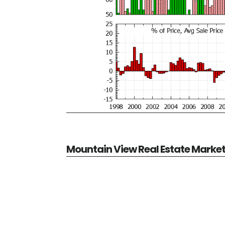
Mountain View Real Estate Marke