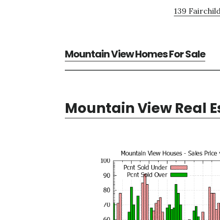
139 Fairchil
Mountain View Homes For Sale
Mountain View Real E