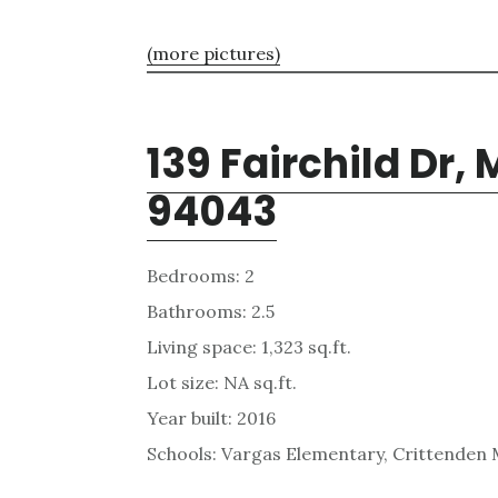
(more pictures)
139 Fairchild Dr,
94043
Bedrooms: 2
Bathrooms: 2.5
Living space: 1,323 sq.ft.
Lot size: NA sq.ft.
Year built: 2016
Schools: Vargas Elementary, Crittenden 