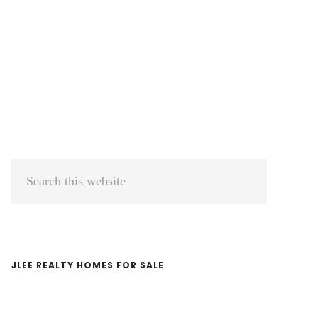
Primary
Search
Sidebar
this
website
JLEE REALTY HOMES FOR SALE