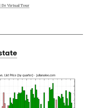
d Dr Virtual Tour
state