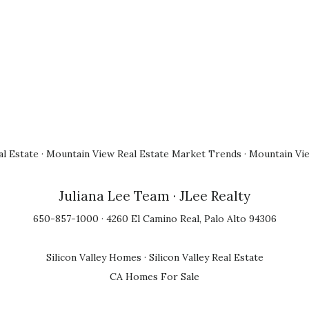
l Estate
·
Mountain View Real Estate Market Trends
·
Mountain Vi
Juliana Lee Team
· JLee Realty
650-857-1000 · 4260 El Camino Real, Palo Alto 94306
Silicon Valley Homes
·
Silicon Valley Real Estate
CA Homes For Sale