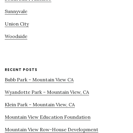
Sunnyvale
Union City
Woodside
RECENT POSTS
Bubb Park – Mountain View CA
Wyandotte Park – Mountain View, CA
Klein Park – Mountain View, CA
Mountain View Education Foundation
Mountain View Row-House Development