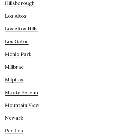
Hillsborough
Los Altos
Los Altos Hills
Los Gatos
Menlo Park
Millbrae
Milpitas
Monte Sereno
Mountain View
Newark
Pacifica