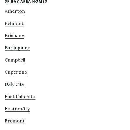
SF BAY AREA HOMES
Atherton
Belmont
Brisbane
Burlingame
Campbell
Cupertino
Daly City
East Palo Alto
Foster City
Fremont