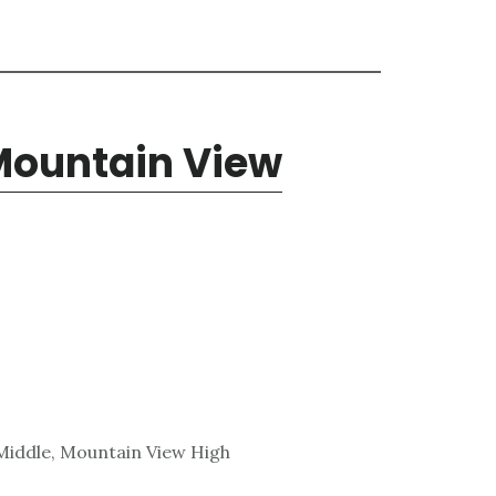
 Mountain View
Middle, Mountain View High