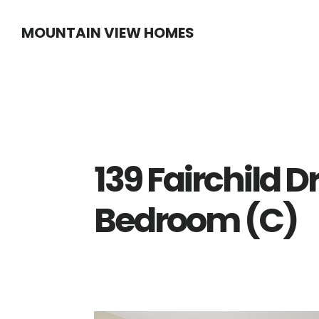
Skip
Skip
MOUNTAIN VIEW HOMES
to
to
main
primary
content
sidebar
139 Fairchild D
Bedroom (C)