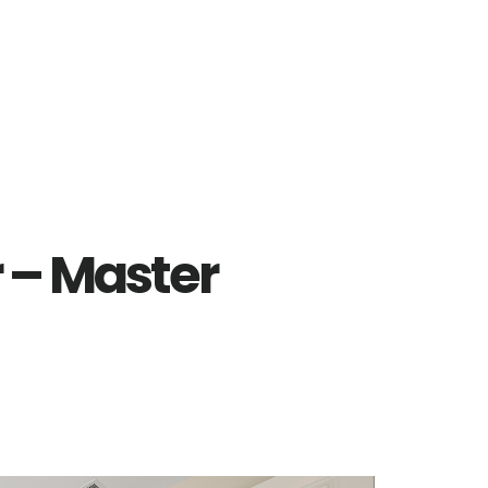
r – Master