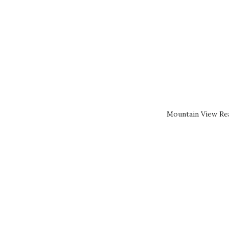
Mountain View Rea