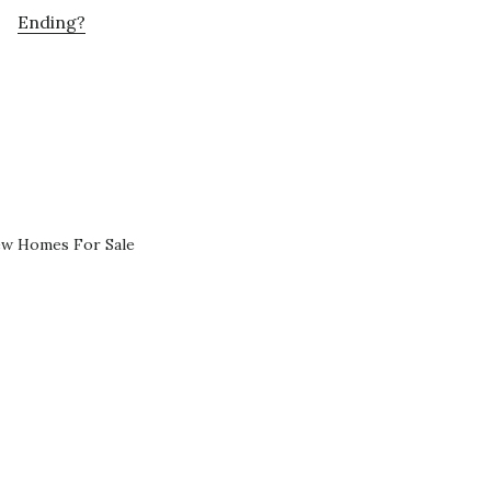
Ending?
ew Homes For Sale