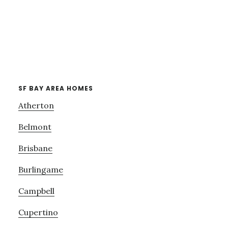
SF BAY AREA HOMES
Atherton
Belmont
Brisbane
Burlingame
Campbell
Cupertino