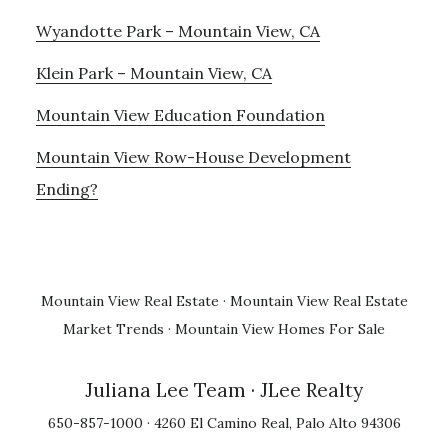
Wyandotte Park – Mountain View, CA
Klein Park – Mountain View, CA
Mountain View Education Foundation
Mountain View Row-House Development
Ending?
Mountain View Real Estate
·
Mountain View Real Estate
Market Trends
·
Mountain View Homes For Sale
Juliana Lee Team
· JLee Realty
650-857-1000 · 4260 El Camino Real, Palo Alto 94306