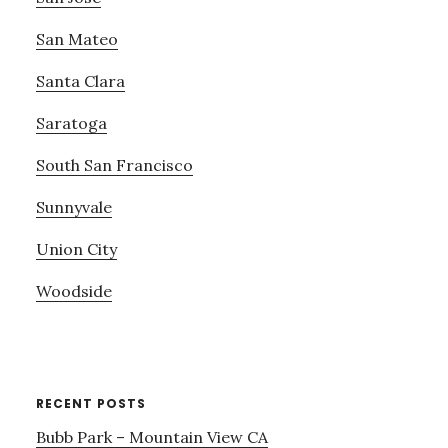
San Mateo
Santa Clara
Saratoga
South San Francisco
Sunnyvale
Union City
Woodside
RECENT POSTS
Bubb Park – Mountain View CA