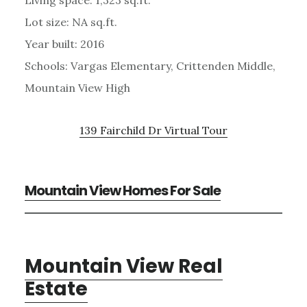
Living space: 1,323 sq.ft.
Lot size: NA sq.ft.
Year built: 2016
Schools: Vargas Elementary, Crittenden Middle,
Mountain View High
139 Fairchild Dr Virtual Tour
Mountain View Homes For Sale
Mountain View Real
Estate