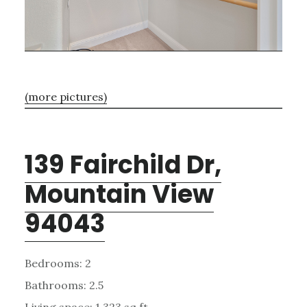
(more pictures)
139 Fairchild Dr,
Mountain View
94043
Bedrooms: 2
Bathrooms: 2.5