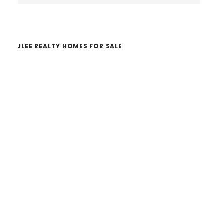
website
JLEE REALTY HOMES FOR SALE