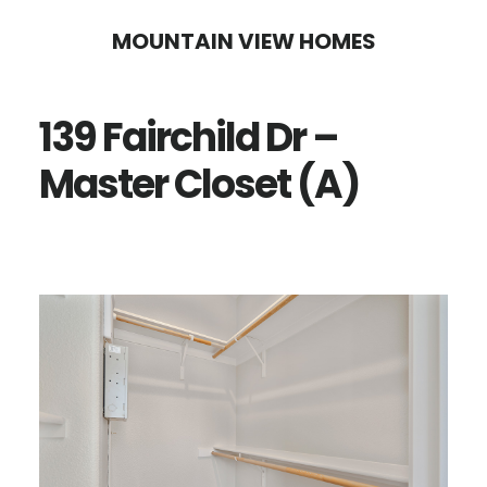
Skip
Skip
MOUNTAIN VIEW HOMES
to
to
main
primary
139 Fairchild Dr –
content
sidebar
Master Closet (A)