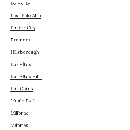
Daly City
East Palo Alto
Foster City
Fremont
Hillsborough
Los Altos
Los Altos Hills
Los Gatos
Menlo Park
Millbrae
Milpitas