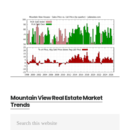
Mountain View Real Estate Market
Trends
Primary
Search
Sidebar
this