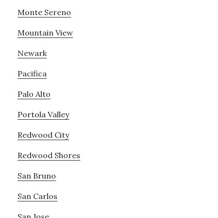
Monte Sereno
Mountain View
Newark
Pacifica
Palo Alto
Portola Valley
Redwood City
Redwood Shores
San Bruno
San Carlos
San Jose