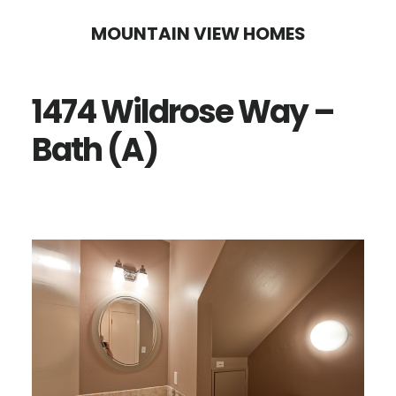
Skip
Skip
MOUNTAIN VIEW HOMES
to
to
main
primary
1474 Wildrose Way –
content
sidebar
Bath (A)