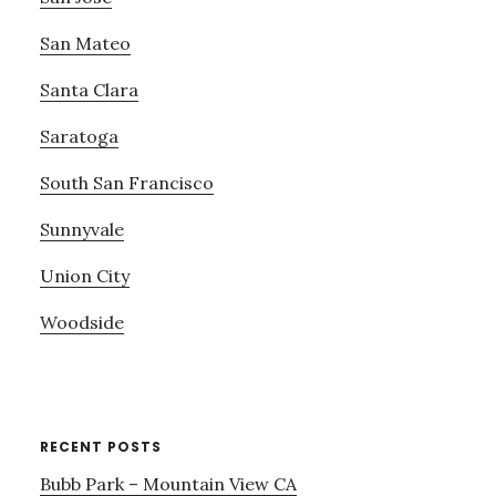
San Mateo
Santa Clara
Saratoga
South San Francisco
Sunnyvale
Union City
Woodside
RECENT POSTS
Bubb Park – Mountain View CA