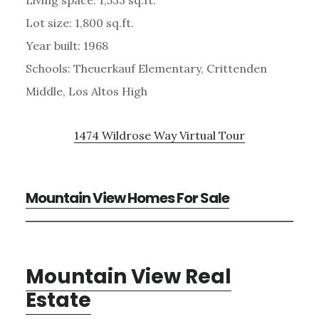
Lot size: 1,800 sq.ft.
Year built: 1968
Schools: Theuerkauf Elementary, Crittenden
Middle, Los Altos High
1474 Wildrose Way Virtual Tour
Mountain View Homes For Sale
Mountain View Real
Estate