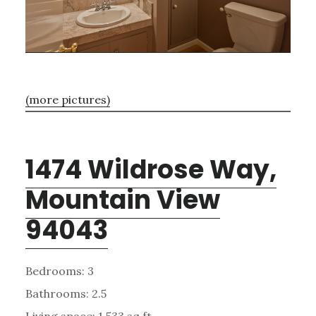
(more pictures)
1474 Wildrose Way,
Mountain View
94043
Bedrooms: 3
Bathrooms: 2.5
Living space: 1,533 sq.ft.