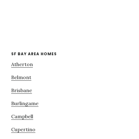
SF BAY AREA HOMES
Atherton
Belmont
Brisbane
Burlingame
Campbell
Cupertino