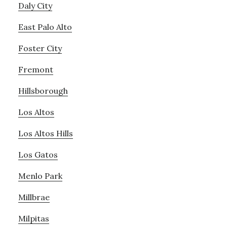
Daly City
East Palo Alto
Foster City
Fremont
Hillsborough
Los Altos
Los Altos Hills
Los Gatos
Menlo Park
Millbrae
Milpitas