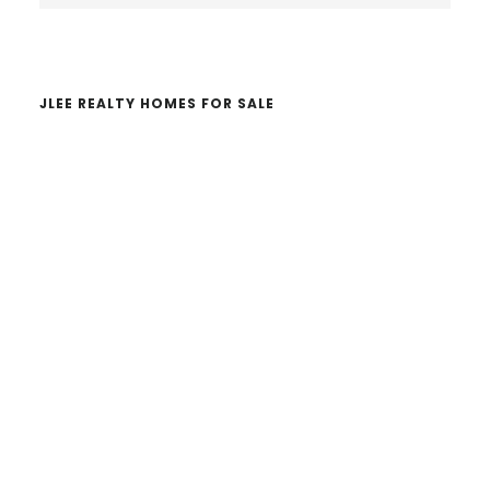
website
JLEE REALTY HOMES FOR SALE