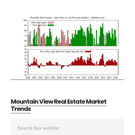
Mountain View Real Estate Market
Trends
Primary
Search
Sidebar
this