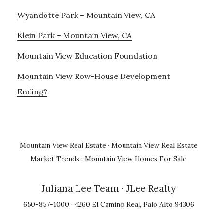
Wyandotte Park – Mountain View, CA
Klein Park – Mountain View, CA
Mountain View Education Foundation
Mountain View Row-House Development
Ending?
Mountain View Real Estate
·
Mountain View Real Estate
Market Trends
·
Mountain View Homes For Sale
Juliana Lee Team
· JLee Realty
650-857-1000 · 4260 El Camino Real, Palo Alto 94306