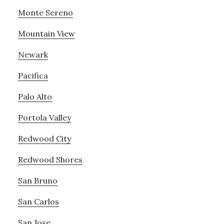
Monte Sereno
Mountain View
Newark
Pacifica
Palo Alto
Portola Valley
Redwood City
Redwood Shores
San Bruno
San Carlos
San Jose