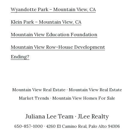
Wyandotte Park – Mountain View, CA
Klein Park – Mountain View, CA
Mountain View Education Foundation
Mountain View Row-House Development
Ending?
Mountain View Real Estate
·
Mountain View Real Estate
Market Trends
·
Mountain View Homes For Sale
Juliana Lee Team
· JLee Realty
650-857-1000 · 4260 El Camino Real, Palo Alto 94306