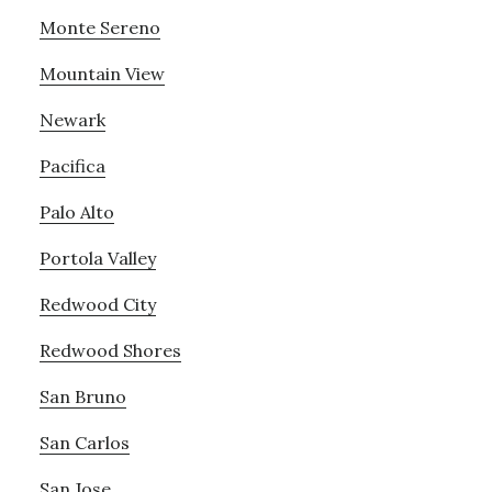
Monte Sereno
Mountain View
Newark
Pacifica
Palo Alto
Portola Valley
Redwood City
Redwood Shores
San Bruno
San Carlos
San Jose