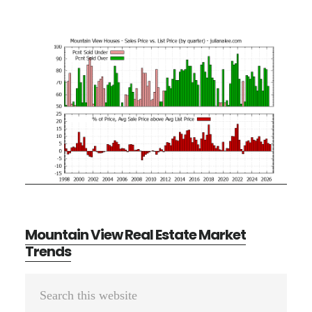
Mountain View Real Estate Market
Trends
Primary
Search
Sidebar
this