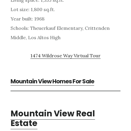
Lot size: 1,800 sq.ft.
Year built: 1968
Schools: Theuerkauf Elementary, Crittenden
Middle, Los Altos High
1474 Wildrose Way Virtual Tour
Mountain View Homes For Sale
Mountain View Real
Estate