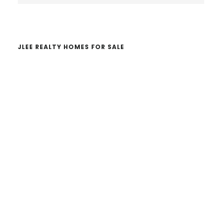
website
JLEE REALTY HOMES FOR SALE