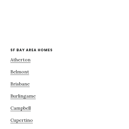
SF BAY AREA HOMES
Atherton
Belmont
Brisbane
Burlingame
Campbell
Cupertino