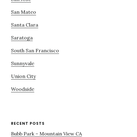
San Mateo
Santa Clara
Saratoga
South San Francisco
Sunnyvale
Union City
Woodside
RECENT POSTS
Bubb Park – Mountain View CA