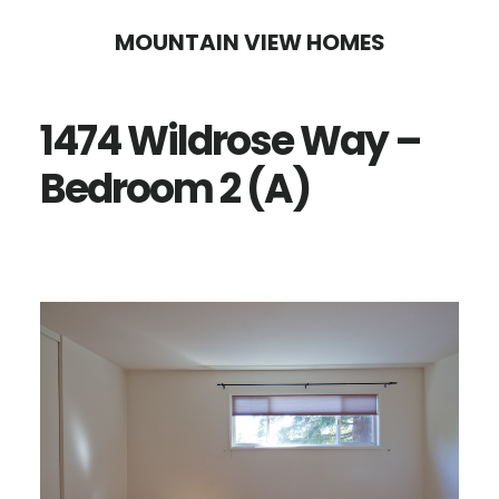
Skip
Skip
MOUNTAIN VIEW HOMES
to
to
main
primary
1474 Wildrose Way –
content
sidebar
Bedroom 2 (A)