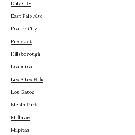
Daly City
East Palo Alto
Foster City
Fremont
Hillsborough
Los Altos
Los Altos Hills
Los Gatos
Menlo Park
Millbrae
Milpitas