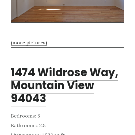
(more pictures)
1474 Wildrose Way,
Mountain View
94043
Bedrooms: 3
Bathrooms: 2.5
Living space: 1,533 sq.ft.