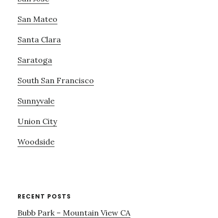
San Mateo
Santa Clara
Saratoga
South San Francisco
Sunnyvale
Union City
Woodside
RECENT POSTS
Bubb Park – Mountain View CA