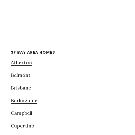
SF BAY AREA HOMES
Atherton
Belmont
Brisbane
Burlingame
Campbell
Cupertino