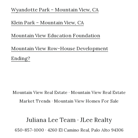
Wyandotte Park – Mountain View, CA
Klein Park – Mountain View, CA
Mountain View Education Foundation
Mountain View Row-House Development
Ending?
Mountain View Real Estate
·
Mountain View Real Estate
Market Trends
·
Mountain View Homes For Sale
Juliana Lee Team
· JLee Realty
650-857-1000 · 4260 El Camino Real, Palo Alto 94306