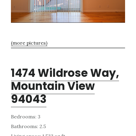
(more pictures)
1474 Wildrose Way,
Mountain View
94043
Bedrooms: 3
Bathrooms: 2.5
Living space: 1,533 sq.ft.