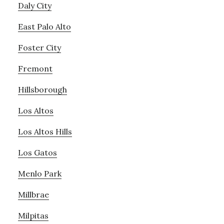
Daly City
East Palo Alto
Foster City
Fremont
Hillsborough
Los Altos
Los Altos Hills
Los Gatos
Menlo Park
Millbrae
Milpitas