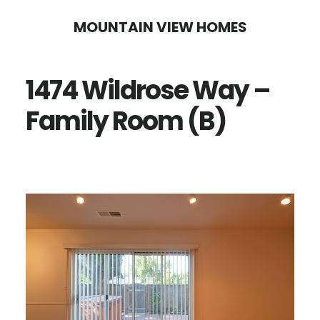
Skip
Skip
MOUNTAIN VIEW HOMES
to
to
main
primary
1474 Wildrose Way –
content
sidebar
Family Room (B)