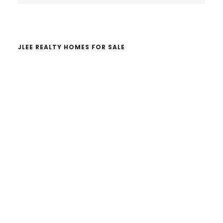
website
JLEE REALTY HOMES FOR SALE