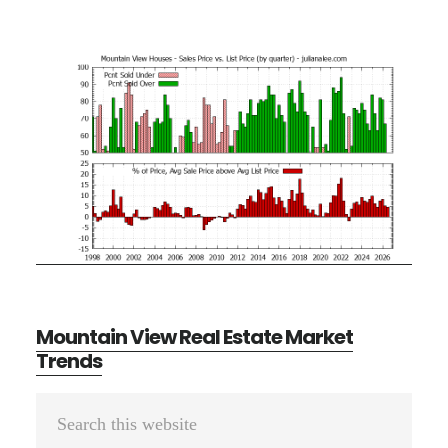
Mountain View Real Estate Market
Trends
Primary
Search
Sidebar
this