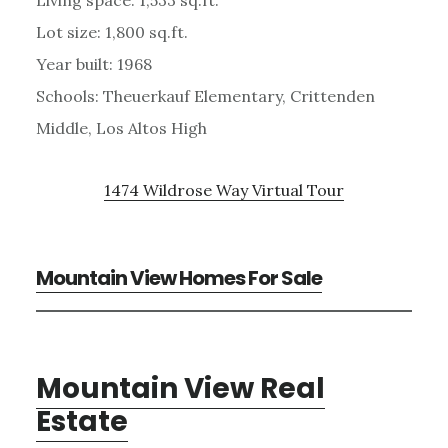
Lot size: 1,800 sq.ft.
Year built: 1968
Schools: Theuerkauf Elementary, Crittenden
Middle, Los Altos High
1474 Wildrose Way Virtual Tour
Mountain View Homes For Sale
Mountain View Real
Estate