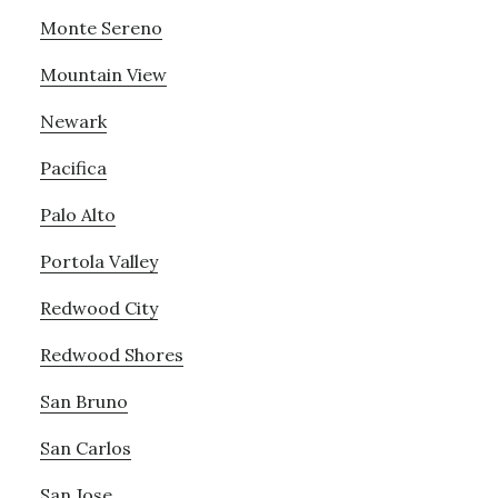
Monte Sereno
Mountain View
Newark
Pacifica
Palo Alto
Portola Valley
Redwood City
Redwood Shores
San Bruno
San Carlos
San Jose