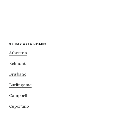
SF BAY AREA HOMES
Atherton
Belmont
Brisbane
Burlingame
Campbell
Cupertino