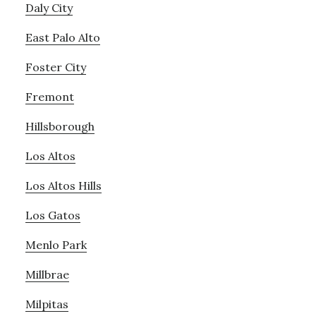
Daly City
East Palo Alto
Foster City
Fremont
Hillsborough
Los Altos
Los Altos Hills
Los Gatos
Menlo Park
Millbrae
Milpitas