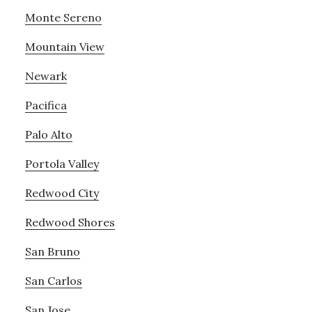
Monte Sereno
Mountain View
Newark
Pacifica
Palo Alto
Portola Valley
Redwood City
Redwood Shores
San Bruno
San Carlos
San Jose