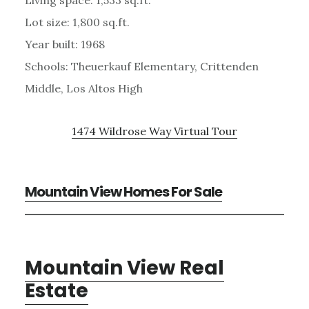
Lot size: 1,800 sq.ft.
Year built: 1968
Schools: Theuerkauf Elementary, Crittenden
Middle, Los Altos High
1474 Wildrose Way Virtual Tour
Mountain View Homes For Sale
Mountain View Real
Estate