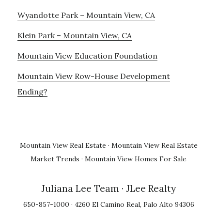
Wyandotte Park – Mountain View, CA
Klein Park – Mountain View, CA
Mountain View Education Foundation
Mountain View Row-House Development
Ending?
Mountain View Real Estate
·
Mountain View Real Estate
Market Trends
·
Mountain View Homes For Sale
Juliana Lee Team
· JLee Realty
650-857-1000 · 4260 El Camino Real, Palo Alto 94306