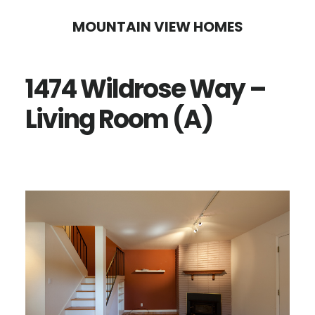
Skip
Skip
MOUNTAIN VIEW HOMES
to
to
main
primary
1474 Wildrose Way –
content
sidebar
Living Room (A)