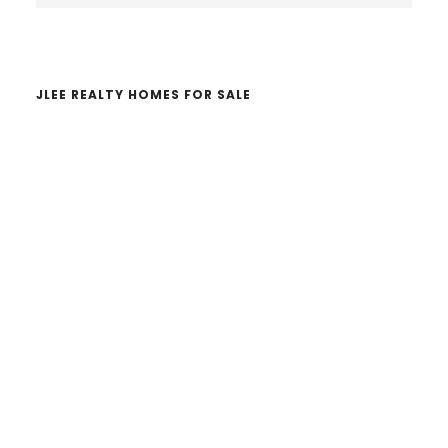
website
JLEE REALTY HOMES FOR SALE