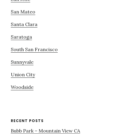
San Mateo
Santa Clara
Saratoga
South San Francisco
Sunnyvale
Union City
Woodside
RECENT POSTS
Bubb Park – Mountain View CA