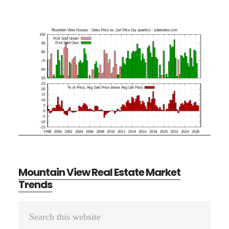
Mountain View Real Estate Market
Trends
Primary
Search
Sidebar
this