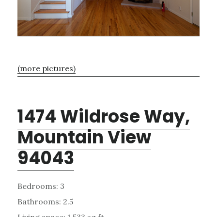
(more pictures)
1474 Wildrose Way,
Mountain View
94043
Bedrooms: 3
Bathrooms: 2.5
Living space: 1,533 sq.ft.