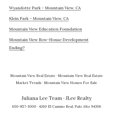
Wyandotte Park – Mountain View, CA
Klein Park – Mountain View, CA
Mountain View Education Foundation
Mountain View Row-House Development
Ending?
Mountain View Real Estate
·
Mountain View Real Estate
Market Trends
·
Mountain View Homes For Sale
Juliana Lee Team
· JLee Realty
650-857-1000 · 4260 El Camino Real, Palo Alto 94306