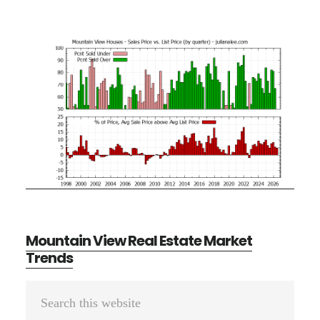
Mountain View Real Estate Market
Trends
Primary
Search
Sidebar
this