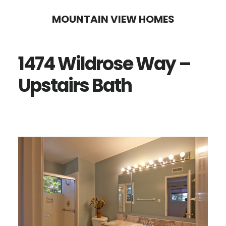
Skip
Skip
MOUNTAIN VIEW HOMES
to
to
main
primary
1474 Wildrose Way –
content
sidebar
Upstairs Bath