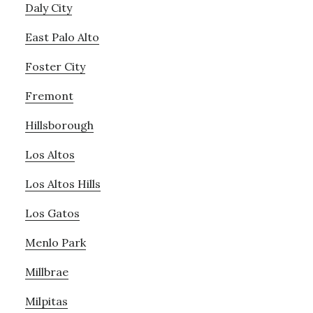
Daly City
East Palo Alto
Foster City
Fremont
Hillsborough
Los Altos
Los Altos Hills
Los Gatos
Menlo Park
Millbrae
Milpitas