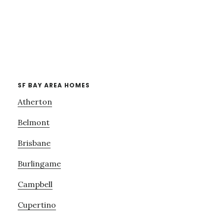
SF BAY AREA HOMES
Atherton
Belmont
Brisbane
Burlingame
Campbell
Cupertino