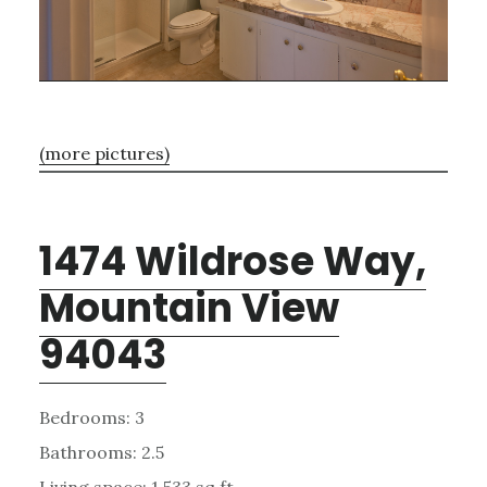
(more pictures)
1474 Wildrose Way,
Mountain View
94043
Bedrooms: 3
Bathrooms: 2.5
Living space: 1,533 sq.ft.