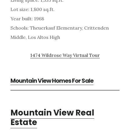
Lot size: 1,800 sq.ft.
Year built: 1968
Schools: Theuerkauf Elementary, Crittenden
Middle, Los Altos High
1474 Wildrose Way Virtual Tour
Mountain View Homes For Sale
Mountain View Real
Estate