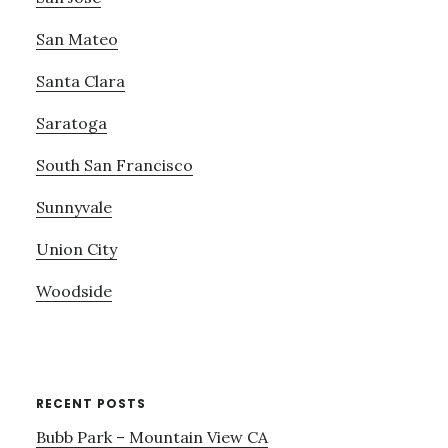
San Mateo
Santa Clara
Saratoga
South San Francisco
Sunnyvale
Union City
Woodside
RECENT POSTS
Bubb Park – Mountain View CA