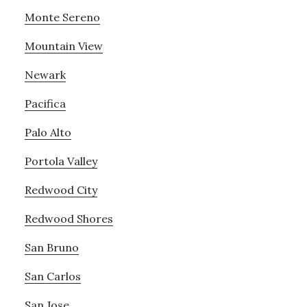
Monte Sereno
Mountain View
Newark
Pacifica
Palo Alto
Portola Valley
Redwood City
Redwood Shores
San Bruno
San Carlos
San Jose