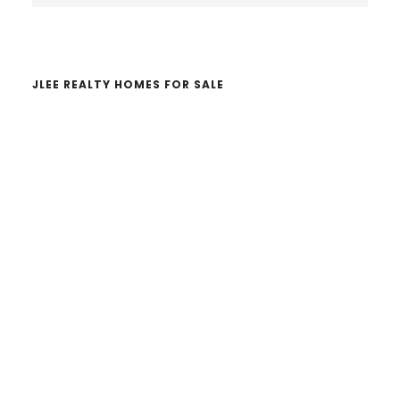
website
JLEE REALTY HOMES FOR SALE