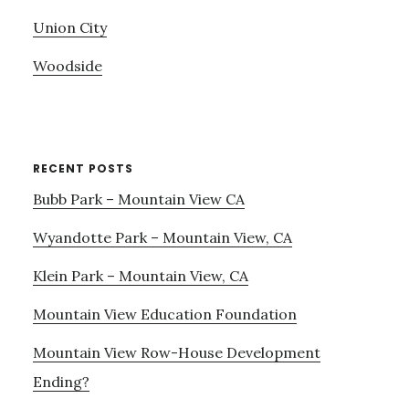
Union City
Woodside
RECENT POSTS
Bubb Park – Mountain View CA
Wyandotte Park – Mountain View, CA
Klein Park – Mountain View, CA
Mountain View Education Foundation
Mountain View Row-House Development
Ending?