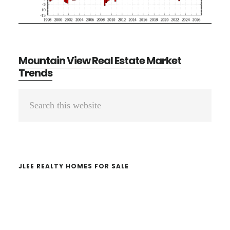
Mountain View Real Estate Market
Trends
Primary
Search
Sidebar
this
website
JLEE REALTY HOMES FOR SALE