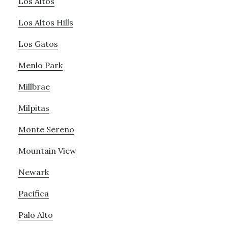
Los Altos
Los Altos Hills
Los Gatos
Menlo Park
Millbrae
Milpitas
Monte Sereno
Mountain View
Newark
Pacifica
Palo Alto