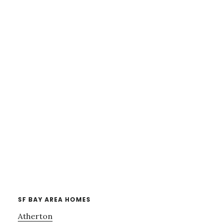
SF BAY AREA HOMES
Atherton