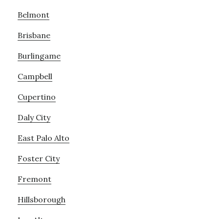
Belmont
Brisbane
Burlingame
Campbell
Cupertino
Daly City
East Palo Alto
Foster City
Fremont
Hillsborough