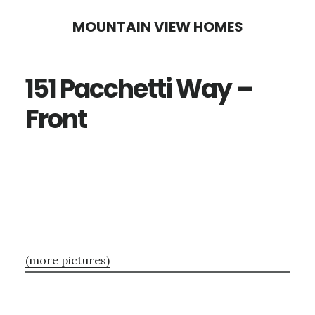
Skip
Skip
MOUNTAIN VIEW HOMES
to
to
main
primary
151 Pacchetti Way –
content
sidebar
Front
(more pictures)