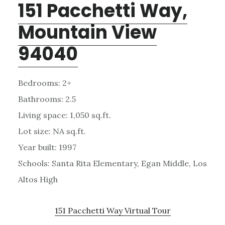
151 Pacchetti Way,
Mountain View
94040
Bedrooms: 2+
Bathrooms: 2.5
Living space: 1,050 sq.ft.
Lot size: NA sq.ft.
Year built: 1997
Schools: Santa Rita Elementary, Egan Middle, Los
Altos High
151 Pacchetti Way Virtual Tour