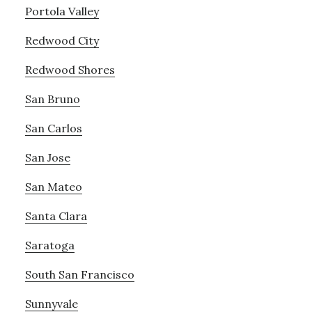
Portola Valley
Redwood City
Redwood Shores
San Bruno
San Carlos
San Jose
San Mateo
Santa Clara
Saratoga
South San Francisco
Sunnyvale