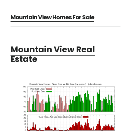
Mountain View Homes For Sale
Mountain View Real
Estate